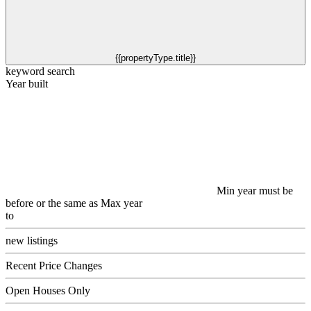
{{propertyType.title}}
keyword search
Year built
Min year must be
before or the same as Max year
to
new listings
Recent Price Changes
Open Houses Only