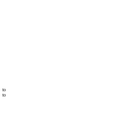
to
to