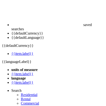
saved
searches
{{defaultCurrency}}
{{defaultLanguage}}
{{defaultCurrency}}
{{item.label}}
{{languageLabel}}
units of measure
{{item.label}}
language
{{item.label}}
Search
Residential
Rental
Commercial