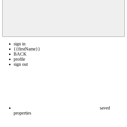
sign in
{{firstName}}
BACK
profile
sign out
saved
properties