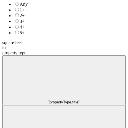
Any
1+
2+
3+
4+
5+
square feet
to
property type
{{propertyType.title}}