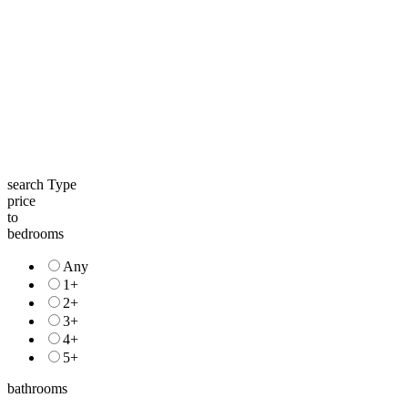
search Type
price
to
bedrooms
Any
1+
2+
3+
4+
5+
bathrooms