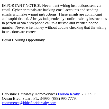
IMPORTANT NOTICE: Never trust wiring instructions sent via
email. Cyber criminals are hacking email accounts and sending
emails with fake wiring instructions. These emails are convincing
and sophisticated. Always independently confirm wiring instructions
in person or via a telephone call to a trusted and verified phone
number. Never wire money without double-checking that the wiring
instructions are correct.
Equal Housing Opportunity
Berkshire Hathaway HomeServices
Florida Realty
,
2363 S.E.
Ocean Blvd,
Stuart,
FL,
34996,
(888) 995-7779,
ecommerce@bhhsfloridarealty.com