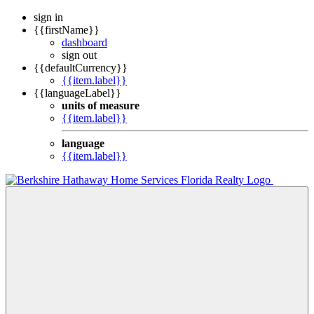
sign in
{{firstName}}
dashboard
sign out
{{defaultCurrency}}
{{item.label}}
{{languageLabel}}
units of measure
{{item.label}}
language
{{item.label}}