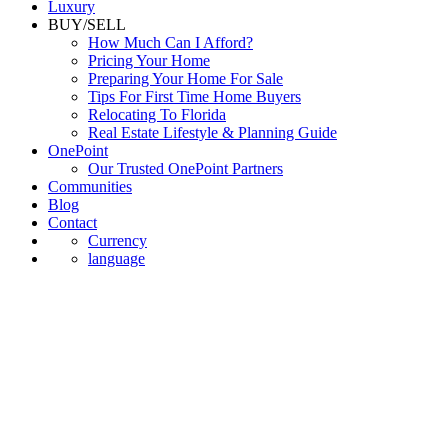
Luxury
BUY/SELL
How Much Can I Afford?
Pricing Your Home
Preparing Your Home For Sale
Tips For First Time Home Buyers
Relocating To Florida
Real Estate Lifestyle & Planning Guide
OnePoint
Our Trusted OnePoint Partners
Communities
Blog
Contact
Currency
language