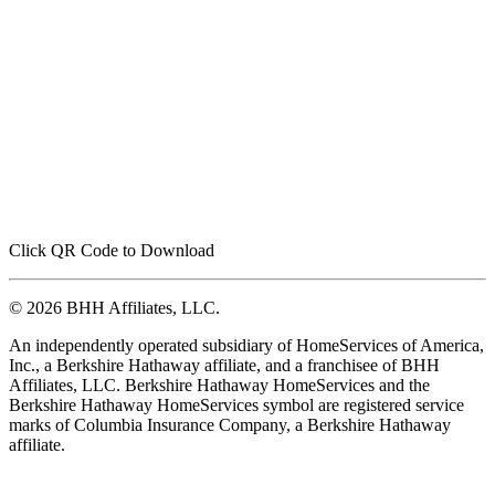
Click QR Code to Download
© 2026 BHH Affiliates, LLC.
An independently operated subsidiary of HomeServices of America,
Inc., a Berkshire Hathaway affiliate, and a franchisee of BHH
Affiliates, LLC. Berkshire Hathaway HomeServices and the
Berkshire Hathaway HomeServices symbol are registered service
marks of Columbia Insurance Company, a Berkshire Hathaway
affiliate.