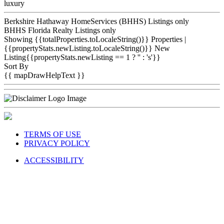
luxury
Berkshire Hathaway HomeServices (BHHS) Listings only
BHHS Florida Realty Listings only
Showing {{totalProperties.toLocaleString()}}
Properties
|
{{propertyStats.newListing.toLocaleString()}} New
Listing{{propertyStats.newListing == 1 ? '' : 's'}}
Sort By
{{ mapDrawHelpText }}
TERMS OF USE
PRIVACY POLICY
ACCESSIBILITY