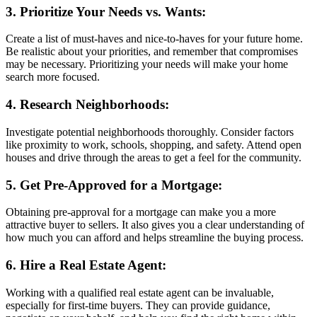
3. Prioritize Your Needs vs. Wants:
Create a list of must-haves and nice-to-haves for your future home.
Be realistic about your priorities, and remember that compromises
may be necessary. Prioritizing your needs will make your home
search more focused.
4. Research Neighborhoods:
Investigate potential neighborhoods thoroughly. Consider factors
like proximity to work, schools, shopping, and safety. Attend open
houses and drive through the areas to get a feel for the community.
5. Get Pre-Approved for a Mortgage:
Obtaining pre-approval for a mortgage can make you a more
attractive buyer to sellers. It also gives you a clear understanding of
how much you can afford and helps streamline the buying process.
6. Hire a Real Estate Agent:
Working with a qualified real estate agent can be invaluable,
especially for first-time buyers. They can provide guidance,