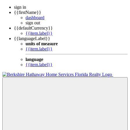
sign in
{{firstName}}
dashboard
sign out
{{defaultCurrency}}
{{item.label}}
{{languageLabel}}
units of measure
{{item.label}}
language
{{item.label}}