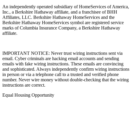
An independently operated subsidiary of HomeServices of America,
Inc., a Berkshire Hathaway affiliate, and a franchisee of BHH
Affiliates, LLC. Berkshire Hathaway HomeServices and the
Berkshire Hathaway HomeServices symbol are registered service
marks of Columbia Insurance Company, a Berkshire Hathaway
affiliate.
IMPORTANT NOTICE: Never trust wiring instructions sent via
email. Cyber criminals are hacking email accounts and sending
emails with fake wiring instructions. These emails are convincing
and sophisticated. Always independently confirm wiring instructions
in person or via a telephone call to a trusted and verified phone
number. Never wire money without double-checking that the wiring
instructions are correct.
Equal Housing Opportunity