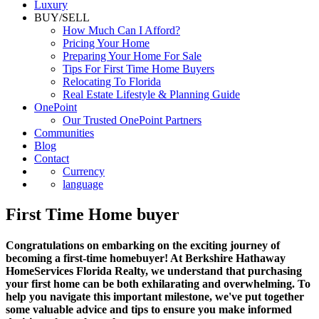
Luxury
BUY/SELL
How Much Can I Afford?
Pricing Your Home
Preparing Your Home For Sale
Tips For First Time Home Buyers
Relocating To Florida
Real Estate Lifestyle & Planning Guide
OnePoint
Our Trusted OnePoint Partners
Communities
Blog
Contact
Currency
language
First Time Home buyer
Congratulations on embarking on the exciting journey of
becoming a first-time homebuyer! At Berkshire Hathaway
HomeServices Florida Realty, we understand that purchasing
your first home can be both exhilarating and overwhelming. To
help you navigate this important milestone, we've put together
some valuable advice and tips to ensure you make informed