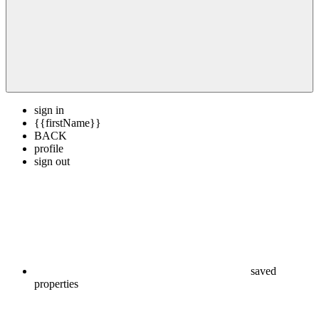
sign in
{{firstName}}
BACK
profile
sign out
saved
properties