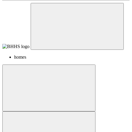
homes