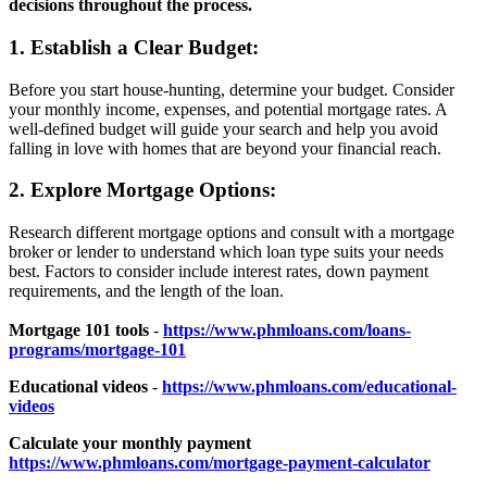
decisions throughout the process.
1. Establish a Clear Budget:
Before you start house-hunting, determine your budget. Consider
your monthly income, expenses, and potential mortgage rates. A
well-defined budget will guide your search and help you avoid
falling in love with homes that are beyond your financial reach.
2. Explore Mortgage Options:
Research different mortgage options and consult with a mortgage
broker or lender to understand which loan type suits your needs
best. Factors to consider include interest rates, down payment
requirements, and the length of the loan.
Mortgage 101 tools
-
https://www.phmloans.com/loans-
programs/mortgage-101
Educational videos
-
https://www.phmloans.com/educational-
videos
Calculate your monthly payment
https://www.phmloans.com/mortgage-payment-calculator