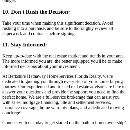
budget.
10. Don't Rush the Decision:
Take your time when making this significant decision. Avoid
rushing into a purchase, and be sure to thoroughly review all
paperwork and contracts before signing.
11. Stay Informed:
Keep up-to-date with the real estate market and trends in your area.
The more informed you are, the better equipped you'll be to make
informed decisions about your investment.
At Berkshire Hathaway HomeServices Florida Realty, we're
dedicated to guiding you through every step of your home-buying
journey. Our experienced and trusted real estate advisors are here to
answer your questions and provide the support you need to find the
perfect home. We are a full-service brokerage that can assist you
with sales, mortgage financing, title and settlement services,
insurance coverage, home warranty plans, and a dedicated moving
concierge!
Connect with us today to get started on the path to homeownership!