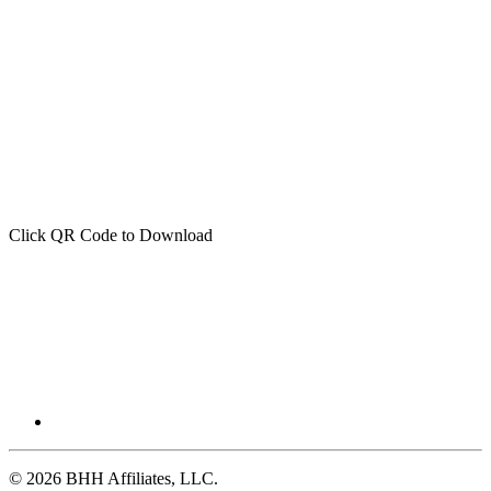
Click QR Code to Download
© 2026 BHH Affiliates, LLC.