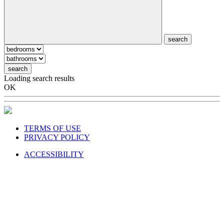
search
search
Loading search results
OK
TERMS OF USE
PRIVACY POLICY
ACCESSIBILITY