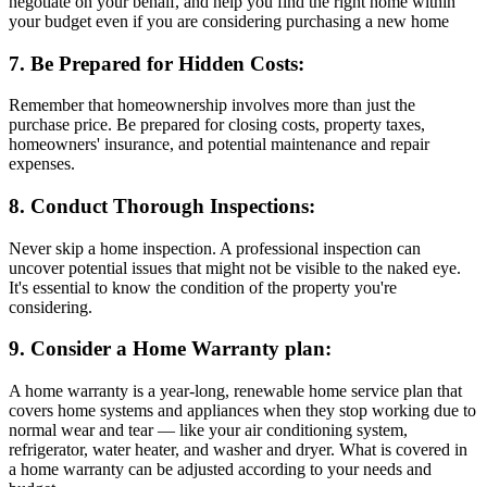
negotiate on your behalf, and help you find the right home within
your budget even if you are considering purchasing a new home
7. Be Prepared for Hidden Costs:
Remember that homeownership involves more than just the
purchase price. Be prepared for closing costs, property taxes,
homeowners' insurance, and potential maintenance and repair
expenses.
8. Conduct Thorough Inspections:
Never skip a home inspection. A professional inspection can
uncover potential issues that might not be visible to the naked eye.
It's essential to know the condition of the property you're
considering.
9. Consider a Home Warranty plan:
A home warranty is a year-long, renewable home service plan that
covers home systems and appliances when they stop working due to
normal wear and tear — like your air conditioning system,
refrigerator, water heater, and washer and dryer. What is covered in
a home warranty can be adjusted according to your needs and