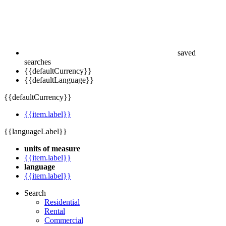
saved
searches
{{defaultCurrency}}
{{defaultLanguage}}
{{defaultCurrency}}
{{item.label}}
{{languageLabel}}
units of measure
{{item.label}}
language
{{item.label}}
Search
Residential
Rental
Commercial