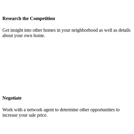
Research the Competition
Get insight into other homes in your neighborhood as well as details
about your own home.
Negotiate
Work with a network agent to determine other opportunities to
increase your sale price.