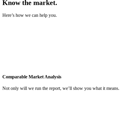
Know the market.
Here’s how we can help you.
Comparable Market Analysis
Not only will we run the report, we’ll show you what it means.