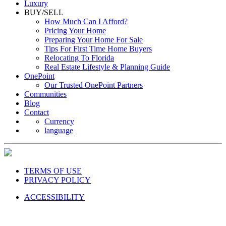
Luxury
BUY/SELL
How Much Can I Afford?
Pricing Your Home
Preparing Your Home For Sale
Tips For First Time Home Buyers
Relocating To Florida
Real Estate Lifestyle & Planning Guide
OnePoint
Our Trusted OnePoint Partners
Communities
Blog
Contact
Currency
language
TERMS OF USE
PRIVACY POLICY
ACCESSIBILITY