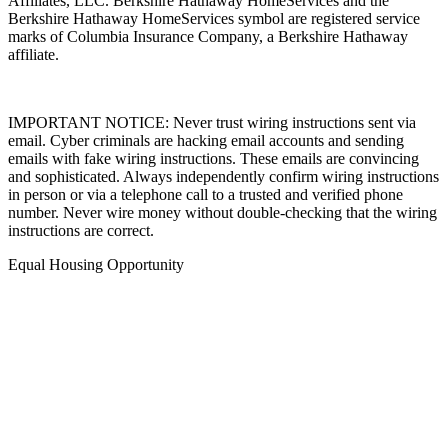
Affiliates, LLC. Berkshire Hathaway HomeServices and the
Berkshire Hathaway HomeServices symbol are registered service
marks of Columbia Insurance Company, a Berkshire Hathaway
affiliate.
IMPORTANT NOTICE: Never trust wiring instructions sent via
email. Cyber criminals are hacking email accounts and sending
emails with fake wiring instructions. These emails are convincing
and sophisticated. Always independently confirm wiring instructions
in person or via a telephone call to a trusted and verified phone
number. Never wire money without double-checking that the wiring
instructions are correct.
Equal Housing Opportunity