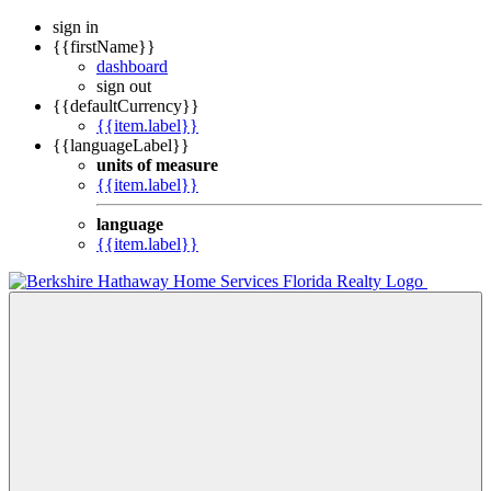
sign in
{{firstName}}
dashboard
sign out
{{defaultCurrency}}
{{item.label}}
{{languageLabel}}
units of measure
{{item.label}}
language
{{item.label}}