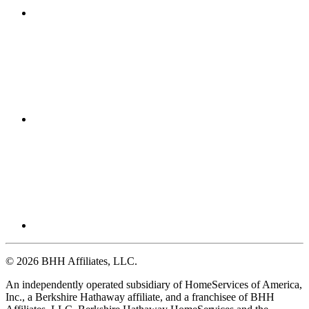
© 2026 BHH Affiliates, LLC.
An independently operated subsidiary of HomeServices of America,
Inc., a Berkshire Hathaway affiliate, and a franchisee of BHH