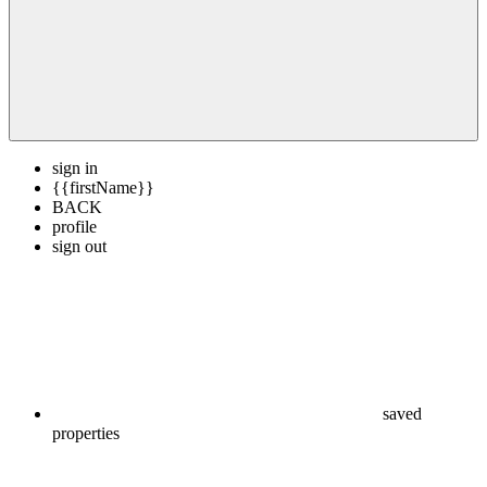
sign in
{{firstName}}
BACK
profile
sign out
saved
properties