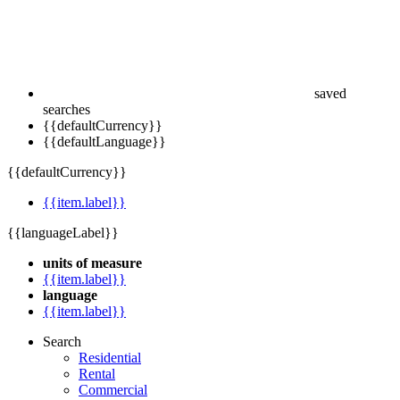
saved
searches
{{defaultCurrency}}
{{defaultLanguage}}
{{defaultCurrency}}
{{item.label}}
{{languageLabel}}
units of measure
{{item.label}}
language
{{item.label}}
Search
Residential
Rental
Commercial