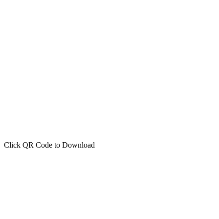
Click QR Code to Download