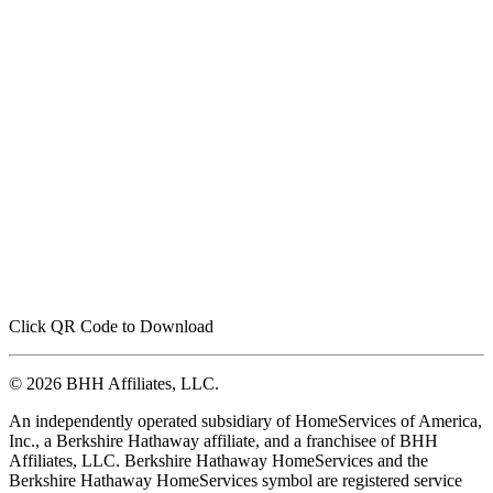
Click QR Code to Download
© 2026 BHH Affiliates, LLC.
An independently operated subsidiary of HomeServices of America,
Inc., a Berkshire Hathaway affiliate, and a franchisee of BHH
Affiliates, LLC. Berkshire Hathaway HomeServices and the
Berkshire Hathaway HomeServices symbol are registered service