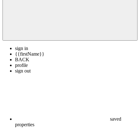
sign in
{{firstName}}
BACK
profile
sign out
saved
properties