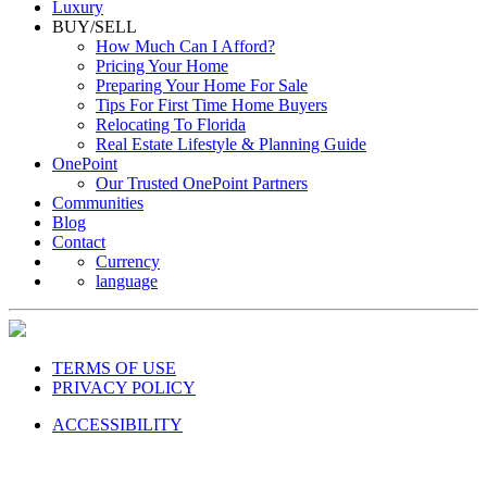
Luxury
BUY/SELL
How Much Can I Afford?
Pricing Your Home
Preparing Your Home For Sale
Tips For First Time Home Buyers
Relocating To Florida
Real Estate Lifestyle & Planning Guide
OnePoint
Our Trusted OnePoint Partners
Communities
Blog
Contact
Currency
language
TERMS OF USE
PRIVACY POLICY
ACCESSIBILITY