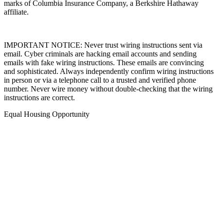
marks of Columbia Insurance Company, a Berkshire Hathaway
affiliate.
IMPORTANT NOTICE: Never trust wiring instructions sent via
email. Cyber criminals are hacking email accounts and sending
emails with fake wiring instructions. These emails are convincing
and sophisticated. Always independently confirm wiring instructions
in person or via a telephone call to a trusted and verified phone
number. Never wire money without double-checking that the wiring
instructions are correct.
Equal Housing Opportunity