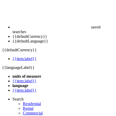
saved
searches
{{defaultCurrency}}
{{defaultLanguage}}
{{defaultCurrency}}
{{item.label}}
{{languageLabel}}
units of measure
{{item.label}}
language
{{item.label}}
Search
Residential
Rental
Commercial