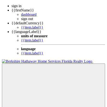
sign in
{{firstName}}
dashboard
sign out
{{defaultCurrency}}
{{item.label}}
{{languageLabel}}
units of measure
{{item.label}}
language
{{item.label}}