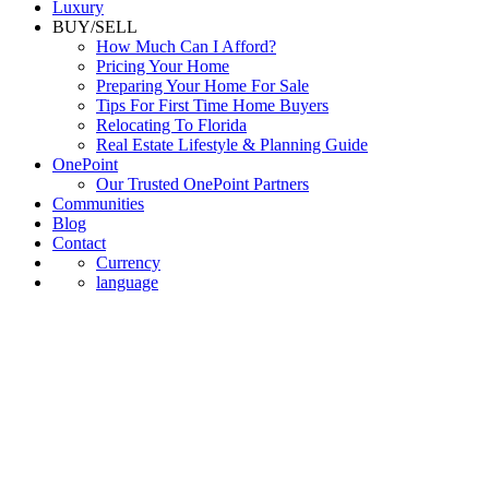
Luxury
BUY/SELL
How Much Can I Afford?
Pricing Your Home
Preparing Your Home For Sale
Tips For First Time Home Buyers
Relocating To Florida
Real Estate Lifestyle & Planning Guide
OnePoint
Our Trusted OnePoint Partners
Communities
Blog
Contact
Currency
language