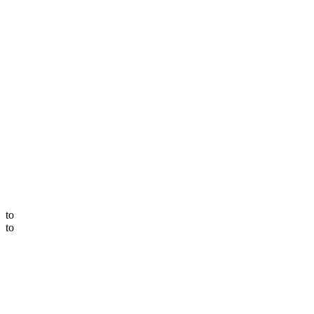
to
to