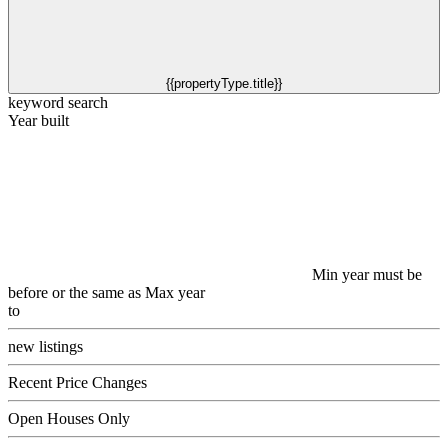
{{propertyType.title}}
keyword search
Year built
Min year must be
before or the same as Max year
to
new listings
Recent Price Changes
Open Houses Only