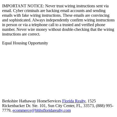
IMPORTANT NOTICE: Never trust wiring instructions sent via
email. Cyber criminals are hacking email accounts and sending
emails with fake wiring instructions. These emails are convincing
and sophisticated. Always independently confirm wiring instructions
in person or via a telephone call to a trusted and verified phone
number. Never wire money without double-checking that the wiring
instructions are correct.
Equal Housing Opportunity
Berkshire Hathaway HomeServices
Florida Realty
,
1525
Rickenbacker Dr. Ste. 101,
Sun City Center,
FL,
33573,
(888) 995-
7779,
ecommerce@bhhsfloridarealty.com