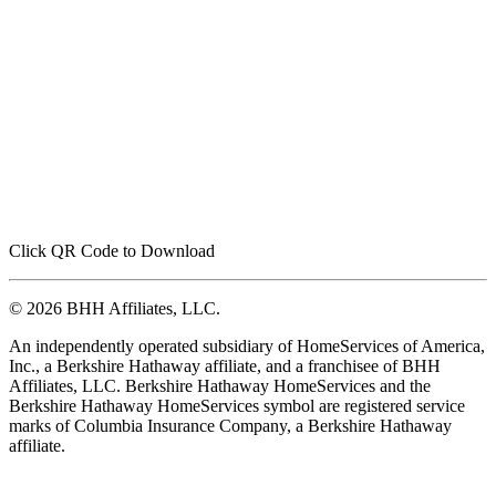
Click QR Code to Download
© 2026 BHH Affiliates, LLC.
An independently operated subsidiary of HomeServices of America,
Inc., a Berkshire Hathaway affiliate, and a franchisee of BHH
Affiliates, LLC. Berkshire Hathaway HomeServices and the
Berkshire Hathaway HomeServices symbol are registered service
marks of Columbia Insurance Company, a Berkshire Hathaway
affiliate.