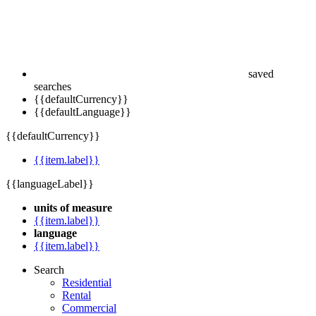
saved
searches
{{defaultCurrency}}
{{defaultLanguage}}
{{defaultCurrency}}
{{item.label}}
{{languageLabel}}
units of measure
{{item.label}}
language
{{item.label}}
Search
Residential
Rental
Commercial