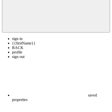
sign in
{{firstName}}
BACK
profile
sign out
saved
properties