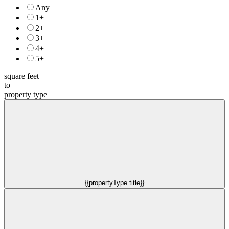
Any
1+
2+
3+
4+
5+
square feet
to
property type
{{propertyType.title}}