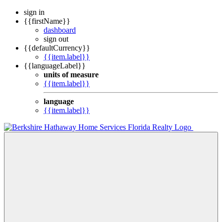
sign in
{{firstName}}
dashboard
sign out
{{defaultCurrency}}
{{item.label}}
{{languageLabel}}
units of measure
{{item.label}}
language
{{item.label}}