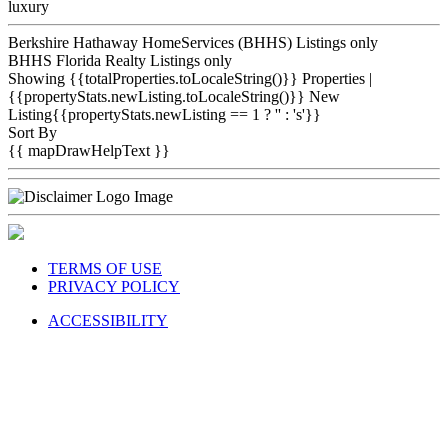
luxury
Berkshire Hathaway HomeServices (BHHS) Listings only
BHHS Florida Realty Listings only
Showing {{totalProperties.toLocaleString()}}
Properties
|
{{propertyStats.newListing.toLocaleString()}} New
Listing{{propertyStats.newListing == 1 ? '' : 's'}}
Sort By
{{ mapDrawHelpText }}
TERMS OF USE
PRIVACY POLICY
ACCESSIBILITY