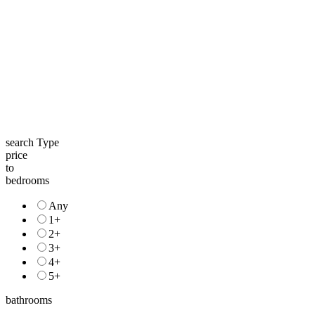
search Type
price
to
bedrooms
Any
1+
2+
3+
4+
5+
bathrooms