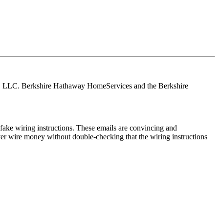
tes, LLC. Berkshire Hathaway HomeServices and the Berkshire
ake wiring instructions. These emails are convincing and
ver wire money without double-checking that the wiring instructions