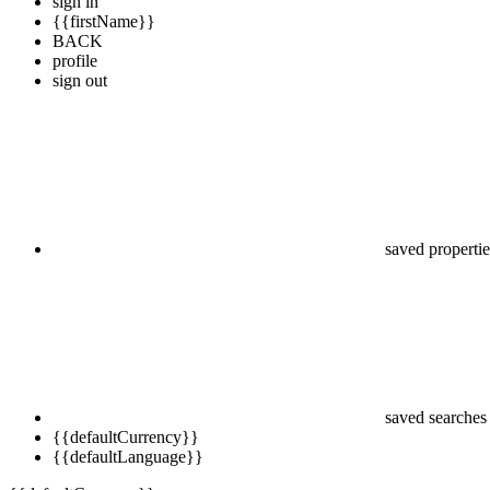
sign in
{{firstName}}
BACK
profile
sign out
saved propertie
saved searches
{{defaultCurrency}}
{{defaultLanguage}}