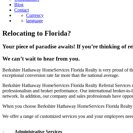
Blog
Contact
Currency
language
Relocating to Florida?
Your piece of paradise awaits! If you’re thinking of re
We can’t wait to hear from you.
Berkshire Hathaway HomeServices Florida Realty is very proud of the
exceptional conversion rate far more than the national average.
Berkshire Hathaway HomeServices Florida Realty Referral Services maxi
professionalism and broker performance. Our international broker-to
network. In addition, our company and sales professionals have opport
When you choose Berkshire Hathaway HomeServices Florida Realty as y
We offer a range of customized services you and your employees need 
·
Administrative Services