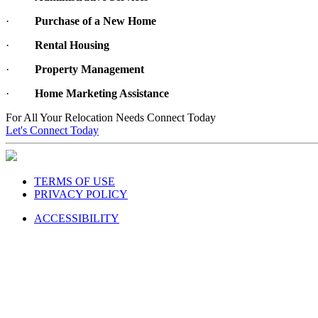
·
Purchase of a New Home
·
Rental Housing
·
Property Management
·
Home Marketing Assistance
For All Your Relocation Needs Connect Today
Let's Connect Today
TERMS OF USE
PRIVACY POLICY
ACCESSIBILITY