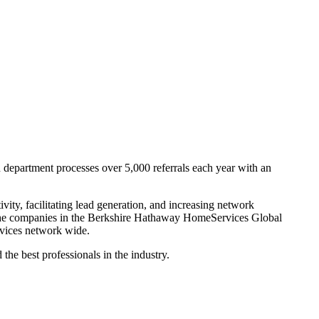
department processes over 5,000 referrals each year with an
ity, facilitating lead generation, and increasing network
l the companies in the Berkshire Hathaway HomeServices Global
ervices network wide.
e best professionals in the industry.