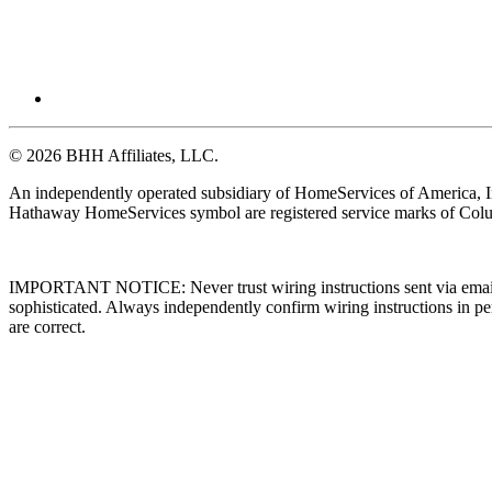
© 2026 BHH Affiliates, LLC.
An independently operated subsidiary of HomeServices of America, I
Hathaway HomeServices symbol are registered service marks of Colu
IMPORTANT NOTICE: Never trust wiring instructions sent via email. 
sophisticated. Always independently confirm wiring instructions in pe
are correct.