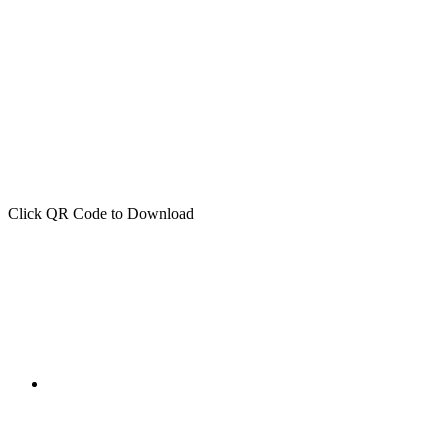
Click QR Code to Download