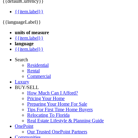
{{defaultCurrency}}
{{item.label}}
{{languageLabel}}
units of measure
{{item.label}}
language
{{item.label}}
Search
Residential
Rental
Commercial
Luxury
BUY/SELL
How Much Can I Afford?
Pricing Your Home
Preparing Your Home For Sale
Tips For First Time Home Buyers
Relocating To Florida
Real Estate Lifestyle & Planning Guide
OnePoint
Our Trusted OnePoint Partners
Communities