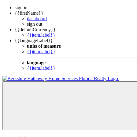
sign in
{{firstName}}
dashboard
sign out
{{defaultCurrency}}
{{item.label}}
{{languageLabel}}
units of measure
{{item.label}}
language
{{item.label}}