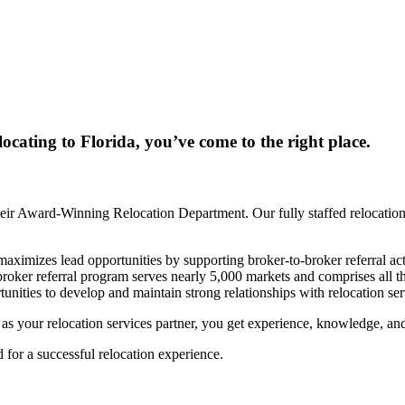
locating to Florida, you’ve come to the right place.
ir Award-Winning Relocation Department. Our fully staffed relocation 
mizes lead opportunities by supporting broker-to-broker referral activ
-broker referral program serves nearly 5,000 markets and comprises al
unities to develop and maintain strong relationships with relocation s
our relocation services partner, you get experience, knowledge, and th
for a successful relocation experience.