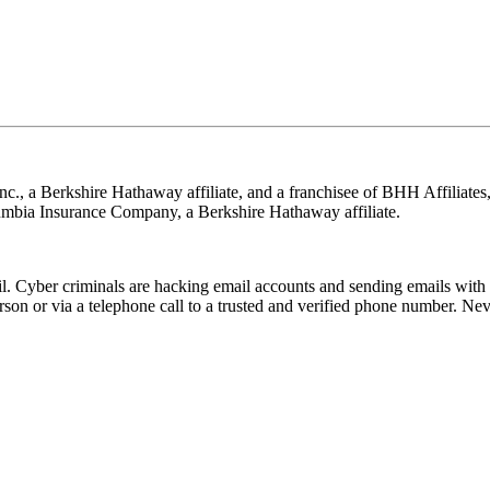
nc., a Berkshire Hathaway affiliate, and a franchisee of BHH Affilia
mbia Insurance Company, a Berkshire Hathaway affiliate.
Cyber criminals are hacking email accounts and sending emails with f
rson or via a telephone call to a trusted and verified phone number. Ne