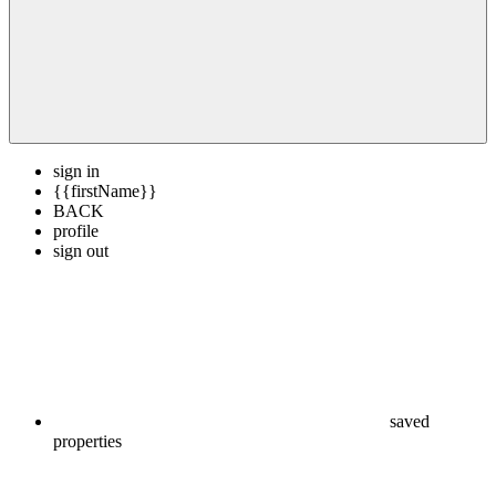
sign in
{{firstName}}
BACK
profile
sign out
saved
properties