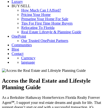
Luxury
BUY/SELL
How Much Can I Afford?
Pricing Your Home
Preparing Your Home For Sale
Tips For First Time Home Buyers
Relocating To Florida
Real Estate Lifestyle & Planning Guide
OnePoint
Our Trusted OnePoint Partners
Communities
Blog
Contact
Currency
language
Access the Real Estate and Lifestyle
Planning Guide
As a Berkshire Hathaway HomeServices Florida Realty Forever
Agent℠, I support your real estate dreams and goals for life. That
support doesn’t start or end with a successful transaction, it’s