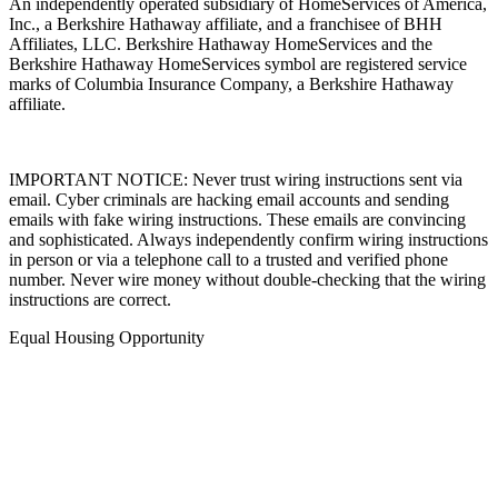
An independently operated subsidiary of HomeServices of America,
Inc., a Berkshire Hathaway affiliate, and a franchisee of BHH
Affiliates, LLC. Berkshire Hathaway HomeServices and the
Berkshire Hathaway HomeServices symbol are registered service
marks of Columbia Insurance Company, a Berkshire Hathaway
affiliate.
IMPORTANT NOTICE: Never trust wiring instructions sent via
email. Cyber criminals are hacking email accounts and sending
emails with fake wiring instructions. These emails are convincing
and sophisticated. Always independently confirm wiring instructions
in person or via a telephone call to a trusted and verified phone
number. Never wire money without double-checking that the wiring
instructions are correct.
Equal Housing Opportunity