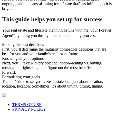
ongoing, and it means planning for a future that’s as fulfilling as it is
bright.
This guide helps you set up for success
Your real estate and lifestyle planning begins with me, your Forever
Agent℠, guiding you through the entire planning process.
Making the best decisions
First, you’ll determine the mutually compatible decisions that are
best for you and your family’s real estate future.
Knowing all your options
Next, you’ll review every potential option–renting vs. buying,
moving up, rightsizing–and figure out the most beneficial path
forward.
Formulating your goals
Then, it’s time to set goals. Real estate isn’t just about location,
location, location. Sometimes, it’s about timing, timing, timing.
TERMS OF USE
PRIVACY POLICY