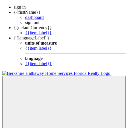
sign in
{{firstName}}
dashboard
sign out
{{defaultCurrency}}
{{item.label}}
{{languageLabel}}
units of measure
{{item.label}}
language
{{item.label}}