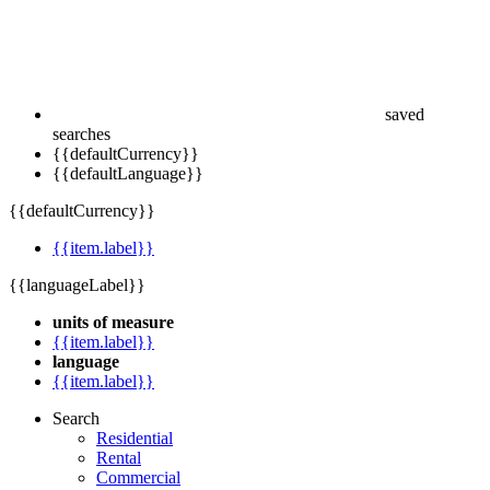
saved
searches
{{defaultCurrency}}
{{defaultLanguage}}
{{defaultCurrency}}
{{item.label}}
{{languageLabel}}
units of measure
{{item.label}}
language
{{item.label}}
Search
Residential
Rental
Commercial