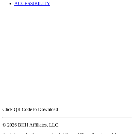
ACCESSIBILITY
Click QR Code to Download
© 2026 BHH Affiliates, LLC.