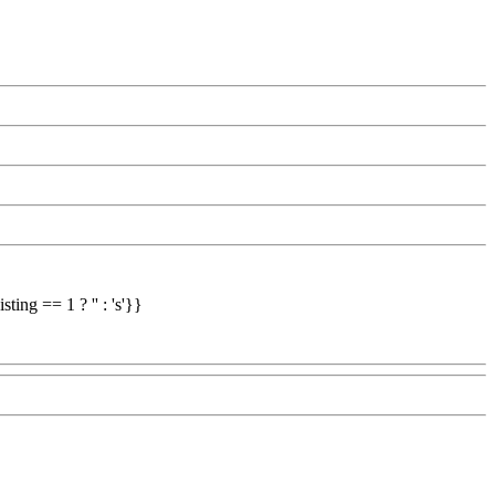
ing == 1 ? '' : 's'}}