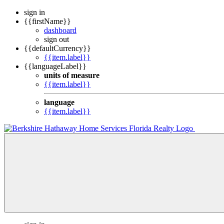
sign in
{{firstName}}
dashboard
sign out
{{defaultCurrency}}
{{item.label}}
{{languageLabel}}
units of measure
{{item.label}}
language
{{item.label}}