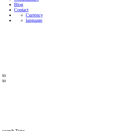
Blog
Contact
Currency
language
to
to
search Type