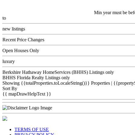
Min year must be bef
to
new listings
Recent Price Changes
Open Houses Only
luxury
Berkshire Hathaway HomeServices (BHHS) Listings only
BHHS Florida Realty Listings only
Showing {{totalProperties.toLocaleString()}}
Properties
| {{property
Sort By
{{ mapDrawHelpText }}
TERMS OF USE
PRIVACY POLICY