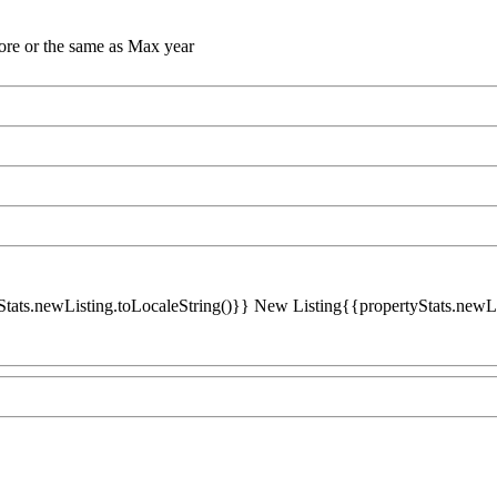
ore or the same as Max year
Stats.newListing.toLocaleString()}} New Listing{{propertyStats.newList