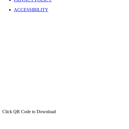
ACCESSIBILITY
Click QR Code to Download