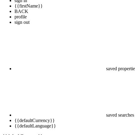
sign in
{{firstName}}
BACK
profile
sign out
saved propertie
saved searches
{{defaultCurrency}}
{{defaultLanguage}}