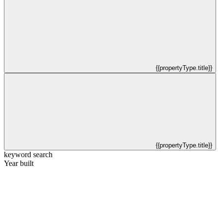
{{propertyType.title}}
{{propertyType.title}}
keyword search
Year built