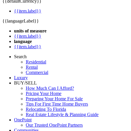
{{defaultCurrency}}
{{item.label}}
{{languageLabel}}
units of measure
{{item.label}}
language
{{item.label}}
Search
Residential
Rental
Commercial
Luxury
BUY/SELL
How Much Can I Afford?
Pricing Your Home
Preparing Your Home For Sale
Tips For First Time Home Buyers
Relocating To Florida
Real Estate Lifestyle & Planning Guide
OnePoint
Our Trusted OnePoint Partners
Communities