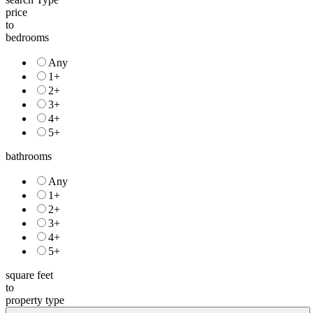
price
to
bedrooms
Any
1+
2+
3+
4+
5+
bathrooms
Any
1+
2+
3+
4+
5+
square feet
to
property type