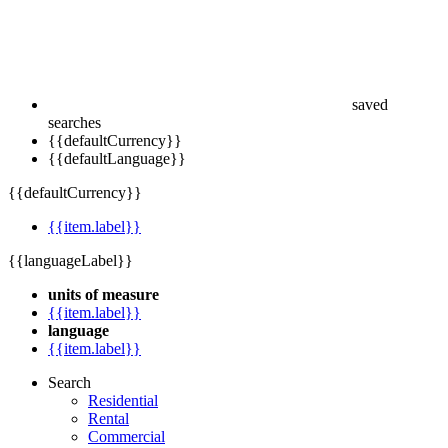
saved
searches
{{defaultCurrency}}
{{defaultLanguage}}
{{defaultCurrency}}
{{item.label}}
{{languageLabel}}
units of measure
{{item.label}}
language
{{item.label}}
Search
Residential
Rental
Commercial