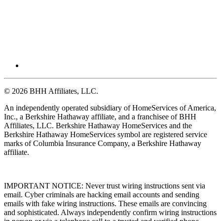
© 2026 BHH Affiliates, LLC.
An independently operated subsidiary of HomeServices of America,
Inc., a Berkshire Hathaway affiliate, and a franchisee of BHH
Affiliates, LLC. Berkshire Hathaway HomeServices and the
Berkshire Hathaway HomeServices symbol are registered service
marks of Columbia Insurance Company, a Berkshire Hathaway
affiliate.
IMPORTANT NOTICE: Never trust wiring instructions sent via
email. Cyber criminals are hacking email accounts and sending
emails with fake wiring instructions. These emails are convincing
and sophisticated. Always independently confirm wiring instructions