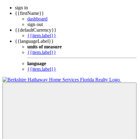
sign in
{{firstName}}
dashboard
sign out
{{defaultCurrency}}
{{item.label}}
{{languageLabel}}
units of measure
{{item.label}}
language
{{item.label}}