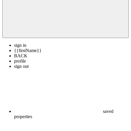
sign in
{{firstName}}
BACK
profile
sign out
saved
properties