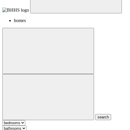
homes
search