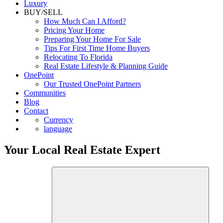
Luxury
BUY/SELL
How Much Can I Afford?
Pricing Your Home
Preparing Your Home For Sale
Tips For First Time Home Buyers
Relocating To Florida
Real Estate Lifestyle & Planning Guide
OnePoint
Our Trusted OnePoint Partners
Communities
Blog
Contact
Currency
language
Your Local Real Estate Expert