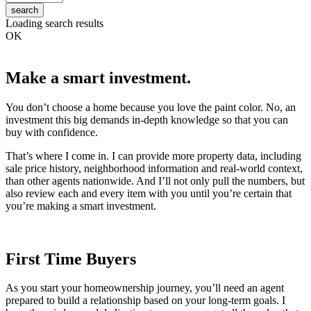
search
Loading search results
OK
Make a smart investment.
You don’t choose a home because you love the paint color. No, an
investment this big demands in-depth knowledge so that you can
buy with confidence.
That’s where I come in. I can provide more property data, including
sale price history, neighborhood information and real-world context,
than other agents nationwide. And I’ll not only pull the numbers, but
also review each and every item with you until you’re certain that
you’re making a smart investment.
First Time Buyers
As you start your homeownership journey, you’ll need an agent
prepared to build a relationship based on your long-term goals. I