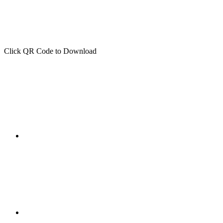
Click QR Code to Download