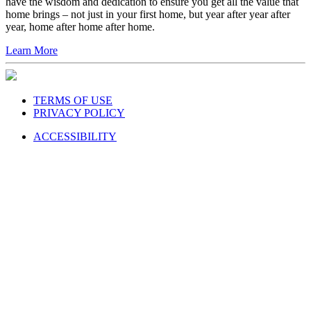
have the wisdom and dedication to ensure you get all the value that
home brings – not just in your first home, but year after year after
year, home after home after home.
Learn More
TERMS OF USE
PRIVACY POLICY
ACCESSIBILITY