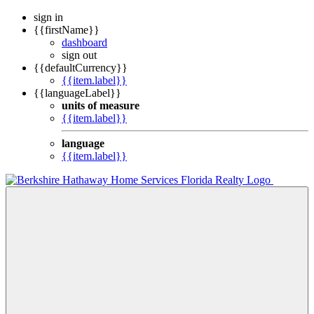
sign in
{{firstName}}
dashboard
sign out
{{defaultCurrency}}
{{item.label}}
{{languageLabel}}
units of measure
{{item.label}}
language
{{item.label}}