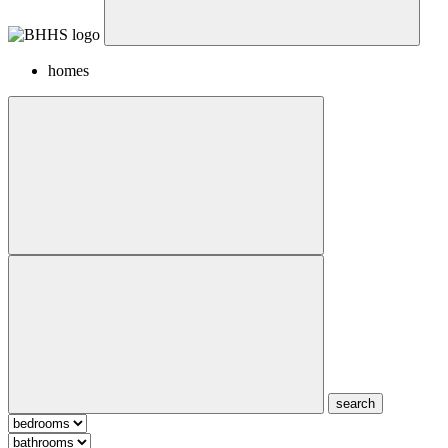
homes
search