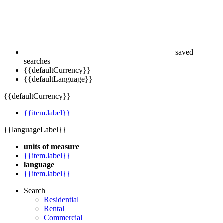
saved
searches
{{defaultCurrency}}
{{defaultLanguage}}
{{defaultCurrency}}
{{item.label}}
{{languageLabel}}
units of measure
{{item.label}}
language
{{item.label}}
Search
Residential
Rental
Commercial