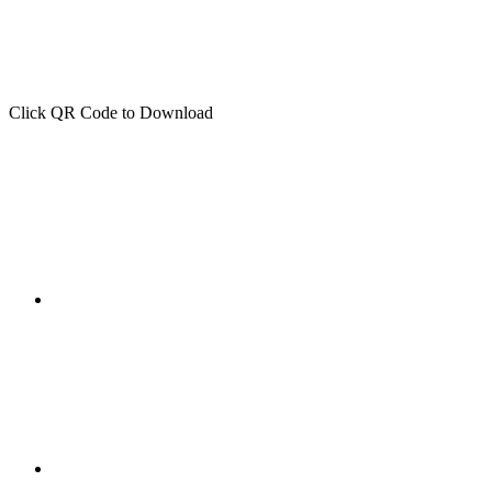
Click QR Code to Download