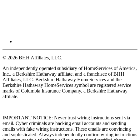
© 2026 BHH Affiliates, LLC.
An independently operated subsidiary of HomeServices of America,
Inc., a Berkshire Hathaway affiliate, and a franchisee of BHH
Affiliates, LLC. Berkshire Hathaway HomeServices and the
Berkshire Hathaway HomeServices symbol are registered service
marks of Columbia Insurance Company, a Berkshire Hathaway
affiliate.
IMPORTANT NOTICE: Never trust wiring instructions sent via
email. Cyber criminals are hacking email accounts and sending
emails with fake wiring instructions. These emails are convincing
and sophisticated. Always independently confirm wiring instructions