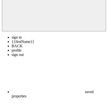
sign in
{{firstName}}
BACK
profile
sign out
saved
properties