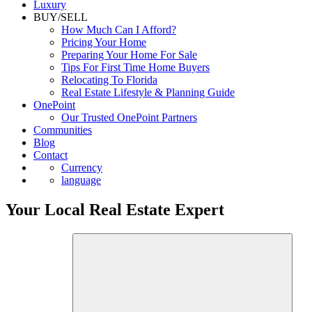
Luxury
BUY/SELL
How Much Can I Afford?
Pricing Your Home
Preparing Your Home For Sale
Tips For First Time Home Buyers
Relocating To Florida
Real Estate Lifestyle & Planning Guide
OnePoint
Our Trusted OnePoint Partners
Communities
Blog
Contact
Currency
language
Your Local Real Estate Expert