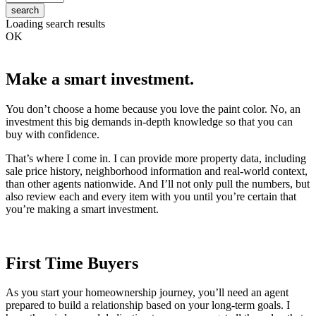
search
Loading search results
OK
Make a smart investment.
You don’t choose a home because you love the paint color. No, an
investment this big demands in-depth knowledge so that you can
buy with confidence.
That’s where I come in. I can provide more property data, including
sale price history, neighborhood information and real-world context,
than other agents nationwide. And I’ll not only pull the numbers, but
also review each and every item with you until you’re certain that
you’re making a smart investment.
First Time Buyers
As you start your homeownership journey, you’ll need an agent
prepared to build a relationship based on your long-term goals. I