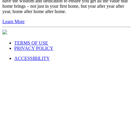
have the wisdom and dedication to ensure you get all the value that
home brings – not just in your first home, but year after year after
year, home after home after home.
Learn More
TERMS OF USE
PRIVACY POLICY
ACCESSIBILITY