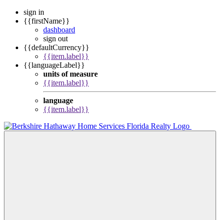
sign in
{{firstName}}
dashboard
sign out
{{defaultCurrency}}
{{item.label}}
{{languageLabel}}
units of measure
{{item.label}}
language
{{item.label}}