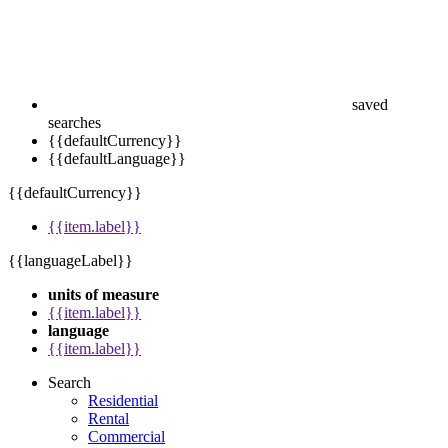
saved
searches
{{defaultCurrency}}
{{defaultLanguage}}
{{defaultCurrency}}
{{item.label}}
{{languageLabel}}
units of measure
{{item.label}}
language
{{item.label}}
Search
Residential
Rental
Commercial