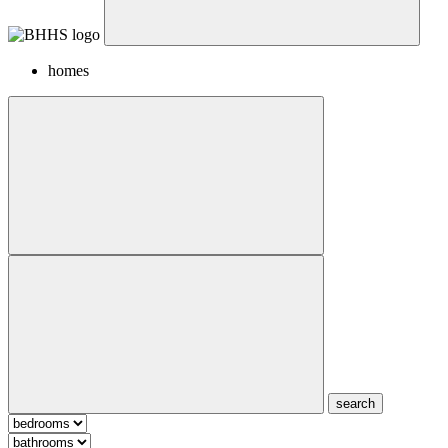
homes
search