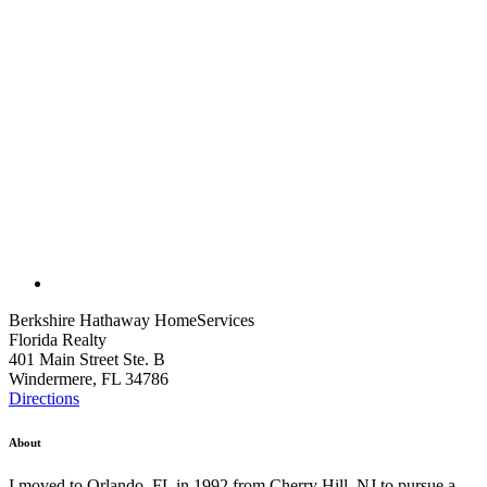
Berkshire Hathaway HomeServices
Florida Realty
401 Main Street Ste. B
Windermere, FL 34786
Directions
About
I moved to Orlando, FL in 1992 from Cherry Hill, NJ to pursue a