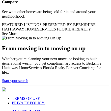
Compare
See what other homes are being sold for in and around your
neighborhood.
FEATURED LISTINGS PRESENTED BY BERKSHIRE
HATHAWAY HOMESERVICES FLORIDA REALTY
See More
From moving in to moving on up
Whether you’re planning your next move, or looking to build
generational wealth, you get complimentary access to Berkshire
Hathaway HomeServices Florida Realty Forever Concierge for
life..
Start your search
TERMS OF USE
PRIVACY POLICY