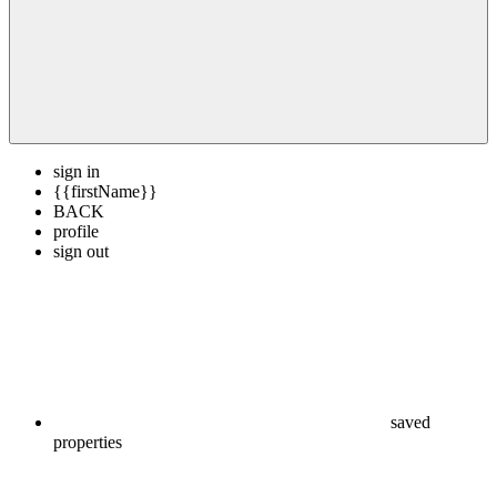
sign in
{{firstName}}
BACK
profile
sign out
saved
properties