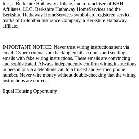
Inc., a Berkshire Hathaway affiliate, and a franchisee of BHH
Affiliates, LLC. Berkshire Hathaway HomeServices and the
Berkshire Hathaway HomeServices symbol are registered service
marks of Columbia Insurance Company, a Berkshire Hathaway
affiliate.
IMPORTANT NOTICE: Never trust wiring instructions sent via
email. Cyber criminals are hacking email accounts and sending
emails with fake wiring instructions. These emails are convincing
and sophisticated. Always independently confirm wiring instructions
in person or via a telephone call to a trusted and verified phone
number. Never wire money without double-checking that the wiring
instructions are correct.
Equal Housing Opportunity