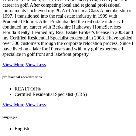
career in golf. After competing local and regional professional
tournaments I achieved my PGA of America Class A membership in
1997. I transitioned into the real estate industry in 1999 with
Prudential Florida. After Prudential left the real estate industry I
continued my career with Berkshire Hathaway HomeServices
Florida Realty. I earned my Real Estate Broker's license in 2003 and
my Certified Residential Specialist credential in 2008. I have guided
over 300 customers through the corporate relocation process. Since I
have lived on a lake for 10 years and with my golf experience I
specialize in golf front and lakefront property.
View More
View Less
professional accreditations
REALTOR®
Certified Residential Specialist (CRS)
View More
View Less
languages
English