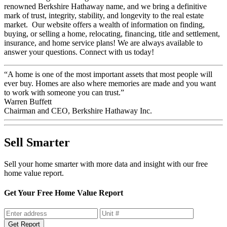
renowned Berkshire Hathaway name, and we bring a definitive
mark of trust, integrity, stability, and longevity to the real estate
market. Our website offers a wealth of information on finding,
buying, or selling a home, relocating, financing, title and settlement,
insurance, and home service plans! We are always available to
answer your questions. Connect with us today!
“A home is one of the most important assets that most people will
ever buy. Homes are also where memories are made and you want
to work with someone you can trust.”
Warren Buffett
Chairman and CEO, Berkshire Hathaway Inc.
Sell Smarter
Sell your home smarter with more data and insight with our free
home value report.
Get Your Free Home Value Report
Get Report