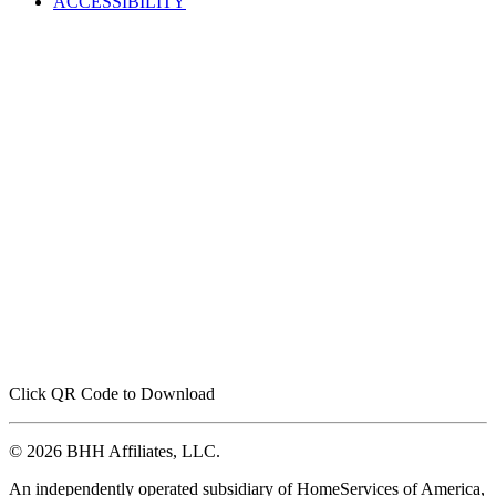
ACCESSIBILITY
Click QR Code to Download
© 2026 BHH Affiliates, LLC.
An independently operated subsidiary of HomeServices of America,