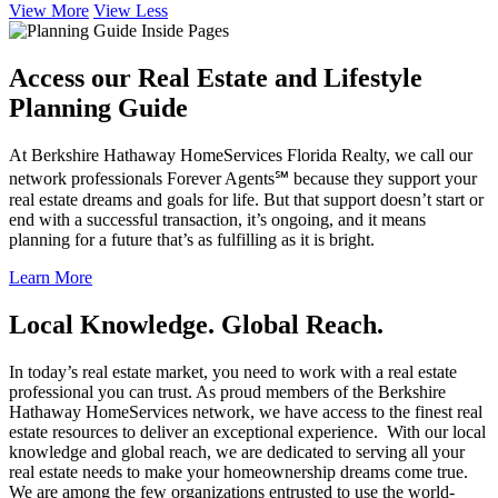
View More
View Less
Access our Real Estate and Lifestyle
Planning Guide
At Berkshire Hathaway HomeServices Florida Realty, we call our
network professionals Forever Agents℠ because they support your
real estate dreams and goals for life. But that support doesn’t start or
end with a successful transaction, it’s ongoing, and it means
planning for a future that’s as fulfilling as it is bright.
Learn More
Local Knowledge. Global Reach.
In today’s real estate market, you need to work with a real estate
professional you can trust. As proud members of the Berkshire
Hathaway HomeServices network, we have access to the finest real
estate resources to deliver an exceptional experience. With our local
knowledge and global reach, we are dedicated to serving all your
real estate needs to make your homeownership dreams come true.
We are among the few organizations entrusted to use the world-