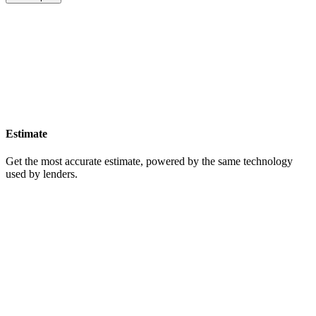
Estimate
Get the most accurate estimate, powered by the same technology
used by lenders.