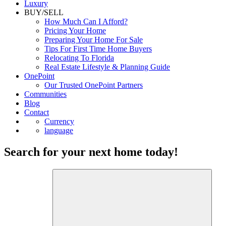
Luxury
BUY/SELL
How Much Can I Afford?
Pricing Your Home
Preparing Your Home For Sale
Tips For First Time Home Buyers
Relocating To Florida
Real Estate Lifestyle & Planning Guide
OnePoint
Our Trusted OnePoint Partners
Communities
Blog
Contact
Currency
language
Search for your next home today!