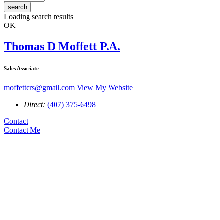
search
Loading search results
OK
Thomas D Moffett P.A.
Sales Associate
moffettcrs@gmail.com
View My Website
Direct:
(407) 375-6498
Contact
Contact Me