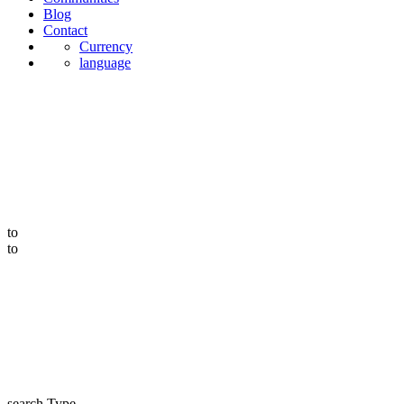
Blog
Contact
Currency
language
to
to
search Type