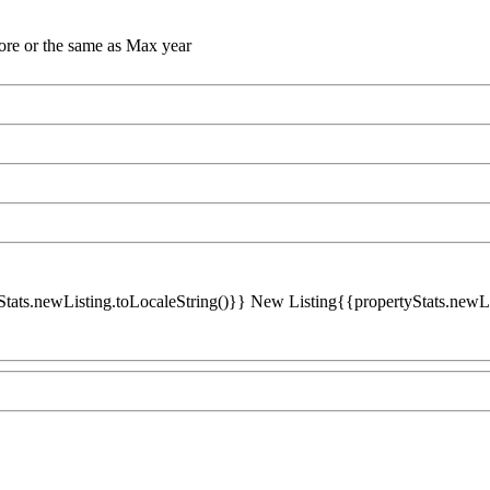
ore or the same as Max year
Stats.newListing.toLocaleString()}} New Listing{{propertyStats.newList