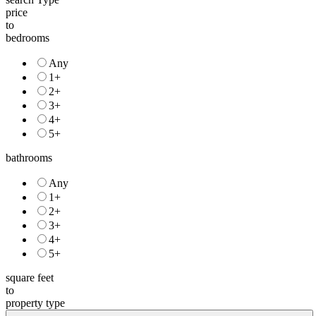
price
to
bedrooms
Any
1+
2+
3+
4+
5+
bathrooms
Any
1+
2+
3+
4+
5+
square feet
to
property type