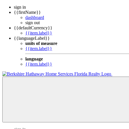
sign in
{{firstName}}
dashboard
sign out
{{defaultCurrency}}
{{item.label}}
{{languageLabel}}
units of measure
{{item.label}}
language
{{item.label}}