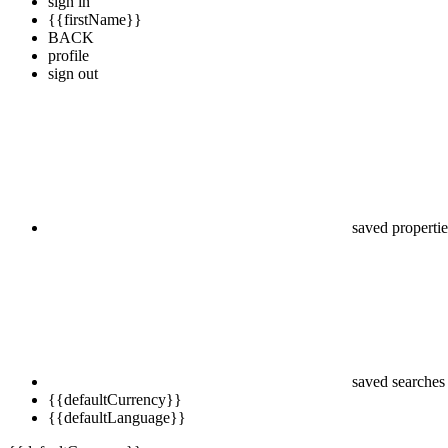
sign in
{{firstName}}
BACK
profile
sign out
saved propertie
saved searches
{{defaultCurrency}}
{{defaultLanguage}}