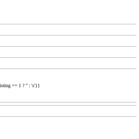
ing == 1 ? '' : 's'}}