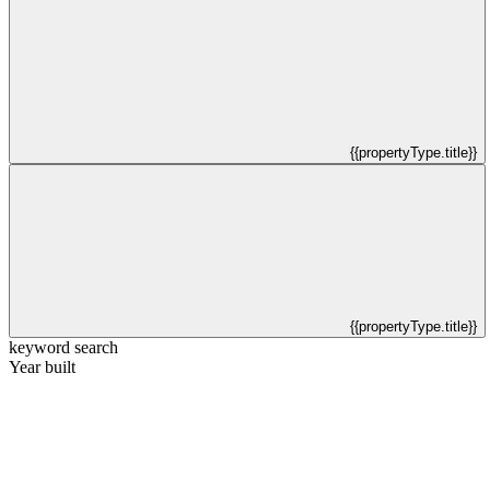
{{propertyType.title}}
{{propertyType.title}}
keyword search
Year built