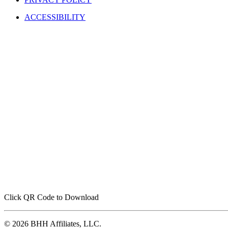
ACCESSIBILITY
Click QR Code to Download
© 2026 BHH Affiliates, LLC.