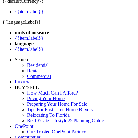
{{defaultCurrency}}
{{item.label}}
{{languageLabel}}
units of measure
{{item.label}}
language
{{item.label}}
Search
Residential
Rental
Commercial
Luxury
BUY/SELL
How Much Can I Afford?
Pricing Your Home
Preparing Your Home For Sale
Tips For First Time Home Buyers
Relocating To Florida
Real Estate Lifestyle & Planning Guide
OnePoint
Our Trusted OnePoint Partners
Communities