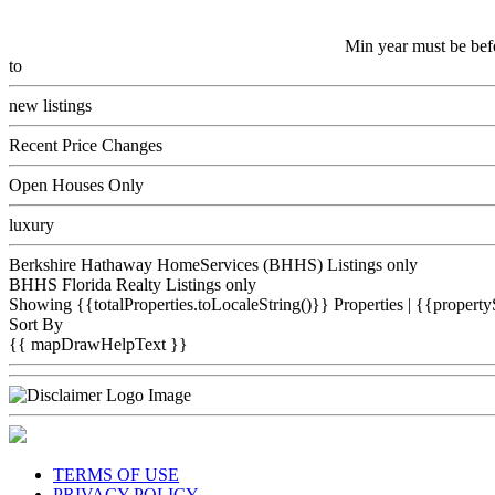
Min year must be bef
to
new listings
Recent Price Changes
Open Houses Only
luxury
Berkshire Hathaway HomeServices (BHHS) Listings only
BHHS Florida Realty Listings only
Showing {{totalProperties.toLocaleString()}}
Properties
| {{property
Sort By
{{ mapDrawHelpText }}
TERMS OF USE
PRIVACY POLICY