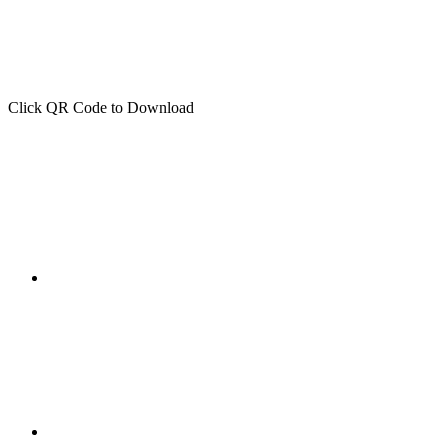
Click QR Code to Download