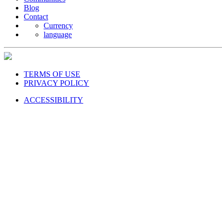
Blog
Contact
Currency
language
TERMS OF USE
PRIVACY POLICY
ACCESSIBILITY