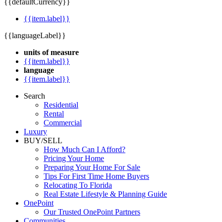
{{defaultCurrency}}
{{item.label}}
{{languageLabel}}
units of measure
{{item.label}}
language
{{item.label}}
Search
Residential
Rental
Commercial
Luxury
BUY/SELL
How Much Can I Afford?
Pricing Your Home
Preparing Your Home For Sale
Tips For First Time Home Buyers
Relocating To Florida
Real Estate Lifestyle & Planning Guide
OnePoint
Our Trusted OnePoint Partners
Communities