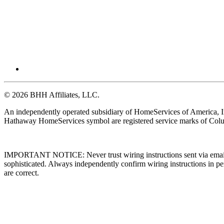
© 2026 BHH Affiliates, LLC.
An independently operated subsidiary of HomeServices of America, I
Hathaway HomeServices symbol are registered service marks of Colu
IMPORTANT NOTICE: Never trust wiring instructions sent via email. 
sophisticated. Always independently confirm wiring instructions in pe
are correct.