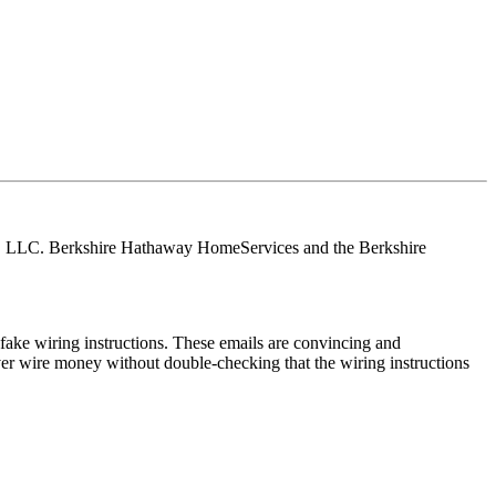
tes, LLC. Berkshire Hathaway HomeServices and the Berkshire
ake wiring instructions. These emails are convincing and
ver wire money without double-checking that the wiring instructions