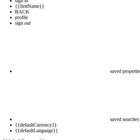
sign in
{{firstName}}
BACK
profile
sign out
saved propertie
saved searches
{{defaultCurrency}}
{{defaultLanguage}}