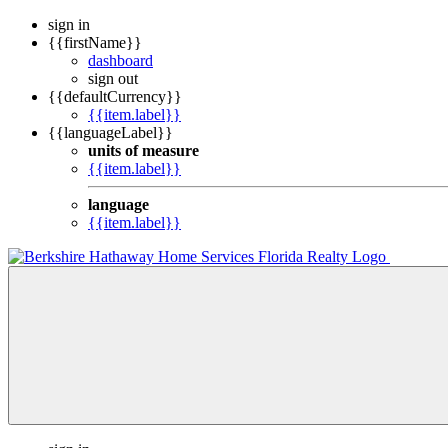
sign in
{{firstName}}
dashboard
sign out
{{defaultCurrency}}
{{item.label}}
{{languageLabel}}
units of measure
{{item.label}}
language
{{item.label}}