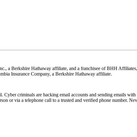
nc., a Berkshire Hathaway affiliate, and a franchisee of BHH Affilia
mbia Insurance Company, a Berkshire Hathaway affiliate.
Cyber criminals are hacking email accounts and sending emails with f
rson or via a telephone call to a trusted and verified phone number. Ne