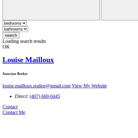
search
Loading search results
OK
Louise Mailloux
Associate Broker
louise.mailloux.realtor@gmail.com
View My Website
Direct:
(407) 669-0445
Contact
Contact Me