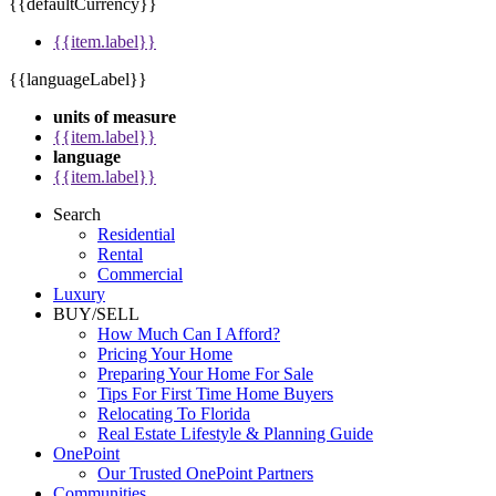
{{defaultCurrency}}
{{item.label}}
{{languageLabel}}
units of measure
{{item.label}}
language
{{item.label}}
Search
Residential
Rental
Commercial
Luxury
BUY/SELL
How Much Can I Afford?
Pricing Your Home
Preparing Your Home For Sale
Tips For First Time Home Buyers
Relocating To Florida
Real Estate Lifestyle & Planning Guide
OnePoint
Our Trusted OnePoint Partners
Communities