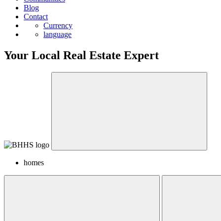
Blog
Contact
Currency
language
Your Local Real Estate Expert
homes