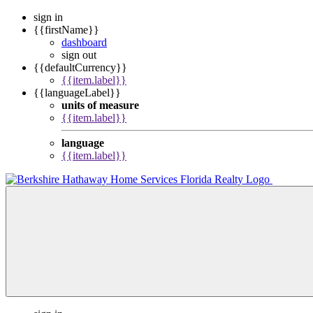
sign in
{{firstName}}
dashboard
sign out
{{defaultCurrency}}
{{item.label}}
{{languageLabel}}
units of measure
{{item.label}}
language
{{item.label}}