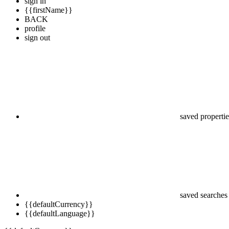
sign in
{{firstName}}
BACK
profile
sign out
saved propertie
saved searches
{{defaultCurrency}}
{{defaultLanguage}}