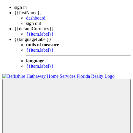
sign in
{{firstName}}
dashboard
sign out
{{defaultCurrency}}
{{item.label}}
{{languageLabel}}
units of measure
{{item.label}}
language
{{item.label}}