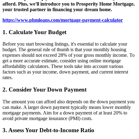
afford. Plus, we'll introduce you to Prosperity Home Mortgage,
your trusted partner in financing your dream home.
https://www.phmloans.com/mortgage-payment-calculator
1. Calculate Your Budget
Before you start browsing listings, it's essential to calculate your
budget. The general rule of thumb is that your monthly housing
expenses should not exceed 28% of your gross monthly income. To
get a more accurate estimate, consider using online mortgage
affordability calculators. These tools take into account various
factors such as your income, down payment, and current interest
rates.
2. Consider Your Down Payment
The amount you can afford also depends on the down payment you
can make. A larger down payment typically means lower monthly
mortgage payments. Aim for a down payment of at least 20% to
avoid private mortgage insurance (PMI) costs.
3. Assess Your Debt-to-Income Ratio