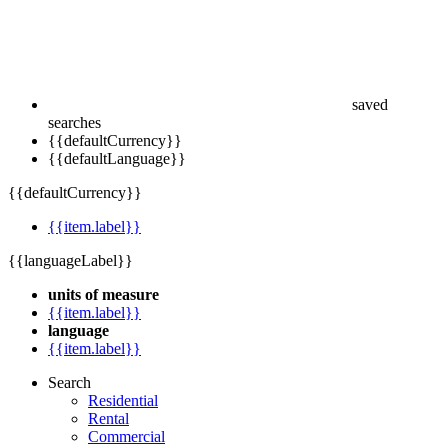
saved
searches
{{defaultCurrency}}
{{defaultLanguage}}
{{defaultCurrency}}
{{item.label}}
{{languageLabel}}
units of measure
{{item.label}}
language
{{item.label}}
Search
Residential
Rental
Commercial