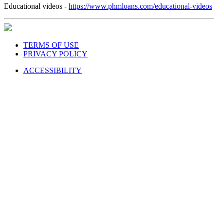
Educational videos -
https://www.phmloans.com/educational-videos
TERMS OF USE
PRIVACY POLICY
ACCESSIBILITY