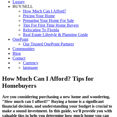
Luxury
BUY/SELL
How Much Can I Afford?
Pricing Your Home
Preparing Your Home For Sale
Tips For First Time Home Buyers
Relocating To Florida
Real Estate Lifestyle & Planning Guide
OnePoint
Our Trusted OnePoint Partners
Communities
Blog
Contact
Currency
language
How Much Can I Afford? Tips for
Homebuyers
Are you considering purchasing a new home and wondering,
"How much can I afford?" Buying a home is a significant
financial decision, and understanding your budget is crucial to
make a sound investment. In this guide, we'll provide you with
valuable tips to help you determine how much home you can