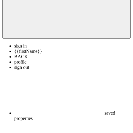
sign in
{{firstName}}
BACK
profile
sign out
saved
properties