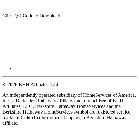
Click QR Code to Download
© 2026 BHH Affiliates, LLC.
An independently operated subsidiary of HomeServices of America,
Inc., a Berkshire Hathaway affiliate, and a franchisee of BHH
Affiliates, LLC. Berkshire Hathaway HomeServices and the
Berkshire Hathaway HomeServices symbol are registered service
marks of Columbia Insurance Company, a Berkshire Hathaway
affiliate.