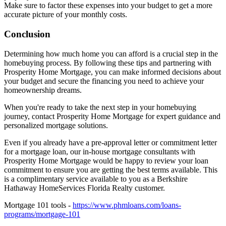
Make sure to factor these expenses into your budget to get a more
accurate picture of your monthly costs.
Conclusion
Determining how much home you can afford is a crucial step in the
homebuying process. By following these tips and partnering with
Prosperity Home Mortgage, you can make informed decisions about
your budget and secure the financing you need to achieve your
homeownership dreams.
When you're ready to take the next step in your homebuying
journey, contact Prosperity Home Mortgage for expert guidance and
personalized mortgage solutions.
Even if you already have a pre-approval letter or commitment letter
for a mortgage loan, our in-house mortgage consultants with
Prosperity Home Mortgage would be happy to review your loan
commitment to ensure you are getting the best terms available. This
is a complimentary service available to you as a Berkshire
Hathaway HomeServices Florida Realty customer.
Mortgage 101 tools -
https://www.phmloans.com/loans-
programs/mortgage-101