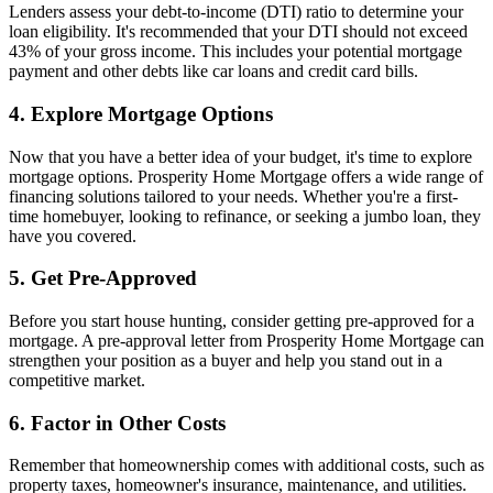
Lenders assess your debt-to-income (DTI) ratio to determine your
loan eligibility. It's recommended that your DTI should not exceed
43% of your gross income. This includes your potential mortgage
payment and other debts like car loans and credit card bills.
4. Explore Mortgage Options
Now that you have a better idea of your budget, it's time to explore
mortgage options. Prosperity Home Mortgage offers a wide range of
financing solutions tailored to your needs. Whether you're a first-
time homebuyer, looking to refinance, or seeking a jumbo loan, they
have you covered.
5. Get Pre-Approved
Before you start house hunting, consider getting pre-approved for a
mortgage. A pre-approval letter from Prosperity Home Mortgage can
strengthen your position as a buyer and help you stand out in a
competitive market.
6. Factor in Other Costs
Remember that homeownership comes with additional costs, such as
property taxes, homeowner's insurance, maintenance, and utilities.