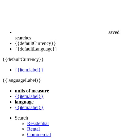
saved
searches
{{defaultCurrency}}
{{defaultLanguage}}
{{defaultCurrency}}
{{item.label}}
{{languageLabel}}
units of measure
{{item.label}}
language
{{item.label}}
Search
Residential
Rental
Commercial