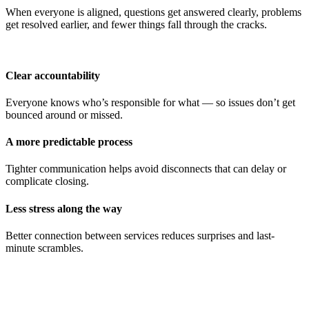
When everyone is aligned, questions get answered clearly, problems
get resolved earlier, and fewer things fall through the cracks.
Clear accountability
Everyone knows who’s responsible for what — so issues don’t get
bounced around or missed.
A more predictable process
Tighter communication helps avoid disconnects that can delay or
complicate closing.
Less stress along the way
Better connection between services reduces surprises and last-
minute scrambles.