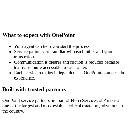
What to expect with OnePoint
Your agent can help you start the process.
Service partners are familiar with each other and your
transaction.
Communication is clearer and friction is reduced because
teams are more accessible to each other.
Each service remains independent — OnePoint connects the
experience.
Built with trusted partners
OnePoint service partners are part of HomeServices of America —
one of the largest and most established real estate organizations in
the country.