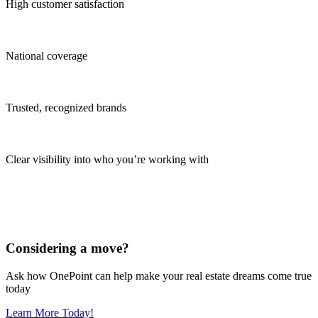
High customer satisfaction
National coverage
Trusted, recognized brands
Clear visibility into who you’re working with
Considering a move?
Ask how OnePoint can help make your real estate dreams come true
today
Learn More Today!