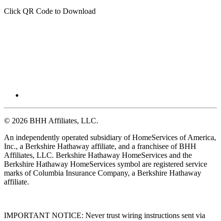
Click QR Code to Download
© 2026 BHH Affiliates, LLC.
An independently operated subsidiary of HomeServices of America,
Inc., a Berkshire Hathaway affiliate, and a franchisee of BHH
Affiliates, LLC. Berkshire Hathaway HomeServices and the
Berkshire Hathaway HomeServices symbol are registered service
marks of Columbia Insurance Company, a Berkshire Hathaway
affiliate.
IMPORTANT NOTICE: Never trust wiring instructions sent via