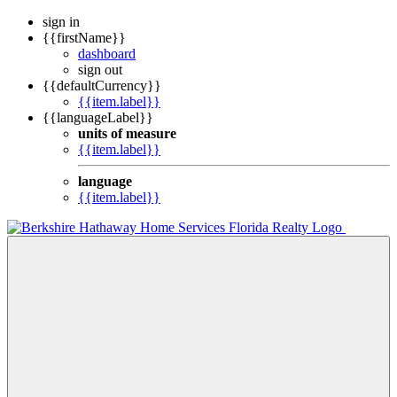
sign in
{{firstName}}
dashboard
sign out
{{defaultCurrency}}
{{item.label}}
{{languageLabel}}
units of measure
{{item.label}}
language
{{item.label}}