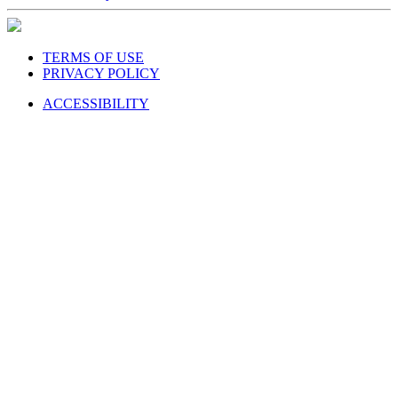
TERMS OF USE
PRIVACY POLICY
ACCESSIBILITY