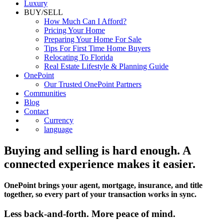
Luxury
BUY/SELL
How Much Can I Afford?
Pricing Your Home
Preparing Your Home For Sale
Tips For First Time Home Buyers
Relocating To Florida
Real Estate Lifestyle & Planning Guide
OnePoint
Our Trusted OnePoint Partners
Communities
Blog
Contact
Currency
language
Buying and selling is hard enough. A
connected experience makes it easier.
OnePoint brings your agent, mortgage, insurance, and title
together, so every part of your transaction works in sync.
Less back-and-forth. More peace of mind.