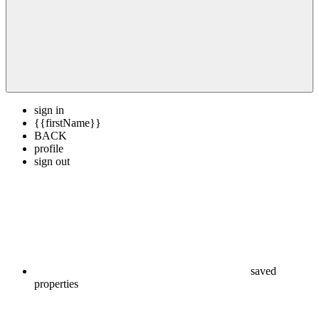
sign in
{{firstName}}
BACK
profile
sign out
saved
properties