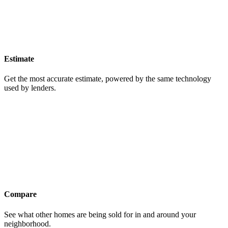
Estimate
Get the most accurate estimate, powered by the same technology
used by lenders.
Compare
See what other homes are being sold for in and around your
neighborhood.