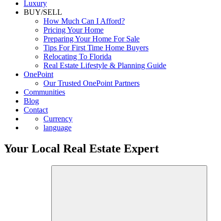
Luxury
BUY/SELL
How Much Can I Afford?
Pricing Your Home
Preparing Your Home For Sale
Tips For First Time Home Buyers
Relocating To Florida
Real Estate Lifestyle & Planning Guide
OnePoint
Our Trusted OnePoint Partners
Communities
Blog
Contact
Currency
language
Your Local Real Estate Expert