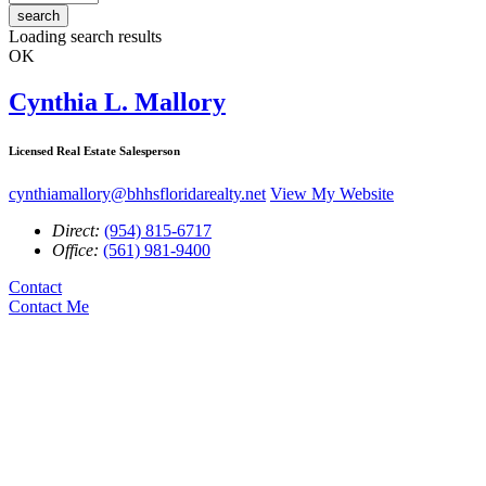
search
Loading search results
OK
Cynthia L. Mallory
Licensed Real Estate Salesperson
cynthiamallory@bhhsfloridarealty.net
View My Website
Direct:
(954) 815-6717
Office:
(561) 981-9400
Contact
Contact Me