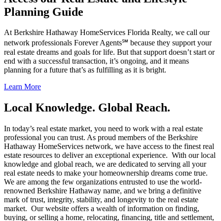
Planning Guide
At Berkshire Hathaway HomeServices Florida Realty, we call our
network professionals Forever Agents℠ because they support your
real estate dreams and goals for life. But that support doesn’t start or
end with a successful transaction, it’s ongoing, and it means
planning for a future that’s as fulfilling as it is bright.
Learn More
Local Knowledge. Global Reach.
In today’s real estate market, you need to work with a real estate
professional you can trust. As proud members of the Berkshire
Hathaway HomeServices network, we have access to the finest real
estate resources to deliver an exceptional experience. With our local
knowledge and global reach, we are dedicated to serving all your
real estate needs to make your homeownership dreams come true.
We are among the few organizations entrusted to use the world-
renowned Berkshire Hathaway name, and we bring a definitive
mark of trust, integrity, stability, and longevity to the real estate
market. Our website offers a wealth of information on finding,
buying, or selling a home, relocating, financing, title and settlement,