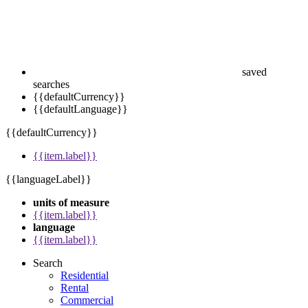
saved
searches
{{defaultCurrency}}
{{defaultLanguage}}
{{defaultCurrency}}
{{item.label}}
{{languageLabel}}
units of measure
{{item.label}}
language
{{item.label}}
Search
Residential
Rental
Commercial