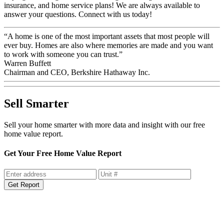
insurance, and home service plans! We are always available to
answer your questions. Connect with us today!
“A home is one of the most important assets that most people will
ever buy. Homes are also where memories are made and you want
to work with someone you can trust.”
Warren Buffett
Chairman and CEO, Berkshire Hathaway Inc.
Sell Smarter
Sell your home smarter with more data and insight with our free
home value report.
Get Your Free Home Value Report
Get Report