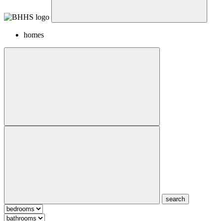
homes
search