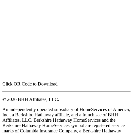
Click QR Code to Download
© 2026 BHH Affiliates, LLC.
An independently operated subsidiary of HomeServices of America,
Inc., a Berkshire Hathaway affiliate, and a franchisee of BHH
Affiliates, LLC. Berkshire Hathaway HomeServices and the
Berkshire Hathaway HomeServices symbol are registered service
marks of Columbia Insurance Company, a Berkshire Hathaway