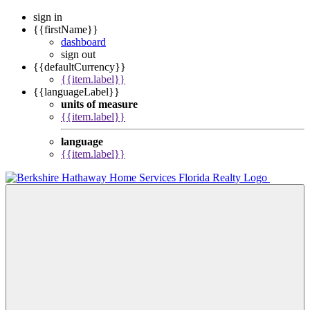
sign in
{{firstName}}
dashboard
sign out
{{defaultCurrency}}
{{item.label}}
{{languageLabel}}
units of measure
{{item.label}}
language
{{item.label}}