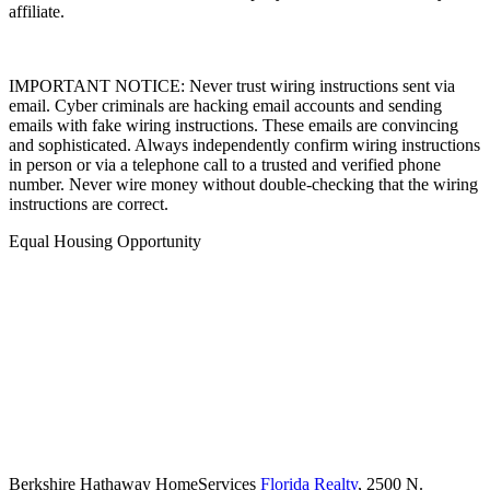
affiliate.
IMPORTANT NOTICE: Never trust wiring instructions sent via
email. Cyber criminals are hacking email accounts and sending
emails with fake wiring instructions. These emails are convincing
and sophisticated. Always independently confirm wiring instructions
in person or via a telephone call to a trusted and verified phone
number. Never wire money without double-checking that the wiring
instructions are correct.
Equal Housing Opportunity
Berkshire Hathaway HomeServices
Florida Realty
,
2500 N.