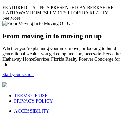
FEATURED LISTINGS PRESENTED BY BERKSHIRE
HATHAWAY HOMESERVICES FLORIDA REALTY
See More
From moving in to moving on up
Whether you’re planning your next move, or looking to build
generational wealth, you get complimentary access to Berkshire
Hathaway HomeServices Florida Realty Forever Concierge for
life..
Start your search
TERMS OF USE
PRIVACY POLICY
ACCESSIBILITY