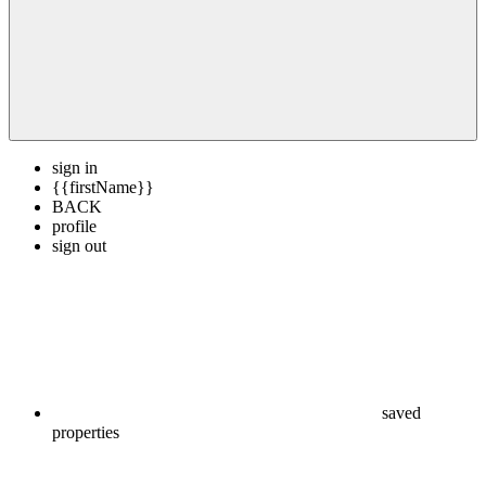
sign in
{{firstName}}
BACK
profile
sign out
saved
properties