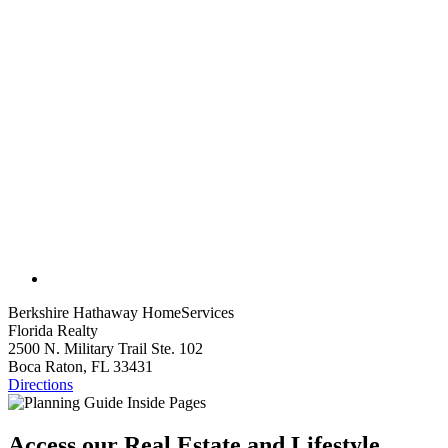
Berkshire Hathaway HomeServices
Florida Realty
2500 N. Military Trail Ste. 102
Boca Raton, FL 33431
Directions
Access our Real Estate and Lifestyle