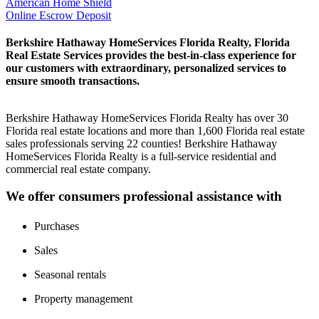
American Home Shield
Online Escrow Deposit
Berkshire Hathaway HomeServices Florida Realty, Florida
Real Estate Services provides the best-in-class experience for
our customers with extraordinary, personalized services to
ensure smooth transactions.
Berkshire Hathaway HomeServices Florida Realty has over 30
Florida real estate locations and more than 1,600 Florida real estate
sales professionals serving 22 counties! Berkshire Hathaway
HomeServices Florida Realty is a full-service residential and
commercial real estate company.
We offer consumers professional assistance with
Purchases
Sales
Seasonal rentals
Property management