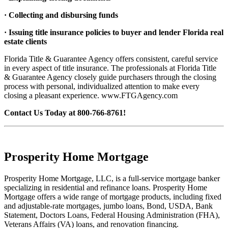
· Collecting and disbursing funds
· Issuing title insurance policies to buyer and lender Florida real
estate clients
Florida Title & Guarantee Agency offers consistent, careful service
in every aspect of title insurance. The professionals at Florida Title
& Guarantee Agency closely guide purchasers through the closing
process with personal, individualized attention to make every
closing a pleasant experience. www.FTGAgency.com
Contact Us Today at 800-766-8761!
Prosperity Home Mortgage
Prosperity Home Mortgage, LLC, is a full-service mortgage banker
specializing in residential and refinance loans. Prosperity Home
Mortgage offers a wide range of mortgage products, including fixed
and adjustable-rate mortgages, jumbo loans, Bond, USDA, Bank
Statement, Doctors Loans, Federal Housing Administration (FHA),
Veterans Affairs (VA) loans, and renovation financing.