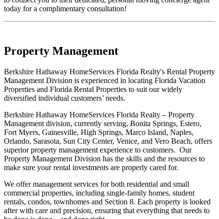
today for a complimentary consultation!
Property Management
Berkshire Hathaway HomeServices Florida Realty's Rental Property
Management Division is experienced in locating Florida Vacation
Properties and Florida Rental Properties to suit our widely
diversified individual customers’ needs.
Berkshire Hathaway HomeServices Florida Realty – Property
Management division, currently serving, Bonita Springs, Estero,
Fort Myers, Gainesville, High Springs, Marco Island, Naples,
Orlando, Sarasota, Sun City Center, Venice, and Vero Beach, offers
superior property management experience to customers. Our
Property Management Division has the skills and the resources to
make sure your rental investments are properly cared for.
We offer management services for both residential and small
commercial properties, including single-family homes, student
rentals, condos, townhomes and Section 8. Each property is looked
after with care and precision, ensuring that everything that needs to