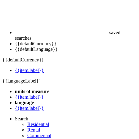
saved
searches
{{defaultCurrency}}
{{defaultLanguage}}
{{defaultCurrency}}
{{item.label}}
{{languageLabel}}
units of measure
{{item.label}}
language
{{item.label}}
Search
Residential
Rental
Commercial