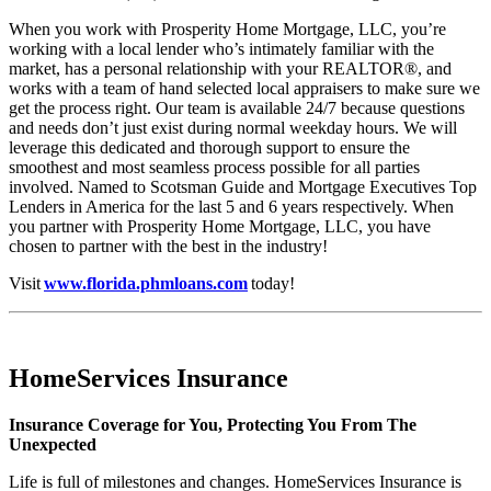
When you work with Prosperity Home Mortgage, LLC, you’re
working with a local lender who’s intimately familiar with the
market, has a personal relationship with your REALTOR®, and
works with a team of hand selected local appraisers to make sure we
get the process right. Our team is available 24/7 because questions
and needs don’t just exist during normal weekday hours. We will
leverage this dedicated and thorough support to ensure the
smoothest and most seamless process possible for all parties
involved. Named to Scotsman Guide and Mortgage Executives Top
Lenders in America for the last 5 and 6 years respectively. When
you partner with Prosperity Home Mortgage, LLC, you have
chosen to partner with the best in the industry!
Visit
www.florida.phmloans.com
today!
HomeServices Insurance
Insurance Coverage for You, Protecting You From The
Unexpected
Life is full of milestones and changes. HomeServices Insurance is