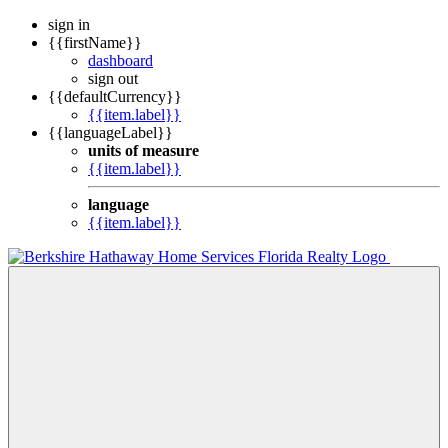
sign in
{{firstName}}
dashboard
sign out
{{defaultCurrency}}
{{item.label}}
{{languageLabel}}
units of measure
{{item.label}}
language
{{item.label}}