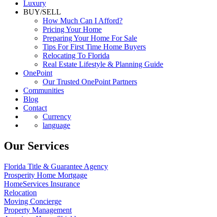
Luxury
BUY/SELL
How Much Can I Afford?
Pricing Your Home
Preparing Your Home For Sale
Tips For First Time Home Buyers
Relocating To Florida
Real Estate Lifestyle & Planning Guide
OnePoint
Our Trusted OnePoint Partners
Communities
Blog
Contact
Currency
language
Our Services
Florida Title & Guarantee Agency
Prosperity Home Mortgage
HomeServices Insurance
Relocation
Moving Concierge
Property Management