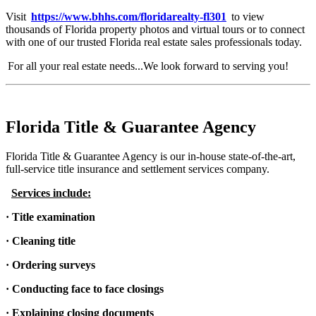
Visit
https://www.bhhs.com/floridarealty-fl301
to view
thousands of Florida property photos and virtual tours or to connect
with one of our trusted Florida real estate sales professionals today.
For all your real estate needs...We look forward to serving you!
Florida Title & Guarantee Agency
Florida Title & Guarantee Agency is our in-house state-of-the-art,
full-service title insurance and settlement services company.
Services include:
· Title examination
· Cleaning title
· Ordering surveys
· Conducting face to face closings
· Explaining closing documents