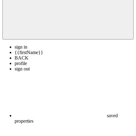
sign in
{{firstName}}
BACK
profile
sign out
saved
properties