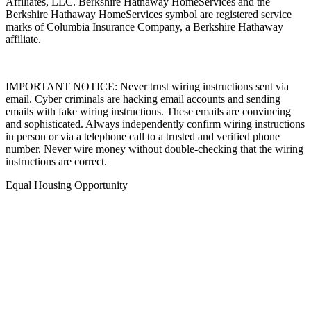
Affiliates, LLC. Berkshire Hathaway HomeServices and the
Berkshire Hathaway HomeServices symbol are registered service
marks of Columbia Insurance Company, a Berkshire Hathaway
affiliate.
IMPORTANT NOTICE: Never trust wiring instructions sent via
email. Cyber criminals are hacking email accounts and sending
emails with fake wiring instructions. These emails are convincing
and sophisticated. Always independently confirm wiring instructions
in person or via a telephone call to a trusted and verified phone
number. Never wire money without double-checking that the wiring
instructions are correct.
Equal Housing Opportunity