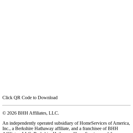
Click QR Code to Download
© 2026 BHH Affiliates, LLC.
An independently operated subsidiary of HomeServices of America,
Inc., a Berkshire Hathaway affiliate, and a franchisee of BHH