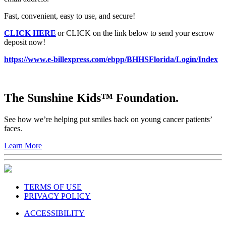
Fast, convenient, easy to use, and secure!
CLICK HERE
or CLICK on the link below to send your escrow
deposit now!
https://www.e-billexpress.com/ebpp/BHHSFlorida/Login/Index
The Sunshine Kids™ Foundation.
See how we’re helping put smiles back on young cancer patients’
faces.
Learn More
TERMS OF USE
PRIVACY POLICY
ACCESSIBILITY