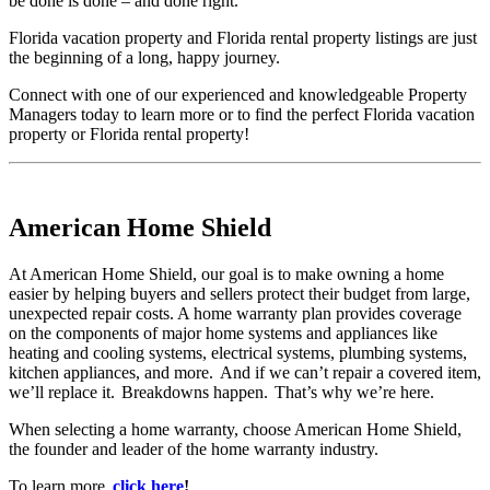
be done is done – and done right.
Florida vacation property and Florida rental property listings are just
the beginning of a long, happy journey.
Connect with one of our experienced and knowledgeable Property
Managers today to learn more or to find the perfect Florida vacation
property or Florida rental property!
American Home Shield
At American Home Shield, our goal is to make owning a home
easier by helping buyers and sellers protect their budget from large,
unexpected repair costs. A home warranty plan provides coverage
on the components of major home systems and appliances like
heating and cooling systems, electrical systems, plumbing systems,
kitchen appliances, and more. And if we can’t repair a covered item,
we’ll replace it. Breakdowns happen. That’s why we’re here.
When selecting a home warranty, choose American Home Shield,
the founder and leader of the home warranty industry.
To learn more,
click here
!