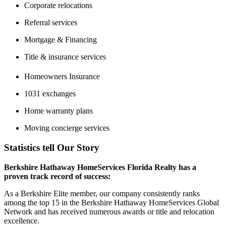
Corporate relocations
Referral services
Mortgage & Financing
Title & insurance services
Homeowners Insurance
1031 exchanges
Home warranty plans
Moving concierge services
Statistics tell Our Story
Berkshire Hathaway HomeServices Florida Realty has a
proven track record of success:
As a Berkshire Elite member, our company consistently ranks
among the top 15 in the Berkshire Hathaway HomeServices Global
Network and has received numerous awards or title and relocation
excellence.