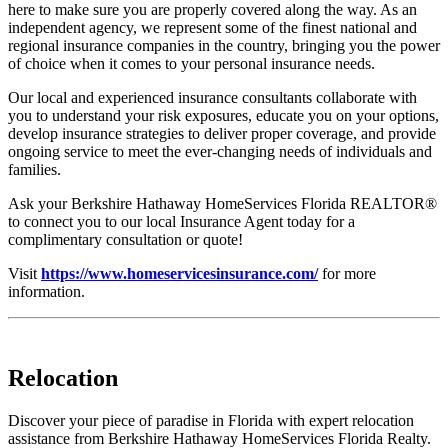
here to make sure you are properly covered along the way. As an
independent agency, we represent some of the finest national and
regional insurance companies in the country, bringing you the power
of choice when it comes to your personal insurance needs.
Our local and experienced insurance consultants collaborate with
you to understand your risk exposures, educate you on your options,
develop insurance strategies to deliver proper coverage, and provide
ongoing service to meet the ever-changing needs of individuals and
families.
Ask your Berkshire Hathaway HomeServices Florida REALTOR®
to connect you to our local Insurance Agent today for a
complimentary consultation or quote!
Visit
https://www.homeservicesinsurance.com/
for more
information.
Relocation
Discover your piece of paradise in Florida with expert relocation
assistance from Berkshire Hathaway HomeServices Florida Realty.