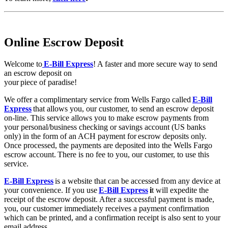
Online Escrow Deposit
Welcome to
E-Bill Express
! A faster and more secure way to send
an escrow deposit on
your piece of paradise!
We offer a complimentary service from Wells Fargo called
E-Bill
Express
that allows you, our customer, to send an escrow deposit
on-line. This service allows you to make escrow payments from
your personal/business checking or savings account (US banks
only) in the form of an ACH payment for escrow deposits only.
Once processed, the payments are deposited into the Wells Fargo
escrow account. There is no fee to you, our customer, to use this
service.
E-Bill Express
is a website that can be accessed from any device at
your convenience. If you use
E-Bill Express
i
t will expedite the
receipt of the escrow deposit. After a successful payment is made,
you, our customer immediately receives a payment confirmation
which can be printed, and a confirmation receipt is also sent to your
email address.