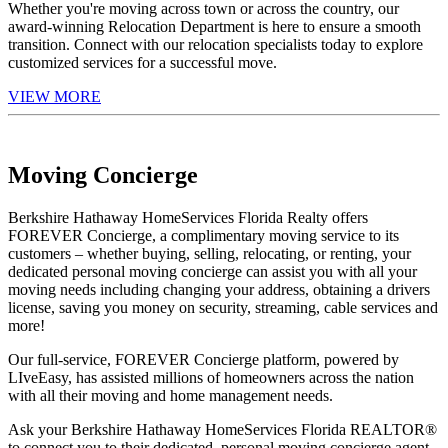
Whether you're moving across town or across the country, our
award-winning Relocation Department is here to ensure a smooth
transition. Connect with our relocation specialists today to explore
customized services for a successful move.
VIEW MORE
Moving Concierge
Berkshire Hathaway HomeServices Florida Realty offers
FOREVER Concierge, a complimentary moving service to its
customers – whether buying, selling, relocating, or renting, your
dedicated personal moving concierge can assist you with all your
moving needs including changing your address, obtaining a drivers
license, saving you money on security, streaming, cable services and
more!
Our full-service, FOREVER Concierge platform, powered by
LIveEasy, has assisted millions of homeowners across the nation
with all their moving and home management needs.
Ask your Berkshire Hathaway HomeServices Florida REALTOR®
to connect you to their dedicated, personal moving concierge agent