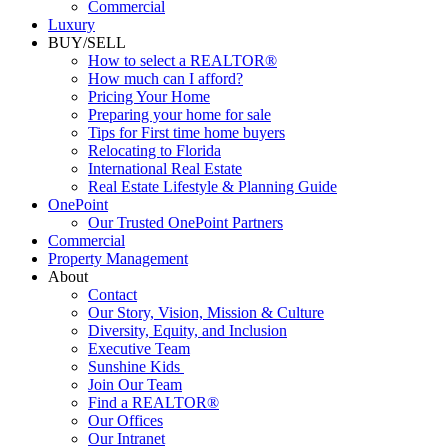
Luxury
BUY/SELL
How to select a REALTOR®
How much can I afford?
Pricing Your Home
Preparing your home for sale
Tips for First time home buyers
Relocating to Florida
International Real Estate
Real Estate Lifestyle & Planning Guide
OnePoint
Our Trusted OnePoint Partners
Commercial
Property Management
About
Contact
Our Story, Vision, Mission & Culture
Diversity, Equity, and Inclusion
Executive Team
Sunshine Kids
Join Our Team
Find a REALTOR®
Our Offices
Our Intranet
News