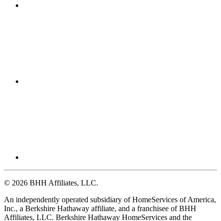
© 2026 BHH Affiliates, LLC.
An independently operated subsidiary of HomeServices of America,
Inc., a Berkshire Hathaway affiliate, and a franchisee of BHH
Affiliates, LLC. Berkshire Hathaway HomeServices and the
Berkshire Hathaway HomeServices symbol are registered service