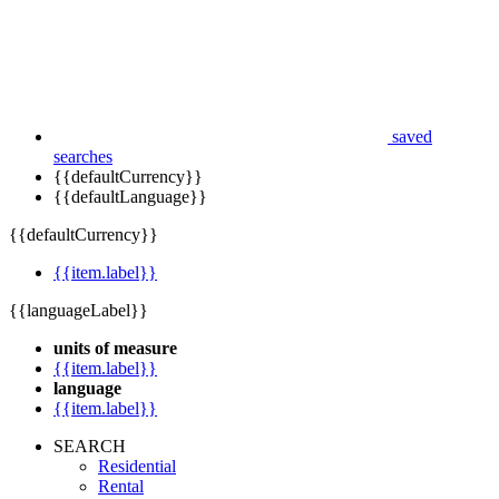
saved
searches
{{defaultCurrency}}
{{defaultLanguage}}
{{defaultCurrency}}
{{item.label}}
{{languageLabel}}
units of measure
{{item.label}}
language
{{item.label}}
SEARCH
Residential
Rental
Commercial