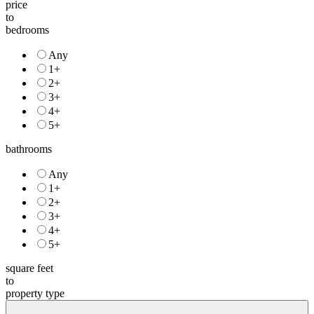
to
bedrooms
Any
1+
2+
3+
4+
5+
bathrooms
Any
1+
2+
3+
4+
5+
square feet
to
property type