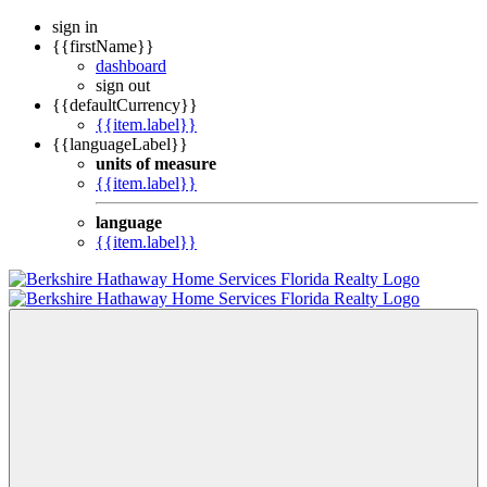
sign in
{{firstName}}
dashboard
sign out
{{defaultCurrency}}
{{item.label}}
{{languageLabel}}
units of measure
{{item.label}}
language
{{item.label}}