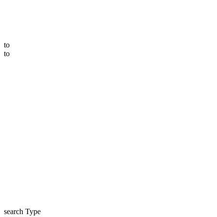
to
to
search Type
price