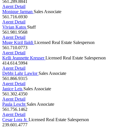
Agent Detail
Monique Jarman
Sales Associate
561.716.6930
Agent Detail
Vivian Katos
Staff
561.981.9568
Agent Detail
Muge Kizil Ilaldi
Licensed Real Estate Salesperson
561.710.0773
Agent Detail
Kelli Jeannette Kreuser
Licensed Real Estate Salesperson
414.614.5994
Agent Detail
Debbi Lahr Lawlor
Sales Associate
561.866.9315
Agent Detail
Janice Leis
Sales Associate
561.302.4350
Agent Detail
Paula Lescht
Sales Associate
561.756.1462
Agent Detail
Cesar Lora Jr.
Licensed Real Estate Salesperson
239.601.4777
Agent Detail