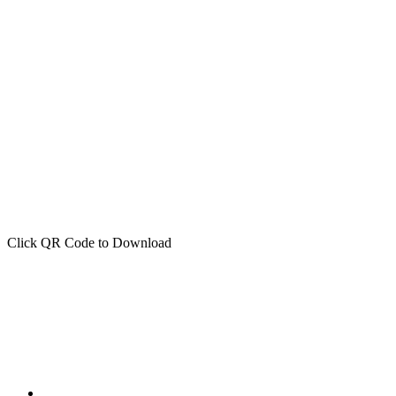
Click QR Code to Download