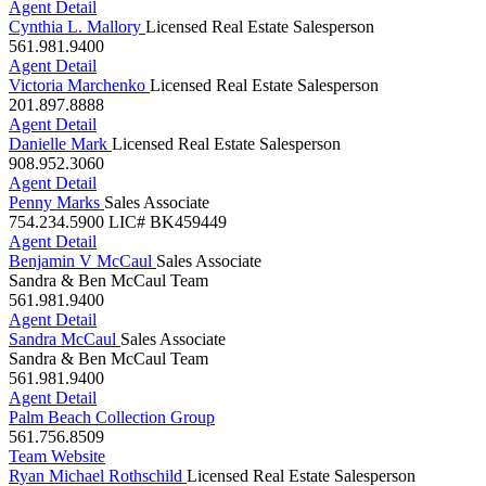
Cynthia L. Mallory
Licensed Real Estate Salesperson
561.981.9400
Agent Detail
Victoria Marchenko
Licensed Real Estate Salesperson
201.897.8888
Agent Detail
Danielle Mark
Licensed Real Estate Salesperson
908.952.3060
Agent Detail
Penny Marks
Sales Associate
754.234.5900
LIC# BK459449
Agent Detail
Benjamin V McCaul
Sales Associate
Sandra & Ben McCaul Team
561.981.9400
Agent Detail
Sandra McCaul
Sales Associate
Sandra & Ben McCaul Team
561.981.9400
Agent Detail
Palm Beach Collection Group
561.756.8509
Team Website
Ryan Michael Rothschild
Licensed Real Estate Salesperson
561.676.7937