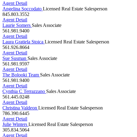
Angelina Soccodato
Licensed Real Estate Salesperson
845.803.3552
Agent Detail
Laurie Somers
Sales Associate
561.981.9400
Agent Detail
Laura Gratiela Stoica
Licensed Real Estate Salesperson
561.926.8664
Agent Detail
Sue Susman
Sales Associate
561.981.9597
Agent Detail
The Bolooki Team
Sales Associate
561.981.9400
Agent Detail
Cynthia C Terrazzano
Sales Associate
561.445.0248
Agent Detail
Christina Valdeon
Licensed Real Estate Salesperson
786.390.6445
Agent Detail
Julie Winters
Licensed Real Estate Salesperson
305.834.5064
Agent Detail
Elizabeth Yepes, P.A.
Licensed Real Estate Salesperson