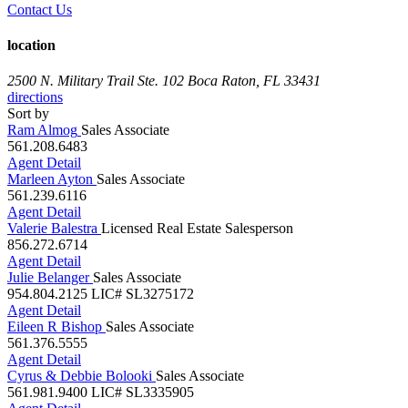
location
2500 N. Military Trail Ste. 102
Boca Raton, FL 33431
directions
Sort by
Ram Almog
Sales Associate
561.208.6483
Agent Detail
Marleen Ayton
Sales Associate
561.239.6116
Agent Detail
Valerie Balestra
Licensed Real Estate Salesperson
856.272.6714
Agent Detail
Julie Belanger
Sales Associate
954.804.2125
LIC# SL3275172
Agent Detail
Eileen R Bishop
Sales Associate
561.376.5555
Agent Detail
Cyrus & Debbie Bolooki
Sales Associate
561.981.9400
LIC# SL3335905
Agent Detail