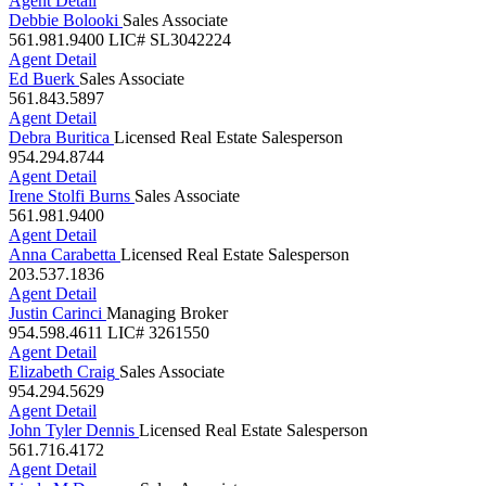
Debbie Bolooki
Sales Associate
561.981.9400
LIC# SL3042224
Agent Detail
Ed Buerk
Sales Associate
561.843.5897
Agent Detail
Debra Buritica
Licensed Real Estate Salesperson
954.294.8744
Agent Detail
Irene Stolfi Burns
Sales Associate
561.981.9400
Agent Detail
Anna Carabetta
Licensed Real Estate Salesperson
203.537.1836
Agent Detail
Justin Carinci
Managing Broker
954.598.4611
LIC# 3261550
Agent Detail
Elizabeth Craig
Sales Associate
954.294.5629
Agent Detail
John Tyler Dennis
Licensed Real Estate Salesperson
561.716.4172
Agent Detail
Linda M Doremus
Sales Associate