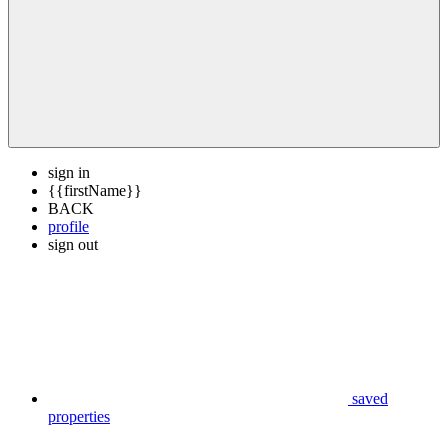
sign in
{{firstName}}
BACK
profile
sign out
saved
properties