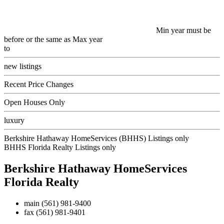
Min year must be
before or the same as Max year
to
new listings
Recent Price Changes
Open Houses Only
luxury
Berkshire Hathaway HomeServices (BHHS) Listings only
BHHS Florida Realty Listings only
Berkshire Hathaway HomeServices
Florida Realty
main
(561) 981-9400
fax
(561) 981-9401
Contact Us