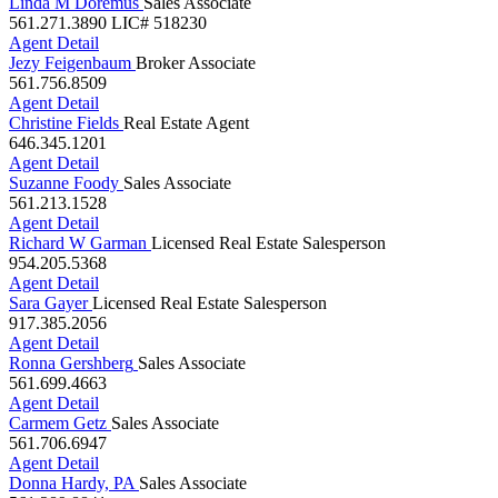
561.271.3890
LIC# 518230
Agent Detail
Jezy Feigenbaum
Broker Associate
561.756.8509
Agent Detail
Christine Fields
Real Estate Agent
646.345.1201
Agent Detail
Suzanne Foody
Sales Associate
561.213.1528
Agent Detail
Richard W Garman
Licensed Real Estate Salesperson
954.205.5368
Agent Detail
Sara Gayer
Licensed Real Estate Salesperson
917.385.2056
Agent Detail
Ronna Gershberg
Sales Associate
561.699.4663
Agent Detail
Carmem Getz
Sales Associate
561.706.6947
Agent Detail
Donna Hardy, PA
Sales Associate
561.289.8841