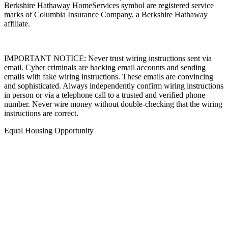
marks of Columbia Insurance Company, a Berkshire Hathaway
affiliate.
IMPORTANT NOTICE: Never trust wiring instructions sent via
email. Cyber criminals are hacking email accounts and sending
emails with fake wiring instructions. These emails are convincing
and sophisticated. Always independently confirm wiring instructions
in person or via a telephone call to a trusted and verified phone
number. Never wire money without double-checking that the wiring
instructions are correct.
Equal Housing Opportunity