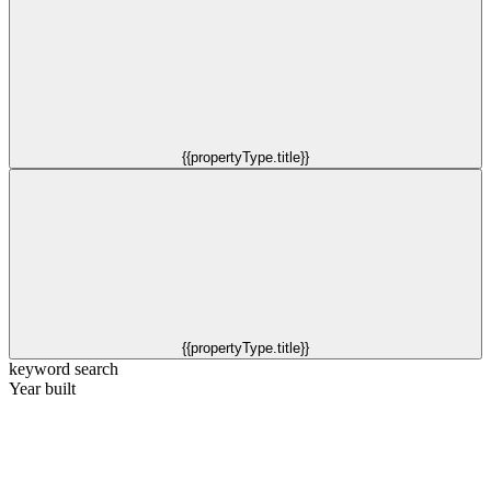
{{propertyType.title}}
{{propertyType.title}}
keyword search
Year built