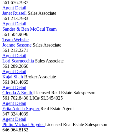
Agent Detail
Janet Russell
Sales Associate
561.213.7933
Agent Detail
Sandra & Ben McCaul Team
561.504.9696
Team Website
Joanne Sassone
Sales Associate
561.212.2271
Agent Detail
Lori Scarnecchia
Sales Associate
561.289.2066
Agent Detail
Kajal Shah
Broker Associate
561.843.4065
Agent Detail
Glenda A Smith
Licensed Real Estate Salesperson
561.702.8430
LIC# SL3454025
Agent Detail
Erita Ariella Snyder
Real Estate Agent
347.324.4039
Agent Detail
Philip Michael Snyder
Licensed Real Estate Salesperson
646.964.8152
Agent Detail