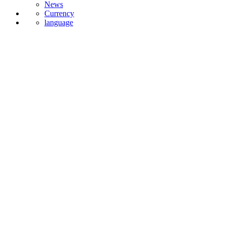
Currency
language