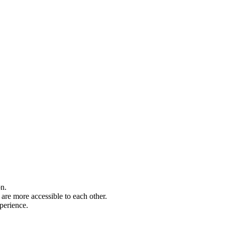
on.
are more accessible to each other.
perience.