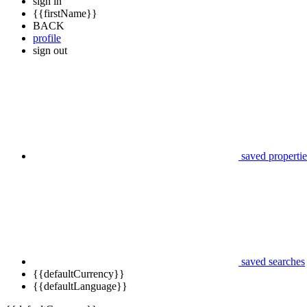
sign in
{{firstName}}
BACK
profile
sign out
saved propertie
saved searches
{{defaultCurrency}}
{{defaultLanguage}}