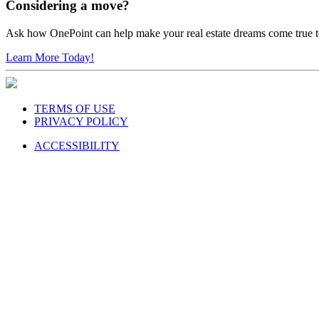
Considering a move?
Ask how OnePoint can help make your real estate dreams come true 
Learn More Today!
TERMS OF USE
PRIVACY POLICY
ACCESSIBILITY