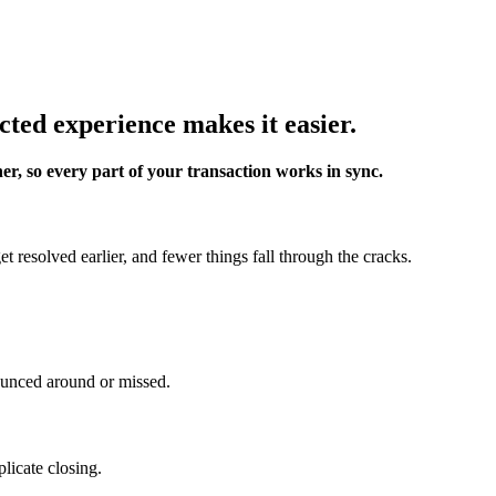
cted experience makes it easier.
er, so every part of your transaction works in sync.
 resolved earlier, and fewer things fall through the cracks.
ounced around or missed.
licate closing.