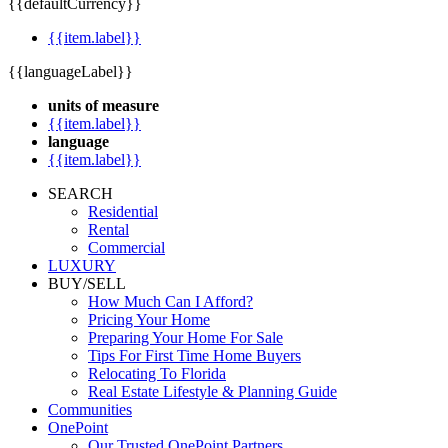
{{defaultCurrency}}
{{item.label}}
{{languageLabel}}
units of measure
{{item.label}}
language
{{item.label}}
SEARCH
Residential
Rental
Commercial
LUXURY
BUY/SELL
How Much Can I Afford?
Pricing Your Home
Preparing Your Home For Sale
Tips For First Time Home Buyers
Relocating To Florida
Real Estate Lifestyle & Planning Guide
Communities
OnePoint
Our Trusted OnePoint Partners