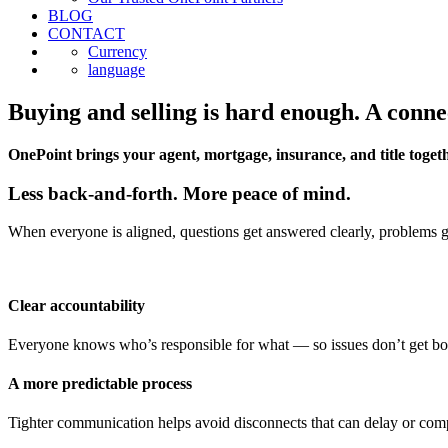
BLOG
CONTACT
Currency
language
Buying and selling is hard enough. A conne
OnePoint brings your agent, mortgage, insurance, and title togeth
Less back-and-forth. More peace of mind.
When everyone is aligned, questions get answered clearly, problems get
Clear accountability
Everyone knows who’s responsible for what — so issues don’t get b
A more predictable process
Tighter communication helps avoid disconnects that can delay or comp