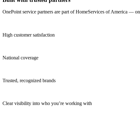
OnePoint service partners are part of HomeServices of America — one o
High customer satisfaction
National coverage
Trusted, recognized brands
Clear visibility into who you’re working with