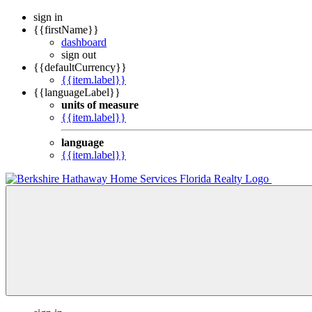
sign in
{{firstName}}
dashboard
sign out
{{defaultCurrency}}
{{item.label}}
{{languageLabel}}
units of measure
{{item.label}}
language
{{item.label}}