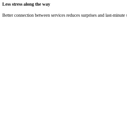
Less stress along the way
Better connection between services reduces surprises and last-minute 