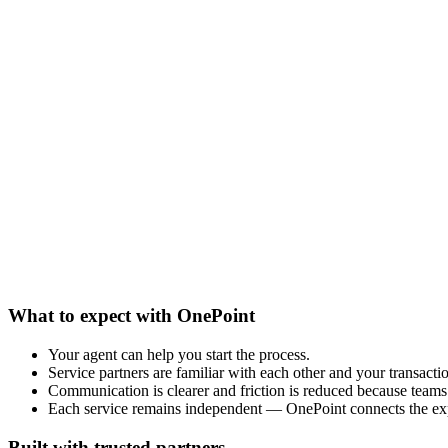
What to expect with OnePoint
Your agent can help you start the process.
Service partners are familiar with each other and your transacti
Communication is clearer and friction is reduced because teams 
Each service remains independent — OnePoint connects the ex
Built with trusted partners