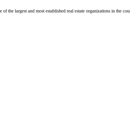
f the largest and most established real estate organizations in the cou