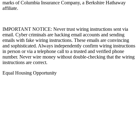
marks of Columbia Insurance Company, a Berkshire Hathaway
affiliate.
IMPORTANT NOTICE: Never trust wiring instructions sent via
email. Cyber criminals are hacking email accounts and sending
emails with fake wiring instructions. These emails are convincing
and sophisticated. Always independently confirm wiring instructions
in person or via a telephone call to a trusted and verified phone
number. Never wire money without double-checking that the wiring
instructions are correct.
Equal Housing Opportunity