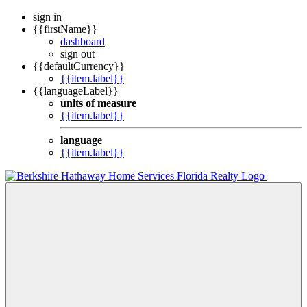
sign in
{{firstName}}
dashboard
sign out
{{defaultCurrency}}
{{item.label}}
{{languageLabel}}
units of measure
{{item.label}}
language
{{item.label}}