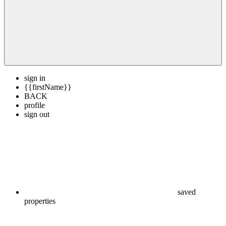
sign in
{{firstName}}
BACK
profile
sign out
saved
properties