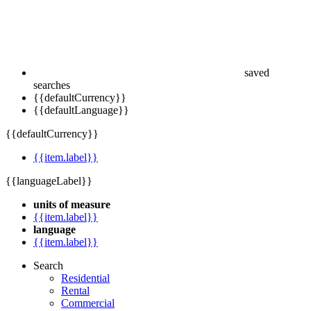
saved
searches
{{defaultCurrency}}
{{defaultLanguage}}
{{defaultCurrency}}
{{item.label}}
{{languageLabel}}
units of measure
{{item.label}}
language
{{item.label}}
Search
Residential
Rental
Commercial