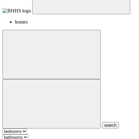
homes
search