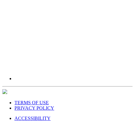
TERMS OF USE
PRIVACY POLICY
ACCESSIBILITY