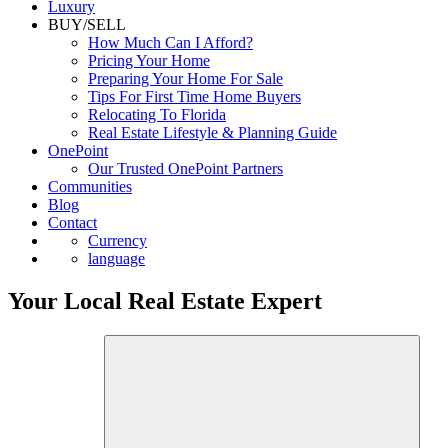
Luxury
BUY/SELL
How Much Can I Afford?
Pricing Your Home
Preparing Your Home For Sale
Tips For First Time Home Buyers
Relocating To Florida
Real Estate Lifestyle & Planning Guide
OnePoint
Our Trusted OnePoint Partners
Communities
Blog
Contact
Currency
language
Your Local Real Estate Expert