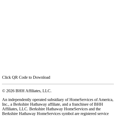
Click QR Code to Download
© 2026 BHH Affiliates, LLC.
An independently operated subsidiary of HomeServices of America,
Inc., a Berkshire Hathaway affiliate, and a franchisee of BHH
Affiliates, LLC. Berkshire Hathaway HomeServices and the
Berkshire Hathaway HomeServices symbol are registered service