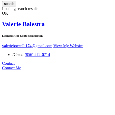
search
Loading search results
OK
Valerie Balestra
Licensed Real Estate Salesperson
valerieboccelli174@gmail.com
View My Website
Direct:
(856) 272-6714
Contact
Contact Me