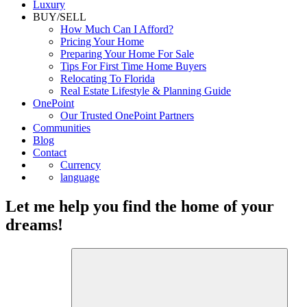
Luxury
BUY/SELL
How Much Can I Afford?
Pricing Your Home
Preparing Your Home For Sale
Tips For First Time Home Buyers
Relocating To Florida
Real Estate Lifestyle & Planning Guide
OnePoint
Our Trusted OnePoint Partners
Communities
Blog
Contact
Currency
language
Let me help you find the home of your
dreams!