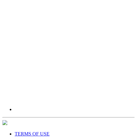
TERMS OF USE