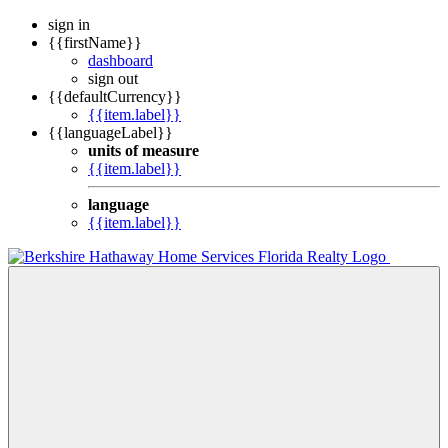
sign in
{{firstName}}
dashboard
sign out
{{defaultCurrency}}
{{item.label}}
{{languageLabel}}
units of measure
{{item.label}}
language
{{item.label}}