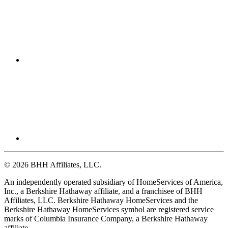
© 2026 BHH Affiliates, LLC.
An independently operated subsidiary of HomeServices of America,
Inc., a Berkshire Hathaway affiliate, and a franchisee of BHH
Affiliates, LLC. Berkshire Hathaway HomeServices and the
Berkshire Hathaway HomeServices symbol are registered service
marks of Columbia Insurance Company, a Berkshire Hathaway
affiliate.