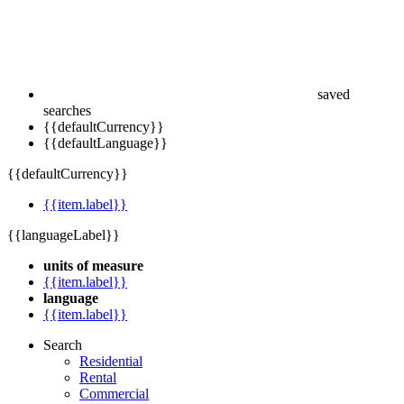
saved
searches
{{defaultCurrency}}
{{defaultLanguage}}
{{defaultCurrency}}
{{item.label}}
{{languageLabel}}
units of measure
{{item.label}}
language
{{item.label}}
Search
Residential
Rental
Commercial