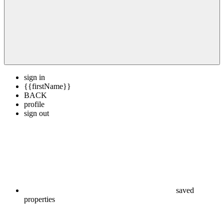
sign in
{{firstName}}
BACK
profile
sign out
saved
properties