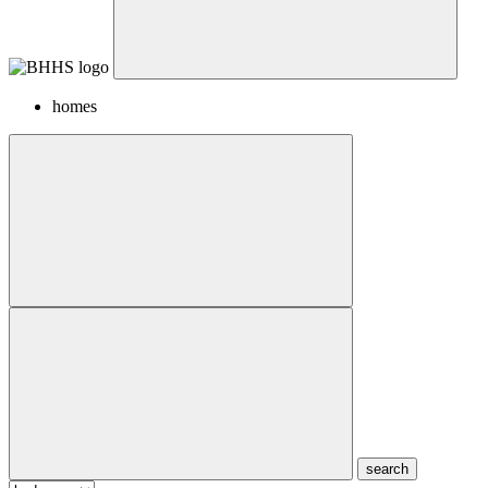
homes
search