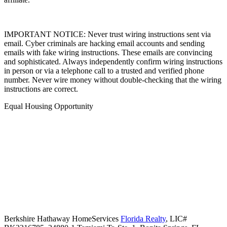
IMPORTANT NOTICE: Never trust wiring instructions sent via
email. Cyber criminals are hacking email accounts and sending
emails with fake wiring instructions. These emails are convincing
and sophisticated. Always independently confirm wiring instructions
in person or via a telephone call to a trusted and verified phone
number. Never wire money without double-checking that the wiring
instructions are correct.
Equal Housing Opportunity
Berkshire Hathaway HomeServices
Florida Realty
,
LIC#