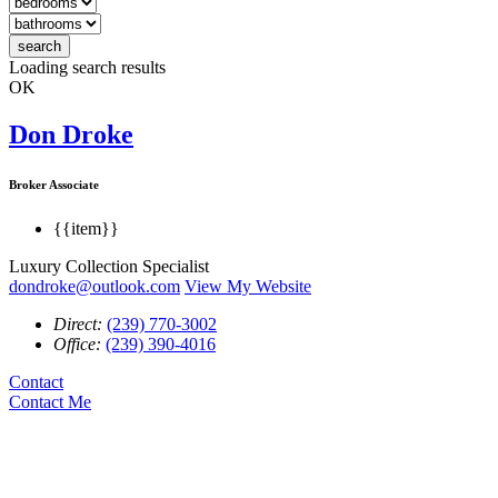
search
Loading search results
OK
Don Droke
Broker Associate
{{item}}
Luxury Collection Specialist
dondroke@outlook.com
View My Website
Direct:
(239) 770-3002
Office:
(239) 390-4016
Contact
Contact Me