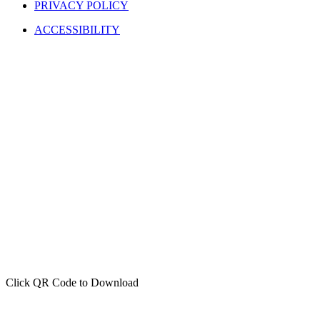
PRIVACY POLICY
ACCESSIBILITY
Click QR Code to Download