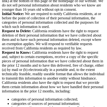
link) at the bottom of this page or the homepage of our website. We
do not sell personal information about residents who we know are
younger than 16 years old without opt-in consent.
Initial Notice:
We are required to notify California residents, at or
before the point of collection of their personal information, the
categories of personal information collected and the purposes for
which such information is used.
Request to Delete:
California residents have the right to request
deletion of their personal information that we have collected about
them and to have such personal information deleted, except where
an exemption applies. We will respond to verifiable requests
received from California residents as required by law.
Request to Know:
California residents have the right to request
and, subject to certain exemptions, receive a copy of the specific
pieces of personal information that we have collected about them in
the prior 12 months and to have this delivered, free of charge, either
(a) by mail or (b) electronically in a portable and, to the extent
technically feasible, readily useable format that allows the individual
to transmit this information to another entity without hindrance.
California residents also have the right to request that we provide
them certain information about how we have handled their personal
information in the prior 12 months, including:
categories of personal information collected;
categories of sources of personal information;