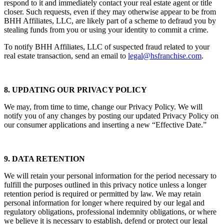
respond to it and immediately contact your real estate agent or title
closer. Such requests, even if they may otherwise appear to be from
BHH Affiliates, LLC, are likely part of a scheme to defraud you by
stealing funds from you or using your identity to commit a crime.
To notify BHH Affiliates, LLC of suspected fraud related to your
real estate transaction, send an email to
legal@hsfranchise.com
.
8. UPDATING OUR PRIVACY POLICY
We may, from time to time, change our Privacy Policy. We will
notify you of any changes by posting our updated Privacy Policy on
our consumer applications and inserting a new “Effective Date.”
9. DATA RETENTION
We will retain your personal information for the period necessary to
fulfill the purposes outlined in this privacy notice unless a longer
retention period is required or permitted by law. We may retain
personal information for longer where required by our legal and
regulatory obligations, professional indemnity obligations, or where
we believe it is necessary to establish, defend or protect our legal