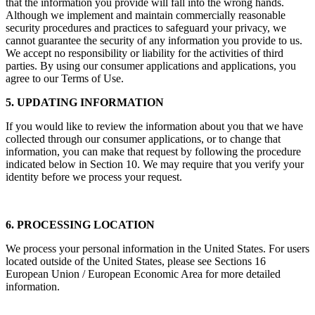
that the information you provide will fall into the wrong hands.
Although we implement and maintain commercially reasonable
security procedures and practices to safeguard your privacy, we
cannot guarantee the security of any information you provide to us.
We accept no responsibility or liability for the activities of third
parties. By using our consumer applications and applications, you
agree to our Terms of Use.
5. UPDATING INFORMATION
If you would like to review the information about you that we have
collected through our consumer applications, or to change that
information, you can make that request by following the procedure
indicated below in Section 10. We may require that you verify your
identity before we process your request.
6. PROCESSING LOCATION
We process your personal information in the United States. For users
located outside of the United States, please see Sections 16
European Union / European Economic Area for more detailed
information.