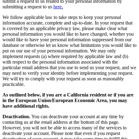
submit a request to us related to your personal information by
submitting a request to us
here
.
We follow applicable law to take steps to keep your personal
information accurate, complete and up-to-date. In your request that
is covered by an applicable privacy law, please make clear what
personal information you would like to have changed, whether you
would like to have your personal information suppressed from our
database or otherwise let us know what limitations you would like to
put on our use of your personal information. We may only
implement requests (a) where required by applicable law and (b)
with respect to the personal information associated with the
particular email address that you use to send us your request, and we
may need to verify your identity before implementing your request.
We will try to comply with your request as soon as reasonably
practicable.
As outlined below, if you are a California resident or if you are
in the European Union/European Economic Area, you may
have additional rights.
Deactivation.
You can deactivate your account at any time by
contacting us at the email address at the bottom of this page.
However, you will not be able to access many of the services to
deactivate your account. Please note that even if you request
deactivation of your account, it may take some time to fulfill this