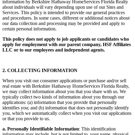
information by Berkshire Hathaway HomeServices Florida Realty
about individuals will vary depending upon use of our Sites and
Services. This policy is intended to provide our general practices
and procedures. In some cases, different or additional notices about
our data collection and processing may be provided and apply to
certain personal information.
This policy does not apply to job applicants or candidates who
apply for employment with our parent company, HSF Affiliates
LLC or to our employees and independent agents.
2. COLLECTING INFORMATION
When you visit our consumer applications or purchase and/or sell
real estate with Berkshire Hathaway HomeServices Florida Realty,
we may collect information about you that you share with us. We
typically collect two kinds of information about you through our
applications: (a) information that you provide that personally
identifies you; and (b) information that does not personally identify
you, which we automatically collect when you visit our applications
or that you provide to us.
a. Personally Identifiable Information
: This identification
information may include, but is not limited to, your name, physical