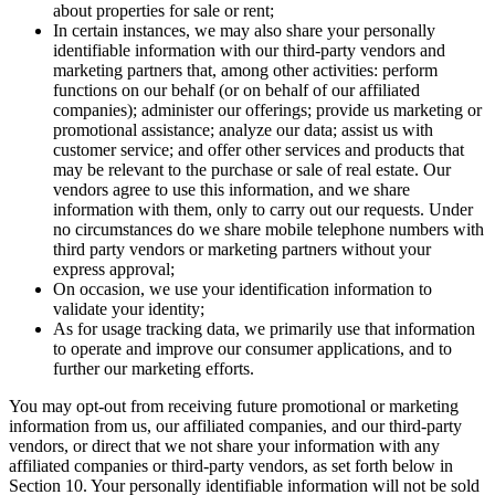
about properties for sale or rent;
In certain instances, we may also share your personally
identifiable information with our third-party vendors and
marketing partners that, among other activities: perform
functions on our behalf (or on behalf of our affiliated
companies); administer our offerings; provide us marketing or
promotional assistance; analyze our data; assist us with
customer service; and offer other services and products that
may be relevant to the purchase or sale of real estate. Our
vendors agree to use this information, and we share
information with them, only to carry out our requests. Under
no circumstances do we share mobile telephone numbers with
third party vendors or marketing partners without your
express approval;
On occasion, we use your identification information to
validate your identity;
As for usage tracking data, we primarily use that information
to operate and improve our consumer applications, and to
further our marketing efforts.
You may opt-out from receiving future promotional or marketing
information from us, our affiliated companies, and our third-party
vendors, or direct that we not share your information with any
affiliated companies or third-party vendors, as set forth below in
Section 10. Your personally identifiable information will not be sold