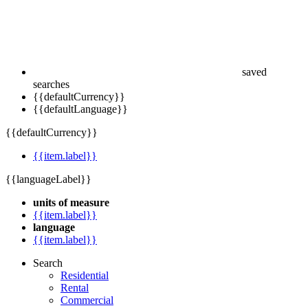
saved
searches
{{defaultCurrency}}
{{defaultLanguage}}
{{defaultCurrency}}
{{item.label}}
{{languageLabel}}
units of measure
{{item.label}}
language
{{item.label}}
Search
Residential
Rental
Commercial