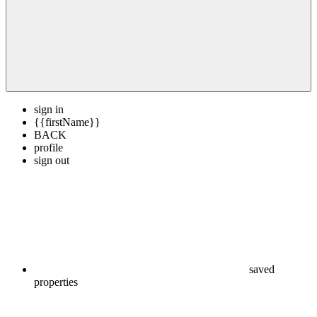
sign in
{{firstName}}
BACK
profile
sign out
saved
properties