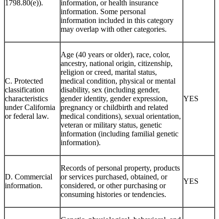
1798.80(e)).
information, or health insurance
information. Some personal
information included in this category
may overlap with other categories.
Age (40 years or older), race, color,
ancestry, national origin, citizenship,
religion or creed, marital status,
C. Protected
medical condition, physical or mental
classification
disability, sex (including gender,
characteristics
gender identity, gender expression,
YES
under California
pregnancy or childbirth and related
or federal law.
medical conditions), sexual orientation,
veteran or military status, genetic
information (including familial genetic
information).
Records of personal property, products
D. Commercial
or services purchased, obtained, or
YES
information.
considered, or other purchasing or
consuming histories or tendencies.