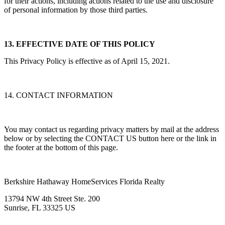
for their actions, including actions related to the use and disclosure
of personal information by those third parties.
13. EFFECTIVE DATE OF THIS POLICY
This Privacy Policy is effective as of April 15, 2021.
14. CONTACT INFORMATION
You may contact us regarding privacy matters by mail at the address
below or by selecting the CONTACT US button here or the link in
the footer at the bottom of this page.
Berkshire Hathaway HomeServices Florida Realty
13794 NW 4th Street Ste. 200
Sunrise, FL 33325 US