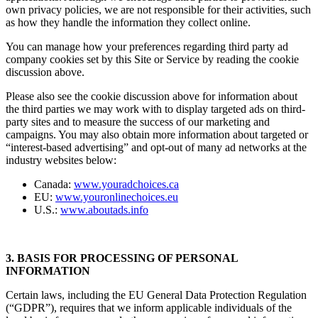
own privacy policies, we are not responsible for their activities, such
as how they handle the information they collect online.
You can manage how your preferences regarding third party ad
company cookies set by this Site or Service by reading the cookie
discussion above.
Please also see the cookie discussion above for information about
the third parties we may work with to display targeted ads on third-
party sites and to measure the success of our marketing and
campaigns. You may also obtain more information about targeted or
“interest-based advertising” and opt-out of many ad networks at the
industry websites below:
Canada:
www.youradchoices.ca
EU:
www.youronlinechoices.eu
U.S.:
www.aboutads.info
3. BASIS FOR PROCESSING OF PERSONAL
INFORMATION
Certain laws, including the EU General Data Protection Regulation
(“GDPR”), requires that we inform applicable individuals of the