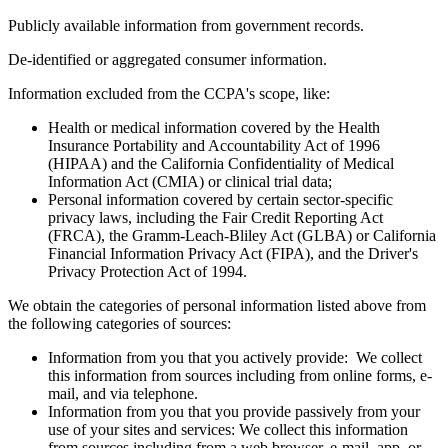
Publicly available information from government records.
De-identified or aggregated consumer information.
Information excluded from the CCPA's scope, like:
Health or medical information covered by the Health
Insurance Portability and Accountability Act of 1996
(HIPAA) and the California Confidentiality of Medical
Information Act (CMIA) or clinical trial data;
Personal information covered by certain sector-specific
privacy laws, including the Fair Credit Reporting Act
(FRCA), the Gramm-Leach-Bliley Act (GLBA) or California
Financial Information Privacy Act (FIPA), and the Driver's
Privacy Protection Act of 1994.
We obtain the categories of personal information listed above from
the following categories of sources:
Information from you that you actively provide: We collect
this information from sources including from online forms, e-
mail, and via telephone.
Information from you that you provide passively from your
use of your sites and services: We collect this information
from sources including from a web browser, e-mail, app, or