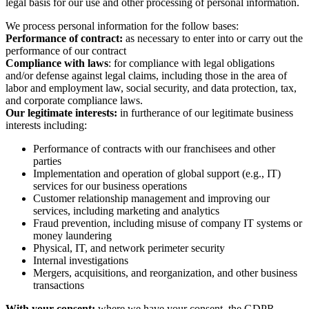
legal basis for our use and other processing of personal information.
We process personal information for the follow bases:
Performance of contract:
as necessary to enter into or carry out the
performance of our contract
Compliance with laws
: for compliance with legal obligations
and/or defense against legal claims, including those in the area of
labor and employment law, social security, and data protection, tax,
and corporate compliance laws.
Our legitimate interests:
in furtherance of our legitimate business
interests including:
Performance of contracts with our franchisees and other
parties
Implementation and operation of global support (e.g., IT)
services for our business operations
Customer relationship management and improving our
services, including marketing and analytics
Fraud prevention, including misuse of company IT systems or
money laundering
Physical, IT, and network perimeter security
Internal investigations
Mergers, acquisitions, and reorganization, and other business
transactions
With your consent:
where we have your consent, the GDPR