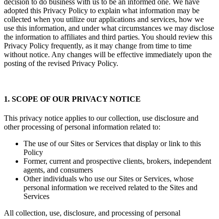
decision to do business with us to be an informed one. We have
adopted this Privacy Policy to explain what information may be
collected when you utilize our applications and services, how we
use this information, and under what circumstances we may disclose
the information to affiliates and third parties. You should review this
Privacy Policy frequently, as it may change from time to time
without notice. Any changes will be effective immediately upon the
posting of the revised Privacy Policy.
1. SCOPE OF OUR PRIVACY NOTICE
This privacy notice applies to our collection, use disclosure and
other processing of personal information related to:
The use of our Sites or Services that display or link to this
Policy
Former, current and prospective clients, brokers, independent
agents, and consumers
Other individuals who use our Sites or Services, whose
personal information we received related to the Sites and
Services
All collection, use, disclosure, and processing of personal