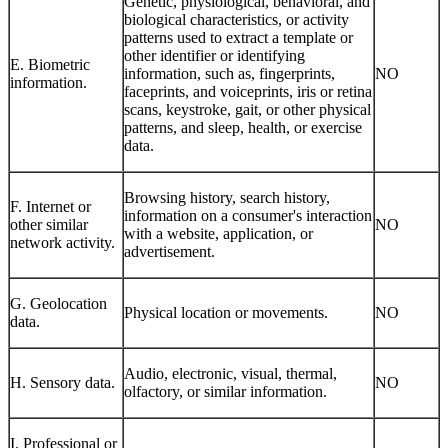
Genetic, physiological, behavioral, and
biological characteristics, or activity
patterns used to extract a template or
other identifier or identifying
E. Biometric
information, such as, fingerprints,
NO
information.
faceprints, and voiceprints, iris or retina
scans, keystroke, gait, or other physical
patterns, and sleep, health, or exercise
data.
Browsing history, search history,
F. Internet or
information on a consumer's interaction
other similar
NO
with a website, application, or
network activity.
advertisement.
G. Geolocation
Physical location or movements.
NO
data.
Audio, electronic, visual, thermal,
H. Sensory data.
NO
olfactory, or similar information.
I. Professional or