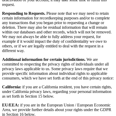
request.
Responding to Requests.
Please note that we may need to retain
certain information for recordkeeping purposes and/or to complete
any transactions that you began prior to requesting a change or
deletion. There may also be residual information that will remain
within our databases and other records, which will not be removed.
We may not always be able to fully address your request, for
example if it would impact the duty of confidentiality we owe to
others, or if we are legally entitled to deal with the request in a
different way.
Additional information for certain jurisdictions.
We are
committed to respecting the privacy rights of individuals under all
privacy laws applicable to us. Some privacy laws require that we
provide specific information about individual rights to applicable
consumers, which we have set forth at the end of this privacy notice:
California:
if you are a California resident, you have certain rights,
under California privacy laws, regarding your personal information
as set forth in Section 15 below.
EU/EEA:
if you are in the European Union / European Economic
Area, we provide further details about your rights under the GDPR
in Section 16 below.