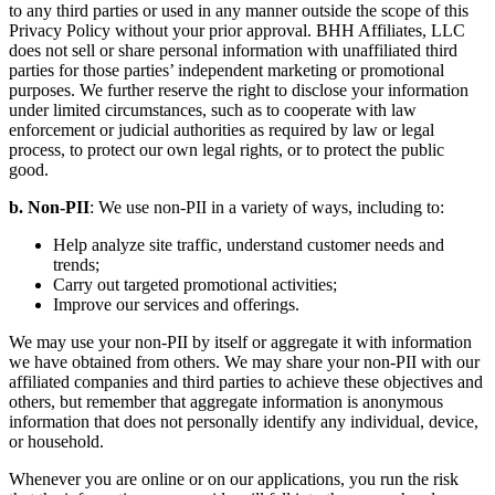
to any third parties or used in any manner outside the scope of this
Privacy Policy without your prior approval. BHH Affiliates, LLC
does not sell or share personal information with unaffiliated third
parties for those parties’ independent marketing or promotional
purposes. We further reserve the right to disclose your information
under limited circumstances, such as to cooperate with law
enforcement or judicial authorities as required by law or legal
process, to protect our own legal rights, or to protect the public
good.
b. Non-PII
: We use non-PII in a variety of ways, including to:
Help analyze site traffic, understand customer needs and
trends;
Carry out targeted promotional activities;
Improve our services and offerings.
We may use your non-PII by itself or aggregate it with information
we have obtained from others. We may share your non-PII with our
affiliated companies and third parties to achieve these objectives and
others, but remember that aggregate information is anonymous
information that does not personally identify any individual, device,
or household.
Whenever you are online or on our applications, you run the risk