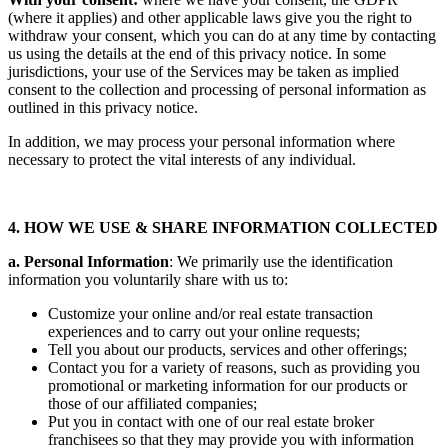
(where it applies) and other applicable laws give you the right to
withdraw your consent, which you can do at any time by contacting
us using the details at the end of this privacy notice. In some
jurisdictions, your use of the Services may be taken as implied
consent to the collection and processing of personal information as
outlined in this privacy notice.
In addition, we may process your personal information where
necessary to protect the vital interests of any individual.
4. HOW WE USE & SHARE INFORMATION COLLECTED
a. Personal Information
: We primarily use the identification
information you voluntarily share with us to:
Customize your online and/or real estate transaction
experiences and to carry out your online requests;
Tell you about our products, services and other offerings;
Contact you for a variety of reasons, such as providing you
promotional or marketing information for our products or
those of our affiliated companies;
Put you in contact with one of our real estate broker
franchisees so that they may provide you with information