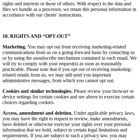
rights and interests or those of others. With respect to the data and
files we handle as a processor, we retain this personal information in
accordance with our clients’ instructions.
10. RIGHTS AND “OPT-OUT”
Marketing.
You may opt out from receiving marketing-related
communications from us on a going-forward basis by contacting us
or by using the unsubscribe mechanism contained in each email. We
will try to comply with your request(s) as soon as reasonably
practicable. Please note that if you opt out of receiving marketing-
related emails from us, we may still send you important
administrative messages, from which you cannot opt out.
Cookies and similar technologies.
Please review your browser or
device settings for certain cookies and see above to exercise certain
choices regarding cookies.
Access, amendment and deletion.
Under applicable privacy laws,
you may have the right to request to review, make amendments,
have deleted or otherwise exercise your rights over your personal
information that we hold, subject to certain legal limitations and
requirements. If you are subject to such a privacy law, you may