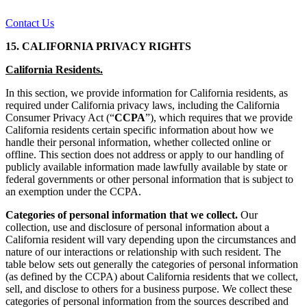
Contact Us
15. CALIFORNIA PRIVACY RIGHTS
California Residents.
In this section, we provide information for California residents, as
required under California privacy laws, including the California
Consumer Privacy Act (“
CCPA
”), which requires that we provide
California residents certain specific information about how we
handle their personal information, whether collected online or
offline. This section does not address or apply to our handling of
publicly available information made lawfully available by state or
federal governments or other personal information that is subject to
an exemption under the CCPA.
Categories of personal information that we collect.
Our
collection, use and disclosure of personal information about a
California resident will vary depending upon the circumstances and
nature of our interactions or relationship with such resident. The
table below sets out generally the categories of personal information
(as defined by the CCPA) about California residents that we collect,
sell, and disclose to others for a business purpose. We collect these
categories of personal information from the sources described and