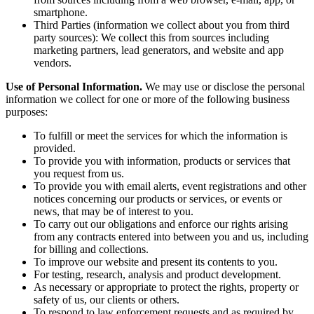
smartphone.
Third Parties (information we collect about you from third
party sources): We collect this from sources including
marketing partners, lead generators, and website and app
vendors.
Use of Personal Information.
We may use or disclose the personal
information we collect for one or more of the following business
purposes:
To fulfill or meet the services for which the information is
provided.
To provide you with information, products or services that
you request from us.
To provide you with email alerts, event registrations and other
notices concerning our products or services, or events or
news, that may be of interest to you.
To carry out our obligations and enforce our rights arising
from any contracts entered into between you and us, including
for billing and collections.
To improve our website and present its contents to you.
For testing, research, analysis and product development.
As necessary or appropriate to protect the rights, property or
safety of us, our clients or others.
To respond to law enforcement requests and as required by