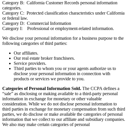
Category B: California Customer Records personal information
categories.
Category C: Protected classification characteristics under California
or federal law.
Category D: Commercial Information
Category I: Professional or employment-related information.
We disclose your personal information for a business purpose to the
following categories of third parties:
Our affiliates.
Our real estate broker franchisees.
Service providers.
Third parties to whom you or your agents authorize us to
disclose your personal information in connection with
products or services we provide to you.
Categories of Personal Information Sold.
The CCPA defines a
“sale” as disclosing or making available to a third-party personal
information in exchange for monetary or other valuable
consideration. While we do not disclose personal information to
third parties in exchange for monetary compensation from such third
parties, we do disclose or make available the categories of personal
information that we collect to our affiliate and subsidiary companies.
We also may make certain categories of personal