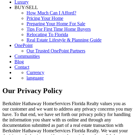
Luxury
BUY/SELL
How Much Can I Afford?
Pricing Your Home
Preparing Your Home For Sale
Tips For First Time Home Buyers
Relocating To Florida
Real Estate Lifestyle & Planning Guide
OnePoint
Our Trusted OnePoint Partners
Communities
Blog
Contact
Currency
language
Our Privacy Policy
Berkshire Hathaway HomeServices Florida Realty values you as
our customer and we want to address any privacy concerns you may
have. To that end, we have set forth our privacy policy for handling
the information you share with us online and through any
documentation submitted as part of a real estate transaction with
Berkshire Hathaway HomeServices Florida Realty. We want your