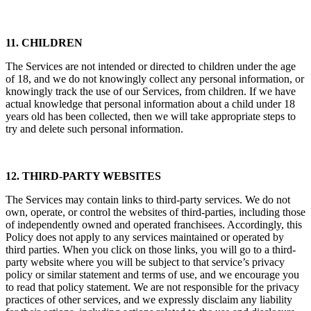
11. CHILDREN
The Services are not intended or directed to children under the age
of 18, and we do not knowingly collect any personal information, or
knowingly track the use of our Services, from children. If we have
actual knowledge that personal information about a child under 18
years old has been collected, then we will take appropriate steps to
try and delete such personal information.
12. THIRD-PARTY WEBSITES
The Services may contain links to third-party services. We do not
own, operate, or control the websites of third-parties, including those
of independently owned and operated franchisees. Accordingly, this
Policy does not apply to any services maintained or operated by
third parties. When you click on those links, you will go to a third-
party website where you will be subject to that service’s privacy
policy or similar statement and terms of use, and we encourage you
to read that policy statement. We are not responsible for the privacy
practices of other services, and we expressly disclaim any liability