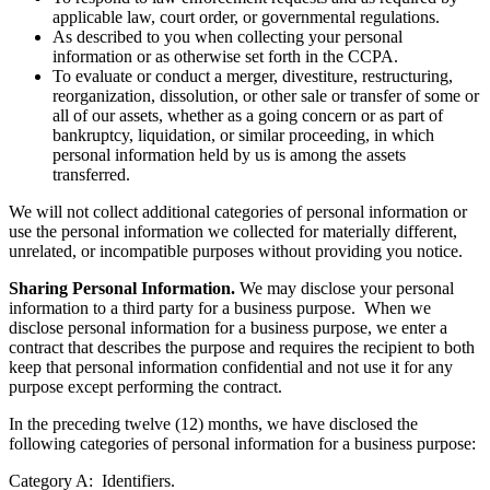
applicable law, court order, or governmental regulations.
As described to you when collecting your personal
information or as otherwise set forth in the CCPA.
To evaluate or conduct a merger, divestiture, restructuring,
reorganization, dissolution, or other sale or transfer of some or
all of our assets, whether as a going concern or as part of
bankruptcy, liquidation, or similar proceeding, in which
personal information held by us is among the assets
transferred.
We will not collect additional categories of personal information or
use the personal information we collected for materially different,
unrelated, or incompatible purposes without providing you notice.
Sharing Personal Information.
We may disclose your personal
information to a third party for a business purpose. When we
disclose personal information for a business purpose, we enter a
contract that describes the purpose and requires the recipient to both
keep that personal information confidential and not use it for any
purpose except performing the contract.
In the preceding twelve (12) months, we have disclosed the
following categories of personal information for a business purpose:
Category A: Identifiers.