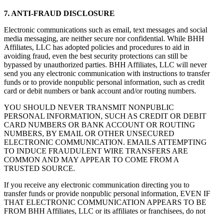
7. ANTI-FRAUD DISCLOSURE
Electronic communications such as email, text messages and social
media messaging, are neither secure nor confidential. While BHH
Affiliates, LLC has adopted policies and procedures to aid in
avoiding fraud, even the best security protections can still be
bypassed by unauthorized parties. BHH Affiliates, LLC will never
send you any electronic communication with instructions to transfer
funds or to provide nonpublic personal information, such as credit
card or debit numbers or bank account and/or routing numbers.
YOU SHOULD NEVER TRANSMIT NONPUBLIC
PERSONAL INFORMATION, SUCH AS CREDIT OR DEBIT
CARD NUMBERS OR BANK ACCOUNT OR ROUTING
NUMBERS, BY EMAIL OR OTHER UNSECURED
ELECTRONIC COMMUNICATION. EMAILS ATTEMPTING
TO INDUCE FRAUDULENT WIRE TRANSFERS ARE
COMMON AND MAY APPEAR TO COME FROM A
TRUSTED SOURCE.
If you receive any electronic communication directing you to
transfer funds or provide nonpublic personal information, EVEN IF
THAT ELECTRONIC COMMUNICATION APPEARS TO BE
FROM BHH Affiliates, LLC or its affiliates or franchisees, do not