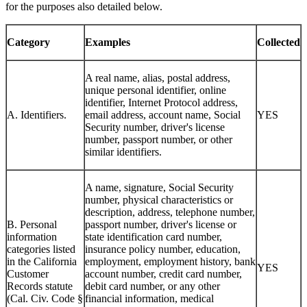
for the purposes also detailed below.
Category
Examples
Collected
A real name, alias, postal address,
unique personal identifier, online
identifier, Internet Protocol address,
A. Identifiers.
email address, account name, Social
YES
Security number, driver's license
number, passport number, or other
similar identifiers.
A name, signature, Social Security
number, physical characteristics or
description, address, telephone number,
B. Personal
passport number, driver's license or
information
state identification card number,
categories listed
insurance policy number, education,
in the California
employment, employment history, bank
YES
Customer
account number, credit card number,
Records statute
debit card number, or any other
(Cal. Civ. Code §
financial information, medical