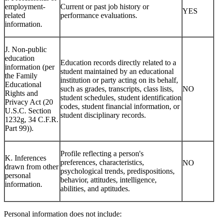
employment-
Current or past job history or
YES
related
performance evaluations.
information.
J. Non-public
education
Education records directly related to a
information (per
student maintained by an educational
the Family
institution or party acting on its behalf,
Educational
such as grades, transcripts, class lists,
NO
Rights and
student schedules, student identification
Privacy Act (20
codes, student financial information, or
U.S.C. Section
student disciplinary records.
1232g, 34 C.F.R.
Part 99)).
Profile reflecting a person's
K. Inferences
preferences, characteristics,
NO
drawn from other
psychological trends, predispositions,
personal
behavior, attitudes, intelligence,
information.
abilities, and aptitudes.
Personal information does not include: