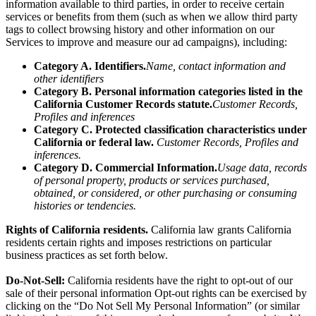
information
available to third parties, in order to receive certain
services or benefits from them (such as when we allow third party
tags to collect browsing history and other information on our
Services to improve and measure our ad campaigns), including:
Category A. Identifiers.
Name, contact information and
other identifiers
Category B. Personal information categories listed in the
California Customer Records statute.
Customer Records,
Profiles and inferences
Category C. Protected classification characteristics under
California or federal law.
Customer Records, Profiles and
inferences.
Category D. Commercial Information.
Usage data, records
of personal property, products or services purchased,
obtained, or considered, or other purchasing or consuming
histories or tendencies.
Rights of California residents.
California law grants California
residents certain rights and imposes restrictions on particular
business practices as set forth below.
Do-Not-Sell:
California residents have the right to opt-out of our
sale of their personal information Opt-out rights can be exercised by
clicking on the “Do Not Sell My Personal Information” (or similar