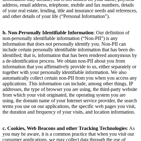
address, email address, telephone, mobile and fax numbers, details
of your real estate, lending, title and insurance needs and references,
and other details of your life (“Personal Information”).
b. Non-Personally Identifiable Information
: Our definition of
non-personally identifiable information (“Non-PII”) is any
information that does not personally identify you. Non-PII can
include certain personally identifiable information that has been de-
identified; that is, information that has been rendered anonymous by
a de-identification process. We obtain non-PII about you from
information that you affirmatively provide to us, either separately or
together with your personally identifiable information. We also
automatically collect certain non-PII from you when you access any
applications. This information can include, among other things, IP
addresses, the type of browser you are using, the third-party website
from which your visit originated, the operating system you are
using, the domain name of your Internet service provider, the search
terms you use on our applications, the specific web pages you visit,
the duration and frequency of your visits, and location information.
c. Cookies, Web Beacons and other Tracking Technologies
: As
you may be aware, it is a common practice that when you visit our
consumer applications, we may collect data through the use of