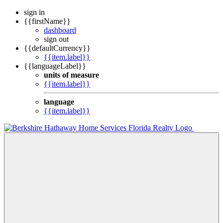
sign in
{{firstName}}
dashboard
sign out
{{defaultCurrency}}
{{item.label}}
{{languageLabel}}
units of measure
{{item.label}}
language
{{item.label}}