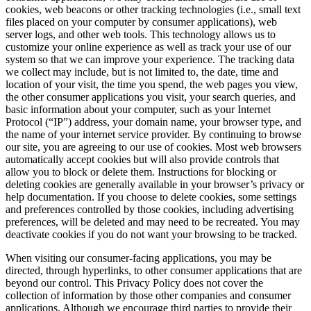
cookies, web beacons or other tracking technologies (i.e., small text
files placed on your computer by consumer applications), web
server logs, and other web tools. This technology allows us to
customize your online experience as well as track your use of our
system so that we can improve your experience. The tracking data
we collect may include, but is not limited to, the date, time and
location of your visit, the time you spend, the web pages you view,
the other consumer applications you visit, your search queries, and
basic information about your computer, such as your Internet
Protocol (“IP”) address, your domain name, your browser type, and
the name of your internet service provider. By continuing to browse
our site, you are agreeing to our use of cookies. Most web browsers
automatically accept cookies but will also provide controls that
allow you to block or delete them. Instructions for blocking or
deleting cookies are generally available in your browser’s privacy or
help documentation. If you choose to delete cookies, some settings
and preferences controlled by those cookies, including advertising
preferences, will be deleted and may need to be recreated. You may
deactivate cookies if you do not want your browsing to be tracked.
When visiting our consumer-facing applications, you may be
directed, through hyperlinks, to other consumer applications that are
beyond our control. This Privacy Policy does not cover the
collection of information by those other companies and consumer
applications. Although we encourage third parties to provide their