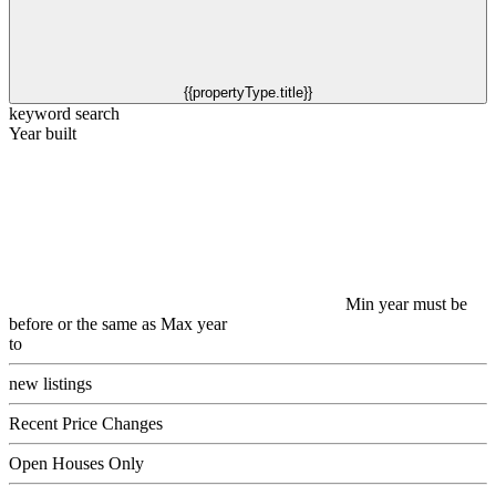
{{propertyType.title}}
keyword search
Year built
Min year must be
before or the same as Max year
to
new listings
Recent Price Changes
Open Houses Only