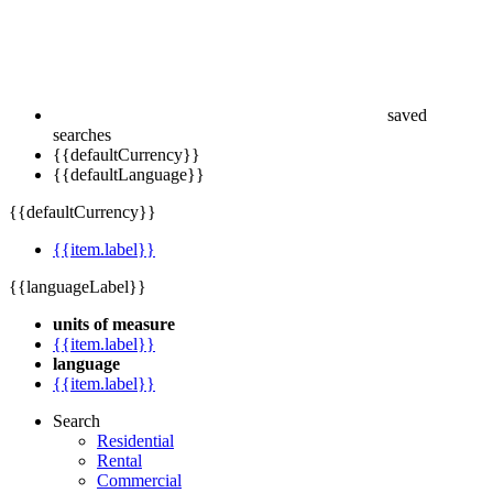
saved
searches
{{defaultCurrency}}
{{defaultLanguage}}
{{defaultCurrency}}
{{item.label}}
{{languageLabel}}
units of measure
{{item.label}}
language
{{item.label}}
Search
Residential
Rental
Commercial