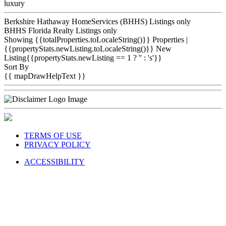
luxury
Berkshire Hathaway HomeServices (BHHS) Listings only
BHHS Florida Realty Listings only
Showing {{totalProperties.toLocaleString()}}
Properties
|
{{propertyStats.newListing.toLocaleString()}} New
Listing{{propertyStats.newListing == 1 ? '' : 's'}}
Sort By
{{ mapDrawHelpText }}
TERMS OF USE
PRIVACY POLICY
ACCESSIBILITY