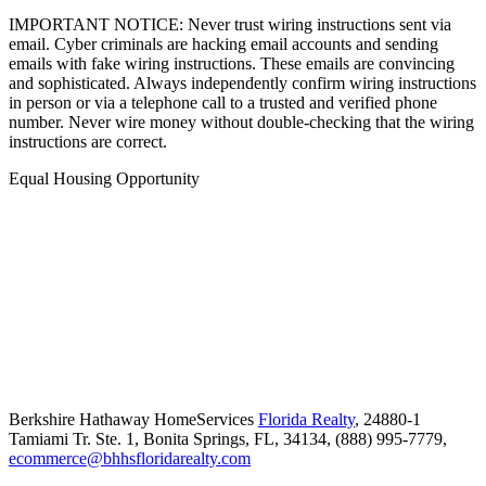
IMPORTANT NOTICE: Never trust wiring instructions sent via
email. Cyber criminals are hacking email accounts and sending
emails with fake wiring instructions. These emails are convincing
and sophisticated. Always independently confirm wiring instructions
in person or via a telephone call to a trusted and verified phone
number. Never wire money without double-checking that the wiring
instructions are correct.
Equal Housing Opportunity
Berkshire Hathaway HomeServices
Florida Realty
,
24880-1
Tamiami Tr. Ste. 1,
Bonita Springs,
FL,
34134,
(888) 995-7779,
ecommerce@bhhsfloridarealty.com