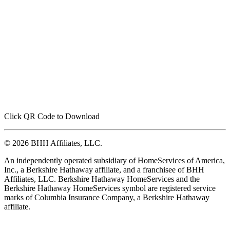
Click QR Code to Download
© 2026 BHH Affiliates, LLC.
An independently operated subsidiary of HomeServices of America,
Inc., a Berkshire Hathaway affiliate, and a franchisee of BHH
Affiliates, LLC. Berkshire Hathaway HomeServices and the
Berkshire Hathaway HomeServices symbol are registered service
marks of Columbia Insurance Company, a Berkshire Hathaway
affiliate.