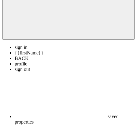
sign in
{{firstName}}
BACK
profile
sign out
saved
properties