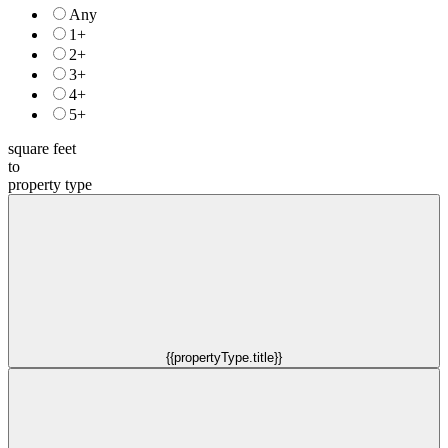
Any
1+
2+
3+
4+
5+
square feet
to
property type
{{propertyType.title}}