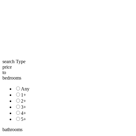
search Type
price
to
bedrooms
Any
1+
2+
3+
4+
5+
bathrooms