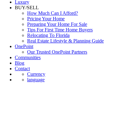
Luxury
BUY/SELL
How Much Can I Afford?
Pricing Your Home
Preparing Your Home For Sale
Tips For First Time Home Buyers
Relocating To Florida
Real Estate Lifestyle & Planning Guide
OnePoint
Our Trusted OnePoint Partners
Communities
Blog
Contact
Currency
language