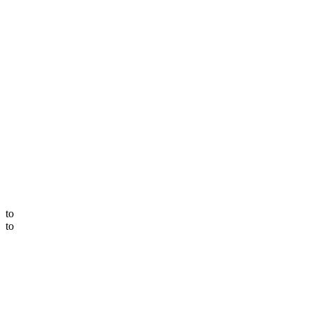
to
to