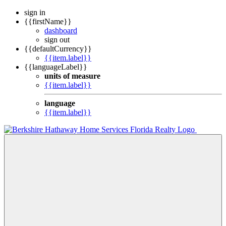
sign in
{{firstName}}
dashboard
sign out
{{defaultCurrency}}
{{item.label}}
{{languageLabel}}
units of measure
{{item.label}}
language
{{item.label}}