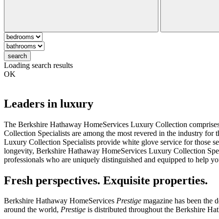
search
Loading search results
OK
Leaders in luxury
The Berkshire Hathaway HomeServices Luxury Collection comprises an 
Collection Specialists are among the most revered in the industry fo
Luxury Collection Specialists provide white glove service for those se
longevity, Berkshire Hathaway HomeServices Luxury Collection Speciali
professionals who are uniquely distinguished and equipped to help you
Fresh perspectives. Exquisite properties.
Berkshire Hathaway HomeServices
Prestige
magazine has been the def
around the world,
Prestige
is distributed throughout the Berkshire H