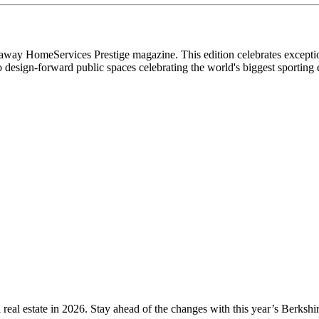
ay HomeServices Prestige magazine. This edition celebrates exceptional
to design-forward public spaces celebrating the world's biggest sporti
l real estate in 2026. Stay ahead of the changes with this year’s Berk