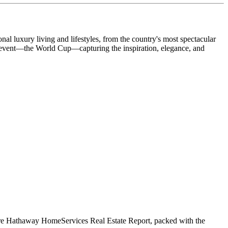
 luxury living and lifestyles, from the country's most spectacular
ng event—the World Cup—capturing the inspiration, elegance, and
shire Hathaway HomeServices Real Estate Report, packed with the