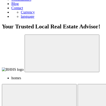
Blog
Contact
Currency
language
Your Trusted Local Real Estate Advisor!
homes