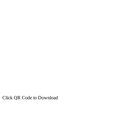
Click QR Code to Download