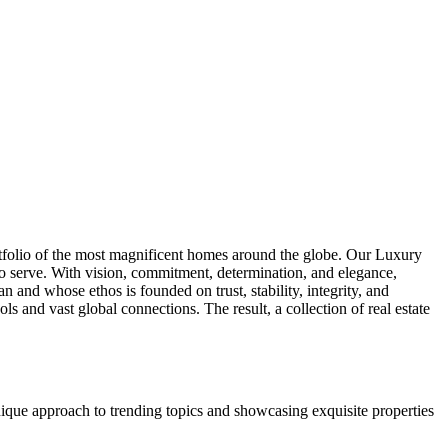
tfolio of the most magnificent homes around the globe. Our Luxury
to serve. With vision, commitment, determination, and elegance,
 and whose ethos is founded on trust, stability, integrity, and
and vast global connections. The result, a collection of real estate
unique approach to trending topics and showcasing exquisite properties