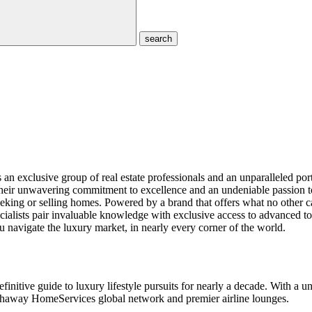
search
exclusive group of real estate professionals and an unparalleled por
r their unwavering commitment to excellence and an undeniable passion 
eking or selling homes. Powered by a brand that offers what no other can
sts pair invaluable knowledge with exclusive access to advanced tools 
 navigate the luxury market, in nearly every corner of the world.
initive guide to luxury lifestyle pursuits for nearly a decade. With a 
athaway HomeServices global network and premier airline lounges.