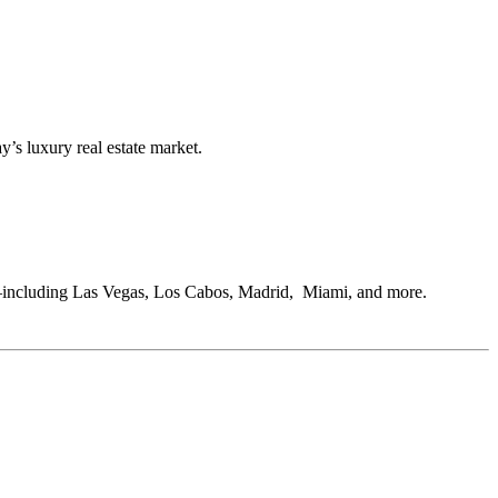
s luxury real estate market.
s—including Las Vegas, Los Cabos, Madrid, Miami, and more.