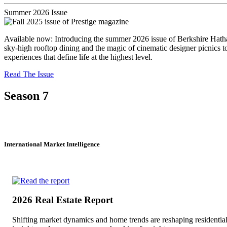
Summer 2026 Issue
Available now: Introducing the summer 2026 issue of Berkshire Hathaw
sky-high rooftop dining and the magic of cinematic designer picnics 
experiences that define life at the highest level.
Read The Issue
Season 7
International Market Intelligence
2026 Real Estate Report
Shifting market dynamics and home trends are reshaping residentia