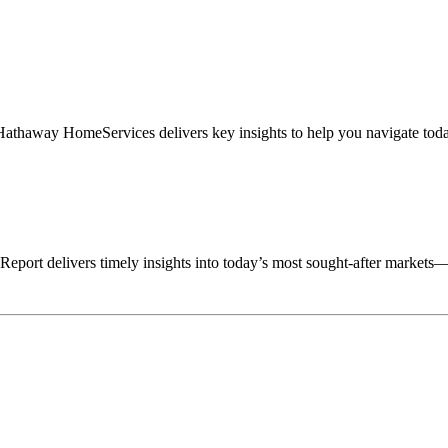
haway HomeServices delivers key insights to help you navigate today’
ort delivers timely insights into today’s most sought-after market