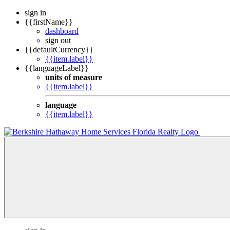
sign in
{{firstName}}
dashboard
sign out
{{defaultCurrency}}
{{item.label}}
{{languageLabel}}
units of measure
{{item.label}}
language
{{item.label}}