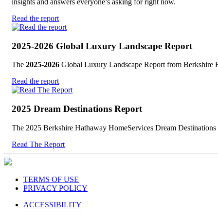
insights and answers everyone’s asking for right now.
Read the report
2025-2026 Global Luxury Landscape Report
The
2025-2026
Global Luxury Landscape Report from Berkshire Hat
Read the report
2025 Dream Destinations Report
The 2025 Berkshire Hathaway HomeServices Dream Destinations Rep
Read The Report
TERMS OF USE
PRIVACY POLICY
ACCESSIBILITY