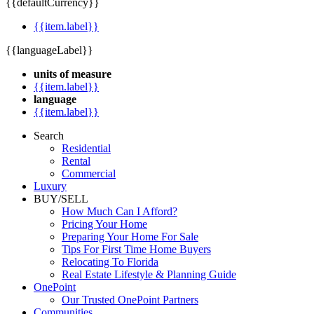
{{defaultCurrency}}
{{item.label}}
{{languageLabel}}
units of measure
{{item.label}}
language
{{item.label}}
Search
Residential
Rental
Commercial
Luxury
BUY/SELL
How Much Can I Afford?
Pricing Your Home
Preparing Your Home For Sale
Tips For First Time Home Buyers
Relocating To Florida
Real Estate Lifestyle & Planning Guide
OnePoint
Our Trusted OnePoint Partners
Communities