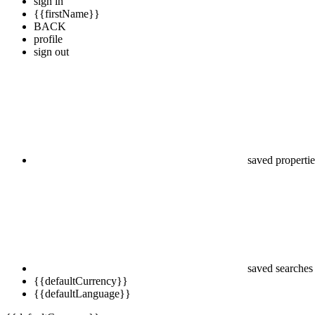
sign in
{{firstName}}
BACK
profile
sign out
saved propertie
saved searches
{{defaultCurrency}}
{{defaultLanguage}}