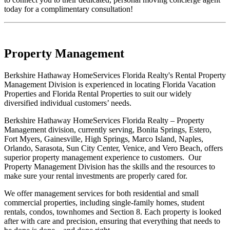
today for a complimentary consultation!
Property Management
Berkshire Hathaway HomeServices Florida Realty's Rental Property
Management Division is experienced in locating Florida Vacation
Properties and Florida Rental Properties to suit our widely
diversified individual customers’ needs.
Berkshire Hathaway HomeServices Florida Realty – Property
Management division, currently serving, Bonita Springs, Estero,
Fort Myers, Gainesville, High Springs, Marco Island, Naples,
Orlando, Sarasota, Sun City Center, Venice, and Vero Beach, offers
superior property management experience to customers. Our
Property Management Division has the skills and the resources to
make sure your rental investments are properly cared for.
We offer management services for both residential and small
commercial properties, including single-family homes, student
rentals, condos, townhomes and Section 8. Each property is looked
after with care and precision, ensuring that everything that needs to