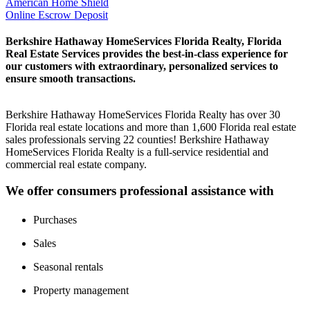
American Home Shield
Online Escrow Deposit
Berkshire Hathaway HomeServices Florida Realty, Florida
Real Estate Services provides the best-in-class experience for
our customers with extraordinary, personalized services to
ensure smooth transactions.
Berkshire Hathaway HomeServices Florida Realty has over 30
Florida real estate locations and more than 1,600 Florida real estate
sales professionals serving 22 counties! Berkshire Hathaway
HomeServices Florida Realty is a full-service residential and
commercial real estate company.
We offer consumers professional assistance with
Purchases
Sales
Seasonal rentals
Property management