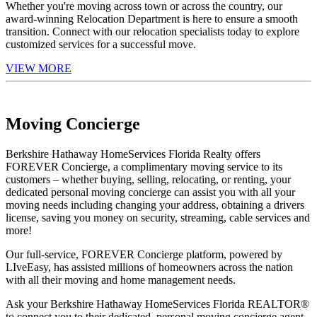
Whether you're moving across town or across the country, our
award-winning Relocation Department is here to ensure a smooth
transition. Connect with our relocation specialists today to explore
customized services for a successful move.
VIEW MORE
Moving Concierge
Berkshire Hathaway HomeServices Florida Realty offers
FOREVER Concierge, a complimentary moving service to its
customers – whether buying, selling, relocating, or renting, your
dedicated personal moving concierge can assist you with all your
moving needs including changing your address, obtaining a drivers
license, saving you money on security, streaming, cable services and
more!
Our full-service, FOREVER Concierge platform, powered by
LIveEasy, has assisted millions of homeowners across the nation
with all their moving and home management needs.
Ask your Berkshire Hathaway HomeServices Florida REALTOR®
to connect you to their dedicated, personal moving concierge agent