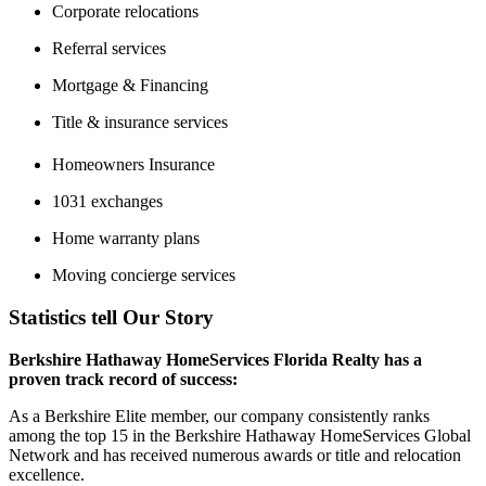
Corporate relocations
Referral services
Mortgage & Financing
Title & insurance services
Homeowners Insurance
1031 exchanges
Home warranty plans
Moving concierge services
Statistics tell Our Story
Berkshire Hathaway HomeServices Florida Realty has a
proven track record of success:
As a Berkshire Elite member, our company consistently ranks
among the top 15 in the Berkshire Hathaway HomeServices Global
Network and has received numerous awards or title and relocation
excellence.