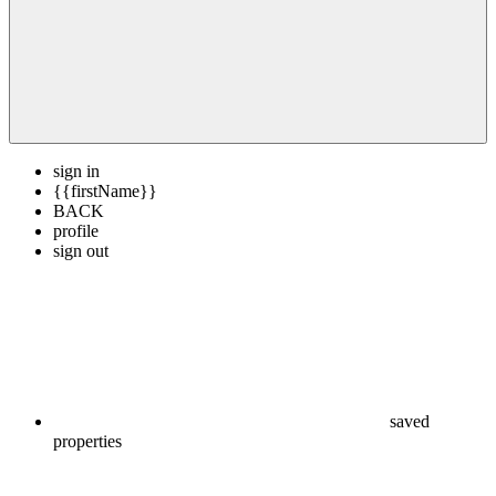
sign in
{{firstName}}
BACK
profile
sign out
saved
properties