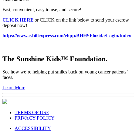
Fast, convenient, easy to use, and secure!
CLICK HERE
or CLICK on the link below to send your escrow
deposit now!
https://www.e-billexpress.com/ebpp/BHHSFlorida/Login/Index
The Sunshine Kids™ Foundation.
See how we’re helping put smiles back on young cancer patients’
faces.
Learn More
TERMS OF USE
PRIVACY POLICY
ACCESSIBILITY