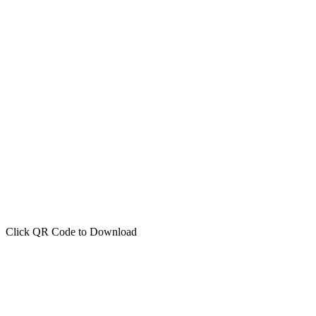
Click QR Code to Download