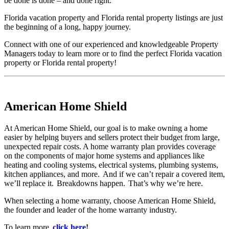
be done is done – and done right.
Florida vacation property and Florida rental property listings are just
the beginning of a long, happy journey.
Connect with one of our experienced and knowledgeable Property
Managers today to learn more or to find the perfect Florida vacation
property or Florida rental property!
American Home Shield
At American Home Shield, our goal is to make owning a home
easier by helping buyers and sellers protect their budget from large,
unexpected repair costs. A home warranty plan provides coverage
on the components of major home systems and appliances like
heating and cooling systems, electrical systems, plumbing systems,
kitchen appliances, and more. And if we can’t repair a covered item,
we’ll replace it. Breakdowns happen. That’s why we’re here.
When selecting a home warranty, choose American Home Shield,
the founder and leader of the home warranty industry.
To learn more,
click here
!