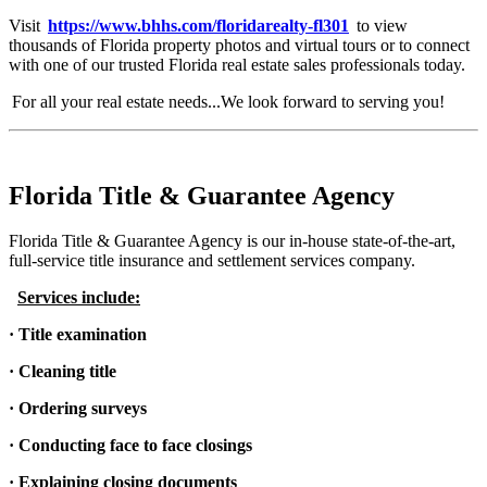
Visit
https://www.bhhs.com/floridarealty-fl301
to view
thousands of Florida property photos and virtual tours or to connect
with one of our trusted Florida real estate sales professionals today.
For all your real estate needs...We look forward to serving you!
Florida Title & Guarantee Agency
Florida Title & Guarantee Agency is our in-house state-of-the-art,
full-service title insurance and settlement services company.
Services include:
· Title examination
· Cleaning title
· Ordering surveys
· Conducting face to face closings
· Explaining closing documents