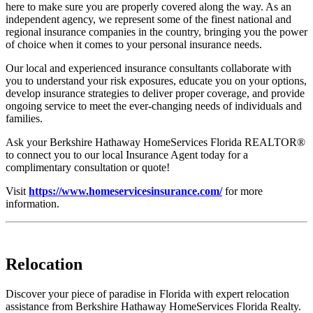
here to make sure you are properly covered along the way. As an
independent agency, we represent some of the finest national and
regional insurance companies in the country, bringing you the power
of choice when it comes to your personal insurance needs.
Our local and experienced insurance consultants collaborate with
you to understand your risk exposures, educate you on your options,
develop insurance strategies to deliver proper coverage, and provide
ongoing service to meet the ever-changing needs of individuals and
families.
Ask your Berkshire Hathaway HomeServices Florida REALTOR®
to connect you to our local Insurance Agent today for a
complimentary consultation or quote!
Visit
https://www.homeservicesinsurance.com/
for more
information.
Relocation
Discover your piece of paradise in Florida with expert relocation
assistance from Berkshire Hathaway HomeServices Florida Realty.