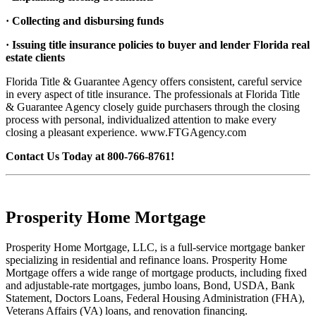
· Collecting and disbursing funds
· Issuing title insurance policies to buyer and lender Florida real
estate clients
Florida Title & Guarantee Agency offers consistent, careful service
in every aspect of title insurance. The professionals at Florida Title
& Guarantee Agency closely guide purchasers through the closing
process with personal, individualized attention to make every
closing a pleasant experience. www.FTGAgency.com
Contact Us Today at 800-766-8761!
Prosperity Home Mortgage
Prosperity Home Mortgage, LLC, is a full-service mortgage banker
specializing in residential and refinance loans. Prosperity Home
Mortgage offers a wide range of mortgage products, including fixed
and adjustable-rate mortgages, jumbo loans, Bond, USDA, Bank
Statement, Doctors Loans, Federal Housing Administration (FHA),
Veterans Affairs (VA) loans, and renovation financing.