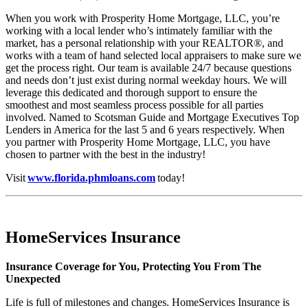
When you work with Prosperity Home Mortgage, LLC, you’re
working with a local lender who’s intimately familiar with the
market, has a personal relationship with your REALTOR®, and
works with a team of hand selected local appraisers to make sure we
get the process right. Our team is available 24/7 because questions
and needs don’t just exist during normal weekday hours. We will
leverage this dedicated and thorough support to ensure the
smoothest and most seamless process possible for all parties
involved. Named to Scotsman Guide and Mortgage Executives Top
Lenders in America for the last 5 and 6 years respectively. When
you partner with Prosperity Home Mortgage, LLC, you have
chosen to partner with the best in the industry!
Visit
www.florida.phmloans.com
today!
HomeServices Insurance
Insurance Coverage for You, Protecting You From The
Unexpected
Life is full of milestones and changes. HomeServices Insurance is