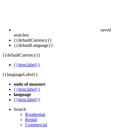
saved
searches
{{defaultCurrency}}
{{defaultLanguage}}
{{defaultCurrency}}
{{item.label}}
{{languageLabel}}
units of measure
{{item.label}}
language
{{item.label}}
Search
Residential
Rental
Commercial