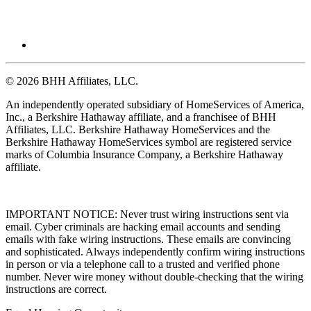
© 2026 BHH Affiliates, LLC.
An independently operated subsidiary of HomeServices of America,
Inc., a Berkshire Hathaway affiliate, and a franchisee of BHH
Affiliates, LLC. Berkshire Hathaway HomeServices and the
Berkshire Hathaway HomeServices symbol are registered service
marks of Columbia Insurance Company, a Berkshire Hathaway
affiliate.
IMPORTANT NOTICE: Never trust wiring instructions sent via
email. Cyber criminals are hacking email accounts and sending
emails with fake wiring instructions. These emails are convincing
and sophisticated. Always independently confirm wiring instructions
in person or via a telephone call to a trusted and verified phone
number. Never wire money without double-checking that the wiring
instructions are correct.