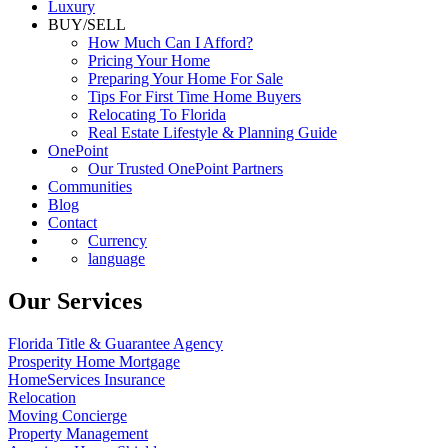
Luxury
BUY/SELL
How Much Can I Afford?
Pricing Your Home
Preparing Your Home For Sale
Tips For First Time Home Buyers
Relocating To Florida
Real Estate Lifestyle & Planning Guide
OnePoint
Our Trusted OnePoint Partners
Communities
Blog
Contact
Currency
language
Our Services
Florida Title & Guarantee Agency
Prosperity Home Mortgage
HomeServices Insurance
Relocation
Moving Concierge
Property Management