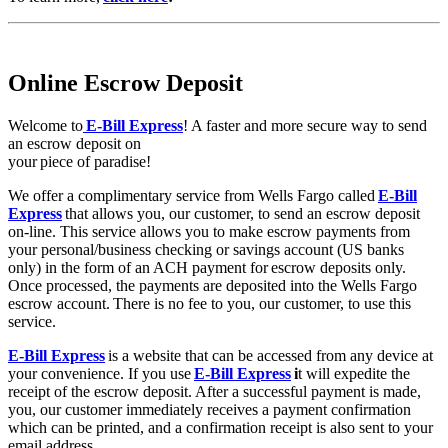
Online Escrow Deposit
Welcome to
E-Bill Express
! A faster and more secure way to send
an escrow deposit on
your piece of paradise!
We offer a complimentary service from Wells Fargo called
E-Bill
Express
that allows you, our customer, to send an escrow deposit
on-line. This service allows you to make escrow payments from
your personal/business checking or savings account (US banks
only) in the form of an ACH payment for escrow deposits only.
Once processed, the payments are deposited into the Wells Fargo
escrow account. There is no fee to you, our customer, to use this
service.
E-Bill Express
is a website that can be accessed from any device at
your convenience. If you use
E-Bill Express
i
t will expedite the
receipt of the escrow deposit. After a successful payment is made,
you, our customer immediately receives a payment confirmation
which can be printed, and a confirmation receipt is also sent to your
email address.