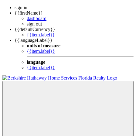
sign in
{{firstName}}
dashboard
sign out
{{defaultCurrency}}
{{item.label}}
{{languageLabel}}
units of measure
{{item.label}}
language
{{item.label}}