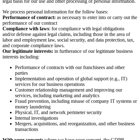
(“GDPR”), requires that we inform applicable individuals of the
legal basis for our use and other processing of personal information.
We process personal information for the follow bases:
Performance of contract:
as necessary to enter into or carry out the
performance of our contract
Compliance with laws
: for compliance with legal obligations
and/or defense against legal claims, including those in the area of
labor and employment law, social security, and data protection, tax,
and corporate compliance laws.
Our legitimate interests:
in furtherance of our legitimate business
interests including:
Performance of contracts with our franchisees and other
parties
Implementation and operation of global support (e.g., IT)
services for our business operations
Customer relationship management and improving our
services, including marketing and analytics
Fraud prevention, including misuse of company IT systems or
money laundering
Physical, IT, and network perimeter security
Internal investigations
Mergers, acquisitions, and reorganization, and other business
transactions