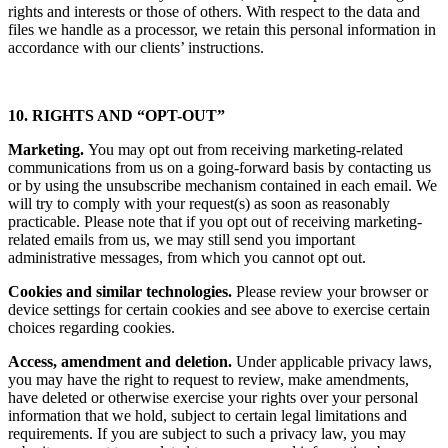
we believe it is necessary to establish, defend or protect our legal
rights and interests or those of others. With respect to the data and
files we handle as a processor, we retain this personal information in
accordance with our clients’ instructions.
10. RIGHTS AND “OPT-OUT”
Marketing.
You may opt out from receiving marketing-related
communications from us on a going-forward basis by contacting us
or by using the unsubscribe mechanism contained in each email. We
will try to comply with your request(s) as soon as reasonably
practicable. Please note that if you opt out of receiving marketing-
related emails from us, we may still send you important
administrative messages, from which you cannot opt out.
Cookies and similar technologies.
Please review your browser or
device settings for certain cookies and see above to exercise certain
choices regarding cookies.
Access, amendment and deletion.
Under applicable privacy laws,
you may have the right to request to review, make amendments,
have deleted or otherwise exercise your rights over your personal
information that we hold, subject to certain legal limitations and