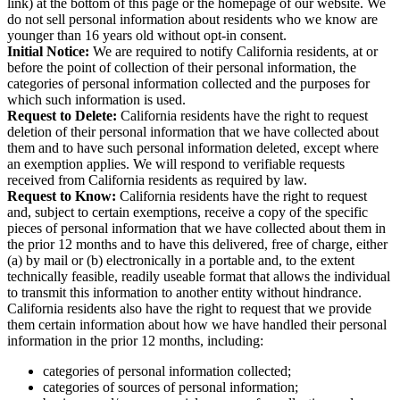
clicking on the “Do Not Sell My Personal Information” (or similar
link) at the bottom of this page or the homepage of our website. We
do not sell personal information about residents who we know are
younger than 16 years old without opt-in consent.
Initial Notice:
We are required to notify California residents, at or
before the point of collection of their personal information, the
categories of personal information collected and the purposes for
which such information is used.
Request to Delete:
California residents have the right to request
deletion of their personal information that we have collected about
them and to have such personal information deleted, except where
an exemption applies. We will respond to verifiable requests
received from California residents as required by law.
Request to Know:
California residents have the right to request
and, subject to certain exemptions, receive a copy of the specific
pieces of personal information that we have collected about them in
the prior 12 months and to have this delivered, free of charge, either
(a) by mail or (b) electronically in a portable and, to the extent
technically feasible, readily useable format that allows the individual
to transmit this information to another entity without hindrance.
California residents also have the right to request that we provide
them certain information about how we have handled their personal
information in the prior 12 months, including:
categories of personal information collected;