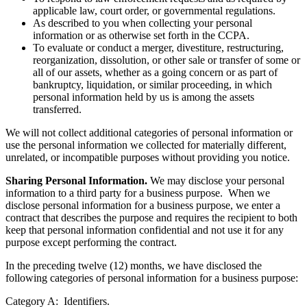
To respond to law enforcement requests and as required by
applicable law, court order, or governmental regulations.
As described to you when collecting your personal
information or as otherwise set forth in the CCPA.
To evaluate or conduct a merger, divestiture, restructuring,
reorganization, dissolution, or other sale or transfer of some or
all of our assets, whether as a going concern or as part of
bankruptcy, liquidation, or similar proceeding, in which
personal information held by us is among the assets
transferred.
We will not collect additional categories of personal information or
use the personal information we collected for materially different,
unrelated, or incompatible purposes without providing you notice.
Sharing Personal Information.
We may disclose your personal
information to a third party for a business purpose. When we
disclose personal information for a business purpose, we enter a
contract that describes the purpose and requires the recipient to both
keep that personal information confidential and not use it for any
purpose except performing the contract.
In the preceding twelve (12) months, we have disclosed the
following categories of personal information for a business purpose: