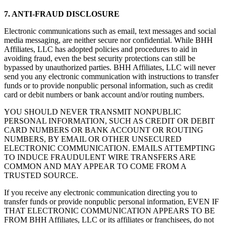
7. ANTI-FRAUD DISCLOSURE
Electronic communications such as email, text messages and social
media messaging, are neither secure nor confidential. While BHH
Affiliates, LLC has adopted policies and procedures to aid in
avoiding fraud, even the best security protections can still be
bypassed by unauthorized parties. BHH Affiliates, LLC will never
send you any electronic communication with instructions to transfer
funds or to provide nonpublic personal information, such as credit
card or debit numbers or bank account and/or routing numbers.
YOU SHOULD NEVER TRANSMIT NONPUBLIC
PERSONAL INFORMATION, SUCH AS CREDIT OR DEBIT
CARD NUMBERS OR BANK ACCOUNT OR ROUTING
NUMBERS, BY EMAIL OR OTHER UNSECURED
ELECTRONIC COMMUNICATION. EMAILS ATTEMPTING
TO INDUCE FRAUDULENT WIRE TRANSFERS ARE
COMMON AND MAY APPEAR TO COME FROM A
TRUSTED SOURCE.
If you receive any electronic communication directing you to
transfer funds or provide nonpublic personal information, EVEN IF
THAT ELECTRONIC COMMUNICATION APPEARS TO BE