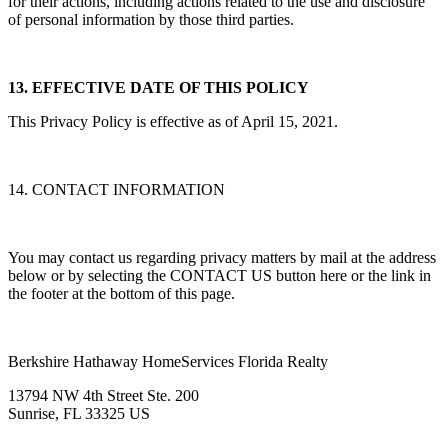
practices of other services, and we expressly disclaim any liability
for their actions, including actions related to the use and disclosure
of personal information by those third parties.
13. EFFECTIVE DATE OF THIS POLICY
This Privacy Policy is effective as of April 15, 2021.
14. CONTACT INFORMATION
You may contact us regarding privacy matters by mail at the address
below or by selecting the CONTACT US button here or the link in
the footer at the bottom of this page.
Berkshire Hathaway HomeServices Florida Realty
13794 NW 4th Street Ste. 200
Sunrise, FL 33325 US