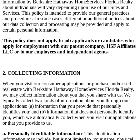
All collection, use, disclosure, and processing of personal
information by Berkshire Hathaway HomeServices Florida Realty
about individuals will vary depending upon use of our Sites and
Services. This policy is intended to provide our general practices
and procedures. In some cases, different or additional notices about
our data collection and processing may be provided and apply to
certain personal information.
This policy does not apply to job applicants or candidates who
apply for employment with our parent company, HSF Affiliates
LLC or to our employees and independent agents.
2. COLLECTING INFORMATION
When you visit our consumer applications or purchase and/or sell
real estate with Berkshire Hathaway HomeServices Florida Realty,
we may collect information about you that you share with us. We
typically collect two kinds of information about you through our
applications: (a) information that you provide that personally
identifies you; and (b) information that does not personally identify
you, which we automatically collect when you visit our applications
or that you provide to us.
a. Personally Identifiable Information
: This identification