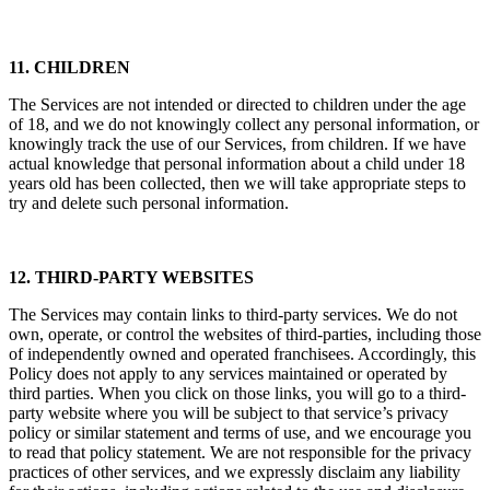
in Section 16 below.
11. CHILDREN
The Services are not intended or directed to children under the age
of 18, and we do not knowingly collect any personal information, or
knowingly track the use of our Services, from children. If we have
actual knowledge that personal information about a child under 18
years old has been collected, then we will take appropriate steps to
try and delete such personal information.
12. THIRD-PARTY WEBSITES
The Services may contain links to third-party services. We do not
own, operate, or control the websites of third-parties, including those
of independently owned and operated franchisees. Accordingly, this
Policy does not apply to any services maintained or operated by
third parties. When you click on those links, you will go to a third-
party website where you will be subject to that service’s privacy
policy or similar statement and terms of use, and we encourage you
to read that policy statement. We are not responsible for the privacy