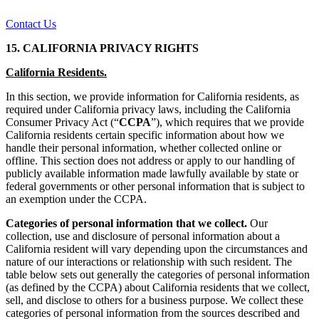
Contact Us
15. CALIFORNIA PRIVACY RIGHTS
California Residents.
In this section, we provide information for California residents, as
required under California privacy laws, including the California
Consumer Privacy Act (“
CCPA
”), which requires that we provide
California residents certain specific information about how we
handle their personal information, whether collected online or
offline. This section does not address or apply to our handling of
publicly available information made lawfully available by state or
federal governments or other personal information that is subject to
an exemption under the CCPA.
Categories of personal information that we collect.
Our
collection, use and disclosure of personal information about a
California resident will vary depending upon the circumstances and
nature of our interactions or relationship with such resident. The
table below sets out generally the categories of personal information
(as defined by the CCPA) about California residents that we collect,
sell, and disclose to others for a business purpose. We collect these