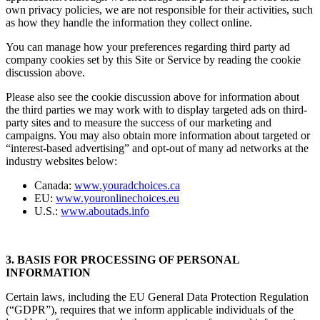
applications. Although we encourage third parties to provide their
own privacy policies, we are not responsible for their activities, such
as how they handle the information they collect online.
You can manage how your preferences regarding third party ad
company cookies set by this Site or Service by reading the cookie
discussion above.
Please also see the cookie discussion above for information about
the third parties we may work with to display targeted ads on third-
party sites and to measure the success of our marketing and
campaigns. You may also obtain more information about targeted or
“interest-based advertising” and opt-out of many ad networks at the
industry websites below:
Canada:
www.youradchoices.ca
EU:
www.youronlinechoices.eu
U.S.:
www.aboutads.info
3. BASIS FOR PROCESSING OF PERSONAL
INFORMATION
Certain laws, including the EU General Data Protection Regulation