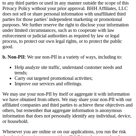
Section 10. Your personally identifiable information will not be sold
to any third parties or used in any manner outside the scope of this
Privacy Policy without your prior approval. BHH Affiliates, LLC
does not sell or share personal information with unaffiliated third
parties for those parties’ independent marketing or promotional
purposes. We further reserve the right to disclose your information
under limited circumstances, such as to cooperate with law
enforcement or judicial authorities as required by law or legal
process, to protect our own legal rights, or to protect the public
good.
b. Non-PII
: We use non-PII in a variety of ways, including to:
Help analyze site traffic, understand customer needs and
trends;
Carry out targeted promotional activities;
Improve our services and offerings.
We may use your non-PII by itself or aggregate it with information
we have obtained from others. We may share your non-PII with our
affiliated companies and third parties to achieve these objectives and
others, but remember that aggregate information is anonymous
information that does not personally identify any individual, device,
or household.