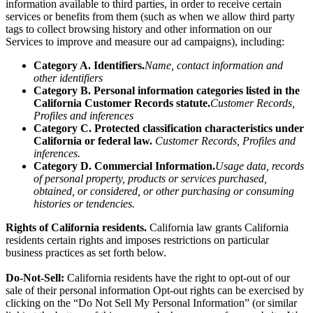
We also may make certain categories of personal
information
available to third parties, in order to receive certain
services or benefits from them (such as when we allow third party
tags to collect browsing history and other information on our
Services to improve and measure our ad campaigns), including:
Category A. Identifiers.
Name, contact information and
other identifiers
Category B. Personal information categories listed in the
California Customer Records statute.
Customer Records,
Profiles and inferences
Category C. Protected classification characteristics under
California or federal law.
Customer Records, Profiles and
inferences.
Category D. Commercial Information.
Usage data, records
of personal property, products or services purchased,
obtained, or considered, or other purchasing or consuming
histories or tendencies.
Rights of California residents.
California law grants California
residents certain rights and imposes restrictions on particular
business practices as set forth below.
Do-Not-Sell:
California residents have the right to opt-out of our
sale of their personal information Opt-out rights can be exercised by