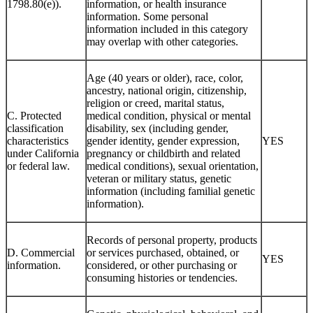
(Cal. Civ. Code §
financial information, medical
1798.80(e)).
information, or health insurance
information. Some personal
information included in this category
may overlap with other categories.
Age (40 years or older), race, color,
ancestry, national origin, citizenship,
religion or creed, marital status,
C. Protected
medical condition, physical or mental
classification
disability, sex (including gender,
characteristics
gender identity, gender expression,
YES
under California
pregnancy or childbirth and related
or federal law.
medical conditions), sexual orientation,
veteran or military status, genetic
information (including familial genetic
information).
Records of personal property, products
D. Commercial
or services purchased, obtained, or
YES
information.
considered, or other purchasing or
consuming histories or tendencies.