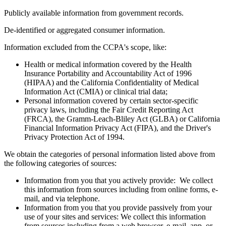
Personal information does not include:
Publicly available information from government records.
De-identified or aggregated consumer information.
Information excluded from the CCPA's scope, like:
Health or medical information covered by the Health
Insurance Portability and Accountability Act of 1996
(HIPAA) and the California Confidentiality of Medical
Information Act (CMIA) or clinical trial data;
Personal information covered by certain sector-specific
privacy laws, including the Fair Credit Reporting Act
(FRCA), the Gramm-Leach-Bliley Act (GLBA) or California
Financial Information Privacy Act (FIPA), and the Driver's
Privacy Protection Act of 1994.
We obtain the categories of personal information listed above from
the following categories of sources:
Information from you that you actively provide: We collect
this information from sources including from online forms, e-
mail, and via telephone.
Information from you that you provide passively from your
use of your sites and services: We collect this information