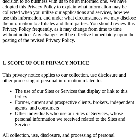
Berkshire Hathaway HomeServices Florida Realty. We want your
decision to do business with us to be an informed one. We have
adopted this Privacy Policy to explain what information may be
collected when you utilize our applications and services, how we
use this information, and under what circumstances we may disclose
the information to affiliates and third parties. You should review this
Privacy Policy frequently, as it may change from time to time
without notice. Any changes will be effective immediately upon the
posting of the revised Privacy Policy.
1. SCOPE OF OUR PRIVACY NOTICE
This privacy notice applies to our collection, use disclosure and
other processing of personal information related to:
The use of our Sites or Services that display or link to this
Policy
Former, current and prospective clients, brokers, independent
agents, and consumers
Other individuals who use our Sites or Services, whose
personal information we received related to the Sites and
Services