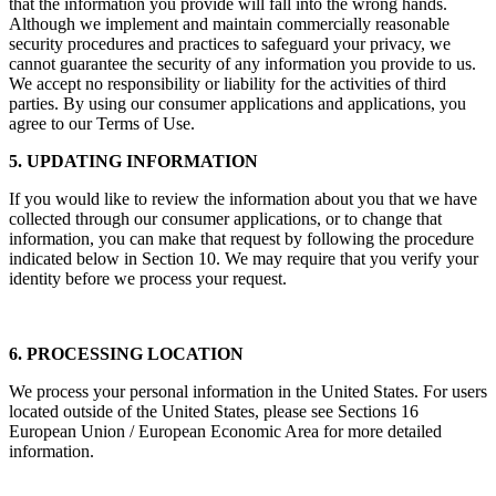
Whenever you are online or on our applications, you run the risk
that the information you provide will fall into the wrong hands.
Although we implement and maintain commercially reasonable
security procedures and practices to safeguard your privacy, we
cannot guarantee the security of any information you provide to us.
We accept no responsibility or liability for the activities of third
parties. By using our consumer applications and applications, you
agree to our Terms of Use.
5. UPDATING INFORMATION
If you would like to review the information about you that we have
collected through our consumer applications, or to change that
information, you can make that request by following the procedure
indicated below in Section 10. We may require that you verify your
identity before we process your request.
6. PROCESSING LOCATION
We process your personal information in the United States. For users
located outside of the United States, please see Sections 16
European Union / European Economic Area for more detailed
information.