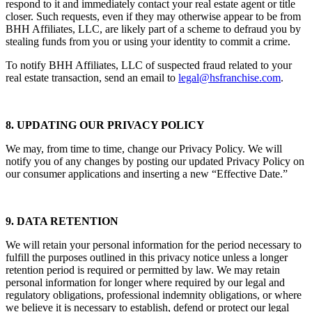
FROM BHH Affiliates, LLC or its affiliates or franchisees, do not
respond to it and immediately contact your real estate agent or title
closer. Such requests, even if they may otherwise appear to be from
BHH Affiliates, LLC, are likely part of a scheme to defraud you by
stealing funds from you or using your identity to commit a crime.
To notify BHH Affiliates, LLC of suspected fraud related to your
real estate transaction, send an email to
legal@hsfranchise.com
.
8. UPDATING OUR PRIVACY POLICY
We may, from time to time, change our Privacy Policy. We will
notify you of any changes by posting our updated Privacy Policy on
our consumer applications and inserting a new “Effective Date.”
9. DATA RETENTION
We will retain your personal information for the period necessary to
fulfill the purposes outlined in this privacy notice unless a longer
retention period is required or permitted by law. We may retain
personal information for longer where required by our legal and
regulatory obligations, professional indemnity obligations, or where