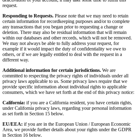
deactivation of your account, it may take some time to fulfill this
request.
Responding to Requests.
Please note that we may need to retain
certain information for recordkeeping purposes and/or to complete
any transactions that you began prior to requesting a change or
deletion. There may also be residual information that will remain
within our databases and other records, which will not be removed.
We may not always be able to fully address your request, for
example if it would impact the duty of confidentiality we owe to
others, or if we are legally entitled to deal with the request in a
different way.
Additional information for certain jurisdictions.
We are
committed to respecting the privacy rights of individuals under all
privacy laws applicable to us. Some privacy laws require that we
provide specific information about individual rights to applicable
consumers, which we have set forth at the end of this privacy notice:
California:
if you are a California resident, you have certain rights,
under California privacy laws, regarding your personal information
as set forth in Section 15 below.
EU/EEA:
if you are in the European Union / European Economic
Area, we provide further details about your rights under the GDPR