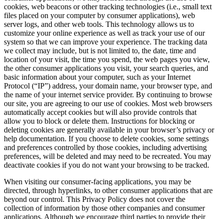
consumer applications, we may collect data through the use of
cookies, web beacons or other tracking technologies (i.e., small text
files placed on your computer by consumer applications), web
server logs, and other web tools. This technology allows us to
customize your online experience as well as track your use of our
system so that we can improve your experience. The tracking data
we collect may include, but is not limited to, the date, time and
location of your visit, the time you spend, the web pages you view,
the other consumer applications you visit, your search queries, and
basic information about your computer, such as your Internet
Protocol (“IP”) address, your domain name, your browser type, and
the name of your internet service provider. By continuing to browse
our site, you are agreeing to our use of cookies. Most web browsers
automatically accept cookies but will also provide controls that
allow you to block or delete them. Instructions for blocking or
deleting cookies are generally available in your browser’s privacy or
help documentation. If you choose to delete cookies, some settings
and preferences controlled by those cookies, including advertising
preferences, will be deleted and may need to be recreated. You may
deactivate cookies if you do not want your browsing to be tracked.
When visiting our consumer-facing applications, you may be
directed, through hyperlinks, to other consumer applications that are
beyond our control. This Privacy Policy does not cover the
collection of information by those other companies and consumer