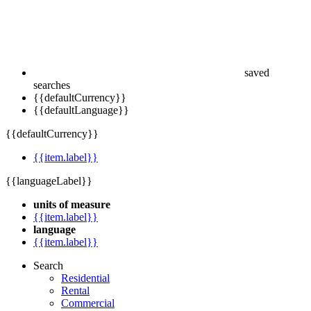
saved
searches
{{defaultCurrency}}
{{defaultLanguage}}
{{defaultCurrency}}
{{item.label}}
{{languageLabel}}
units of measure
{{item.label}}
language
{{item.label}}
Search
Residential
Rental