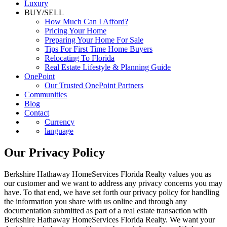
Commercial
Luxury
BUY/SELL
How Much Can I Afford?
Pricing Your Home
Preparing Your Home For Sale
Tips For First Time Home Buyers
Relocating To Florida
Real Estate Lifestyle & Planning Guide
OnePoint
Our Trusted OnePoint Partners
Communities
Blog
Contact
Currency
language
Our Privacy Policy
Berkshire Hathaway HomeServices Florida Realty values you as
our customer and we want to address any privacy concerns you may
have. To that end, we have set forth our privacy policy for handling
the information you share with us online and through any
documentation submitted as part of a real estate transaction with