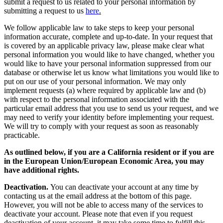
requirements. If you are subject to such a privacy law, you may
submit a request to us related to your personal information by
submitting a request to us
here
.
We follow applicable law to take steps to keep your personal
information accurate, complete and up-to-date. In your request that
is covered by an applicable privacy law, please make clear what
personal information you would like to have changed, whether you
would like to have your personal information suppressed from our
database or otherwise let us know what limitations you would like to
put on our use of your personal information. We may only
implement requests (a) where required by applicable law and (b)
with respect to the personal information associated with the
particular email address that you use to send us your request, and we
may need to verify your identity before implementing your request.
We will try to comply with your request as soon as reasonably
practicable.
As outlined below, if you are a California resident or if you are
in the European Union/European Economic Area, you may
have additional rights.
Deactivation.
You can deactivate your account at any time by
contacting us at the email address at the bottom of this page.
However, you will not be able to access many of the services to
deactivate your account. Please note that even if you request