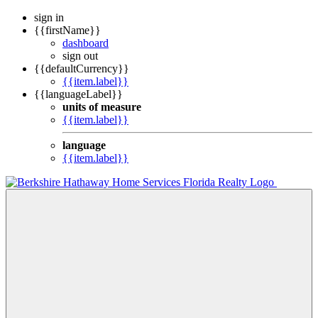
sign in
{{firstName}}
dashboard
sign out
{{defaultCurrency}}
{{item.label}}
{{languageLabel}}
units of measure
{{item.label}}
language
{{item.label}}