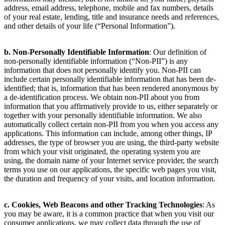
information may include, but is not limited to, your name, physical
address, email address, telephone, mobile and fax numbers, details
of your real estate, lending, title and insurance needs and references,
and other details of your life (“Personal Information”).
b. Non-Personally Identifiable Information
: Our definition of
non-personally identifiable information (“Non-PII”) is any
information that does not personally identify you. Non-PII can
include certain personally identifiable information that has been de-
identified; that is, information that has been rendered anonymous by
a de-identification process. We obtain non-PII about you from
information that you affirmatively provide to us, either separately or
together with your personally identifiable information. We also
automatically collect certain non-PII from you when you access any
applications. This information can include, among other things, IP
addresses, the type of browser you are using, the third-party website
from which your visit originated, the operating system you are
using, the domain name of your Internet service provider, the search
terms you use on our applications, the specific web pages you visit,
the duration and frequency of your visits, and location information.
c. Cookies, Web Beacons and other Tracking Technologies
: As
you may be aware, it is a common practice that when you visit our