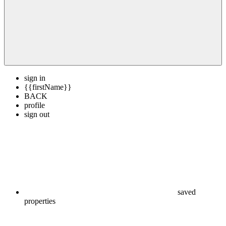
sign in
{{firstName}}
BACK
profile
sign out
saved
properties