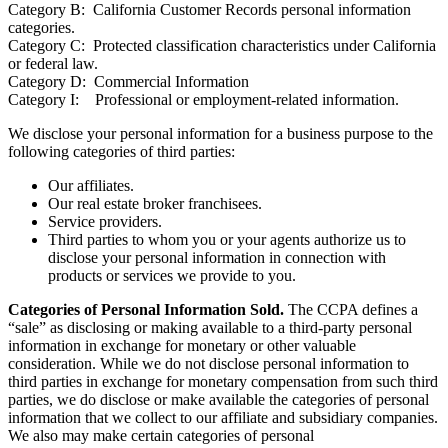
Category A: Identifiers.
Category B: California Customer Records personal information
categories.
Category C: Protected classification characteristics under California
or federal law.
Category D: Commercial Information
Category I: Professional or employment-related information.
We disclose your personal information for a business purpose to the
following categories of third parties:
Our affiliates.
Our real estate broker franchisees.
Service providers.
Third parties to whom you or your agents authorize us to
disclose your personal information in connection with
products or services we provide to you.
Categories of Personal Information Sold.
The CCPA defines a
“sale” as disclosing or making available to a third-party personal
information in exchange for monetary or other valuable
consideration. While we do not disclose personal information to
third parties in exchange for monetary compensation from such third
parties, we do disclose or make available the categories of personal
information that we collect to our affiliate and subsidiary companies.