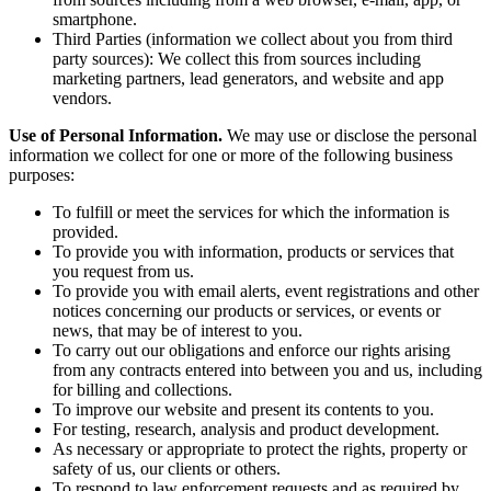
from sources including from a web browser, e-mail, app, or
smartphone.
Third Parties (information we collect about you from third
party sources): We collect this from sources including
marketing partners, lead generators, and website and app
vendors.
Use of Personal Information.
We may use or disclose the personal
information we collect for one or more of the following business
purposes:
To fulfill or meet the services for which the information is
provided.
To provide you with information, products or services that
you request from us.
To provide you with email alerts, event registrations and other
notices concerning our products or services, or events or
news, that may be of interest to you.
To carry out our obligations and enforce our rights arising
from any contracts entered into between you and us, including
for billing and collections.
To improve our website and present its contents to you.
For testing, research, analysis and product development.
As necessary or appropriate to protect the rights, property or
safety of us, our clients or others.