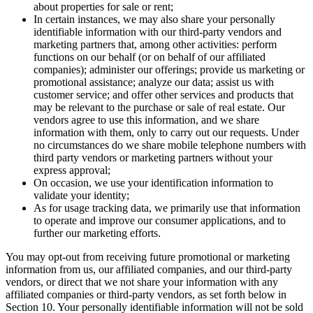
franchisees so that they may provide you with information
about properties for sale or rent;
In certain instances, we may also share your personally
identifiable information with our third-party vendors and
marketing partners that, among other activities: perform
functions on our behalf (or on behalf of our affiliated
companies); administer our offerings; provide us marketing or
promotional assistance; analyze our data; assist us with
customer service; and offer other services and products that
may be relevant to the purchase or sale of real estate. Our
vendors agree to use this information, and we share
information with them, only to carry out our requests. Under
no circumstances do we share mobile telephone numbers with
third party vendors or marketing partners without your
express approval;
On occasion, we use your identification information to
validate your identity;
As for usage tracking data, we primarily use that information
to operate and improve our consumer applications, and to
further our marketing efforts.
You may opt-out from receiving future promotional or marketing
information from us, our affiliated companies, and our third-party
vendors, or direct that we not share your information with any
affiliated companies or third-party vendors, as set forth below in