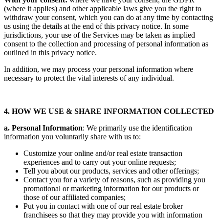
With your consent:
where we have your consent, the GDPR
(where it applies) and other applicable laws give you the right to
withdraw your consent, which you can do at any time by contacting
us using the details at the end of this privacy notice. In some
jurisdictions, your use of the Services may be taken as implied
consent to the collection and processing of personal information as
outlined in this privacy notice.
In addition, we may process your personal information where
necessary to protect the vital interests of any individual.
4. HOW WE USE & SHARE INFORMATION COLLECTED
a. Personal Information
: We primarily use the identification
information you voluntarily share with us to:
Customize your online and/or real estate transaction
experiences and to carry out your online requests;
Tell you about our products, services and other offerings;
Contact you for a variety of reasons, such as providing you
promotional or marketing information for our products or
those of our affiliated companies;
Put you in contact with one of our real estate broker