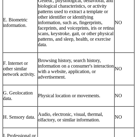
Genetic, physiological, behavioral, and
biological characteristics, or activity
patterns used to extract a template or
other identifier or identifying
E. Biometric
information, such as, fingerprints,
NO
information.
faceprints, and voiceprints, iris or retina
scans, keystroke, gait, or other physical
patterns, and sleep, health, or exercise
data.
Browsing history, search history,
F. Internet or
information on a consumer's interaction
other similar
NO
with a website, application, or
network activity.
advertisement.
G. Geolocation
Physical location or movements.
NO
data.
Audio, electronic, visual, thermal,
H. Sensory data.
NO
olfactory, or similar information.