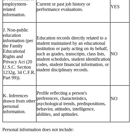
I. Professional or
employment-
Current or past job history or
YES
related
performance evaluations.
information.
J. Non-public
education
Education records directly related to a
information (per
student maintained by an educational
the Family
institution or party acting on its behalf,
Educational
such as grades, transcripts, class lists,
NO
Rights and
student schedules, student identification
Privacy Act (20
codes, student financial information, or
U.S.C. Section
student disciplinary records.
1232g, 34 C.F.R.
Part 99)).
Profile reflecting a person's
K. Inferences
preferences, characteristics,
NO
drawn from other
psychological trends, predispositions,
personal
behavior, attitudes, intelligence,
information.
abilities, and aptitudes.