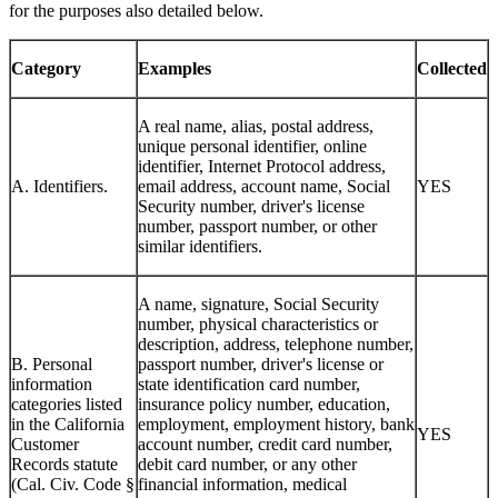
categories of personal information from the sources described and
for the purposes also detailed below.
Category
Examples
Collected
A real name, alias, postal address,
unique personal identifier, online
identifier, Internet Protocol address,
A. Identifiers.
email address, account name, Social
YES
Security number, driver's license
number, passport number, or other
similar identifiers.
A name, signature, Social Security
number, physical characteristics or
description, address, telephone number,
B. Personal
passport number, driver's license or
information
state identification card number,
categories listed
insurance policy number, education,
in the California
employment, employment history, bank
YES
Customer
account number, credit card number,
Records statute
debit card number, or any other