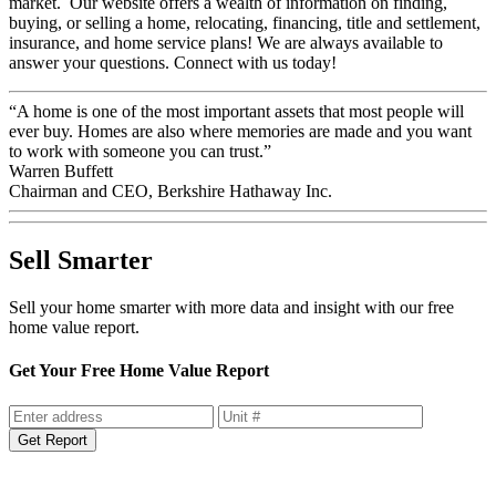
market. Our website offers a wealth of information on finding,
buying, or selling a home, relocating, financing, title and settlement,
insurance, and home service plans! We are always available to
answer your questions. Connect with us today!
“A home is one of the most important assets that most people will
ever buy. Homes are also where memories are made and you want
to work with someone you can trust.”
Warren Buffett
Chairman and CEO, Berkshire Hathaway Inc.
Sell Smarter
Sell your home smarter with more data and insight with our free
home value report.
Get Your Free Home Value Report
Get Report