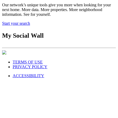
Our network’s unique tools give you more when looking for your
next home. More data. More properties. More neighborhood
information. See for yourself.
Start your search
My Social Wall
TERMS OF USE
PRIVACY POLICY
ACCESSIBILITY