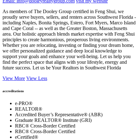
Email: info@dooleyrealtygroup.com
visit my website
As members of The Dooley Group certified in Feng Shui, we
proudly serve buyers, sellers, and renters across Southwest Florida -
including Naples, Bonita Springs, Estero, Fort Myers, Marco Island
and Cape Coral -- as well as the Greater Boston, Massachusetts
area. Our holistic approach blends market expertise with Feng Shui
principles to create harmonious, prosperous living environments.
Whether you are relocating, investing or finding your dream home,
we offer personalized guidance and deep local knowledge to
support your goals and enhance your well-being. Let us help you
find the perfect space that aligns with your lifestyle, energy and
future success. Let us be Your Realtors in Southwest Florida
View More
View Less
accreditations
e-PRO®
REALTOR®
Accredited Buyer’s Representative® (ABR)
Graduate REALTOR® Institute (GRI)
RBC® Cross-Border Certified
RBC® Cross-Border Certified
eCertified®