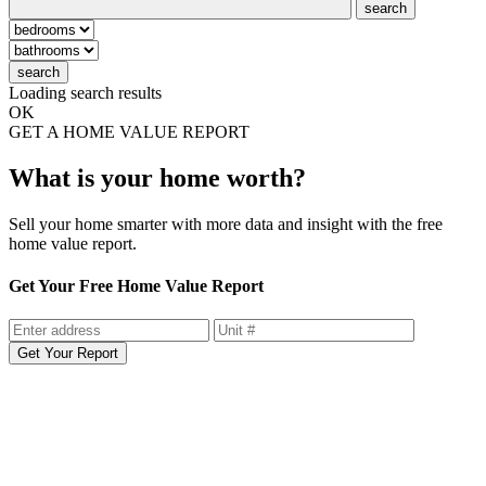
search
search
Loading search results
OK
GET A HOME VALUE REPORT
What is your home worth?
Sell your home smarter with more data and insight with the free
home value report.
Get Your Free Home Value Report
Get Your Report