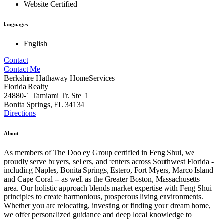
Website Certified
languages
English
Contact
Contact Me
Berkshire Hathaway HomeServices
Florida Realty
24880-1 Tamiami Tr. Ste. 1
Bonita Springs, FL 34134
Directions
About
As members of The Dooley Group certified in Feng Shui, we
proudly serve buyers, sellers, and renters across Southwest Florida -
including Naples, Bonita Springs, Estero, Fort Myers, Marco Island
and Cape Coral -- as well as the Greater Boston, Massachusetts
area. Our holistic approach blends market expertise with Feng Shui
principles to create harmonious, prosperous living environments.
Whether you are relocating, investing or finding your dream home,
we offer personalized guidance and deep local knowledge to