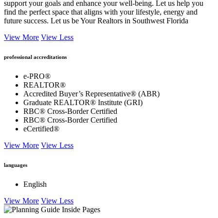
support your goals and enhance your well-being. Let us help you
find the perfect space that aligns with your lifestyle, energy and
future success. Let us be Your Realtors in Southwest Florida
View More
View Less
professional accreditations
e-PRO®
REALTOR®
Accredited Buyer’s Representative® (ABR)
Graduate REALTOR® Institute (GRI)
RBC® Cross-Border Certified
RBC® Cross-Border Certified
eCertified®
View More
View Less
languages
English
View More
View Less