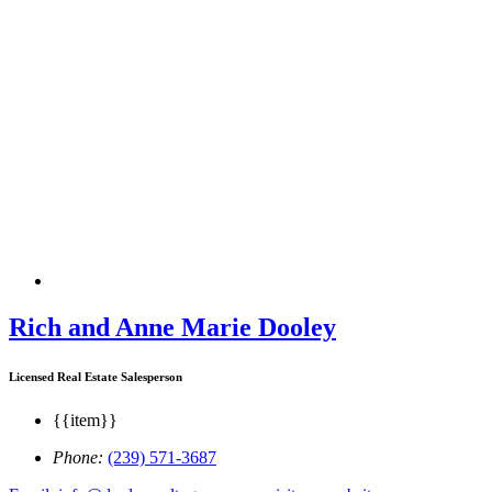
Rich and Anne Marie Dooley
Licensed Real Estate Salesperson
{{item}}
Phone:
(239) 571-3687