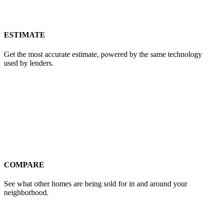
ESTIMATE
Get the most accurate estimate, powered by the same technology
used by lenders.
COMPARE
See what other homes are being sold for in and around your
neighborhood.