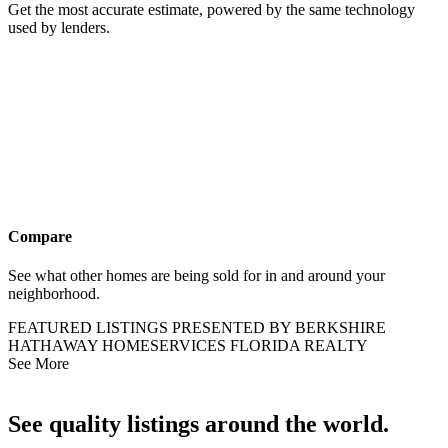
Get the most accurate estimate, powered by the same technology
used by lenders.
Compare
See what other homes are being sold for in and around your
neighborhood.
FEATURED LISTINGS PRESENTED BY BERKSHIRE
HATHAWAY HOMESERVICES FLORIDA REALTY
See More
See quality listings around the world.