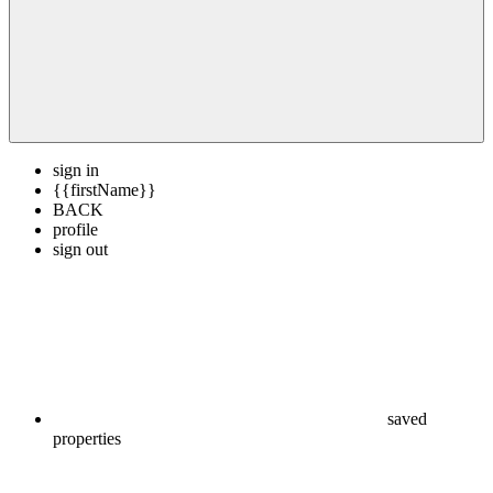
sign in
{{firstName}}
BACK
profile
sign out
saved
properties