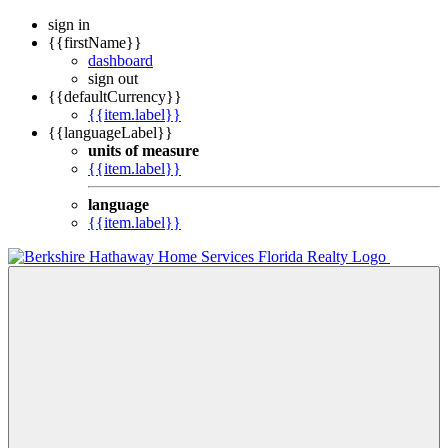
sign in
{{firstName}}
dashboard
sign out
{{defaultCurrency}}
{{item.label}}
{{languageLabel}}
units of measure
{{item.label}}
language
{{item.label}}