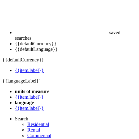
saved
searches
{{defaultCurrency}}
{{defaultLanguage}}
{{defaultCurrency}}
{{item.label}}
{{languageLabel}}
units of measure
{{item.label}}
language
{{item.label}}
Search
Residential
Rental
Commercial