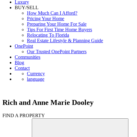
Luxury
BUY/SELL
How Much Can I Afford?
Pricing Your Home
Preparing Your Home For Sale
Tips For First Time Home Buyers
Relocating To Florida
Real Estate Lifestyle & Planning Guide
OnePoint
Our Trusted OnePoint Partners
Communities
Blog
Contact
Currency
language
Rich and Anne Marie Dooley
FIND A PROPERTY