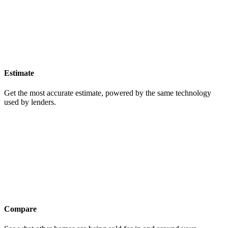
Estimate
Get the most accurate estimate, powered by the same technology
used by lenders.
Compare