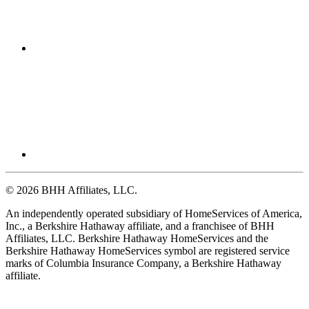
© 2026 BHH Affiliates, LLC.
An independently operated subsidiary of HomeServices of America,
Inc., a Berkshire Hathaway affiliate, and a franchisee of BHH
Affiliates, LLC. Berkshire Hathaway HomeServices and the
Berkshire Hathaway HomeServices symbol are registered service
marks of Columbia Insurance Company, a Berkshire Hathaway
affiliate.