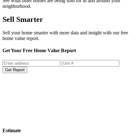
See what other homes are being sold for in and around your
neighborhood.
Sell Smarter
Sell your home smarter with more data and insight with our free
home value report.
Get Your Free Home Value Report
Get Report
Estimate