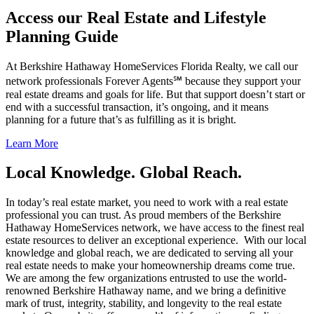
Access our Real Estate and Lifestyle
Planning Guide
At Berkshire Hathaway HomeServices Florida Realty, we call our
network professionals Forever Agents℠ because they support your
real estate dreams and goals for life. But that support doesn’t start or
end with a successful transaction, it’s ongoing, and it means
planning for a future that’s as fulfilling as it is bright.
Learn More
Local Knowledge. Global Reach.
In today’s real estate market, you need to work with a real estate
professional you can trust. As proud members of the Berkshire
Hathaway HomeServices network, we have access to the finest real
estate resources to deliver an exceptional experience. With our local
knowledge and global reach, we are dedicated to serving all your
real estate needs to make your homeownership dreams come true.
We are among the few organizations entrusted to use the world-
renowned Berkshire Hathaway name, and we bring a definitive
mark of trust, integrity, stability, and longevity to the real estate