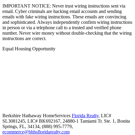
IMPORTANT NOTICE: Never trust wiring instructions sent via
email. Cyber criminals are hacking email accounts and sending
emails with fake wiring instructions. These emails are convincing
and sophisticated. Always independently confirm wiring instructions
in person or via a telephone call to a trusted and verified phone
number. Never wire money without double-checking that the wiring
instructions are correct.
Equal Housing Opportunity
Berkshire Hathaway HomeServices
Florida Realty
,
LIC#
SL3081245, LIC# BK692167,
24880-1 Tamiami Tr. Ste. 1,
Bonita
Springs,
FL,
34134,
(888) 995-7779,
ecommerce@bhhsfloridarealty.com