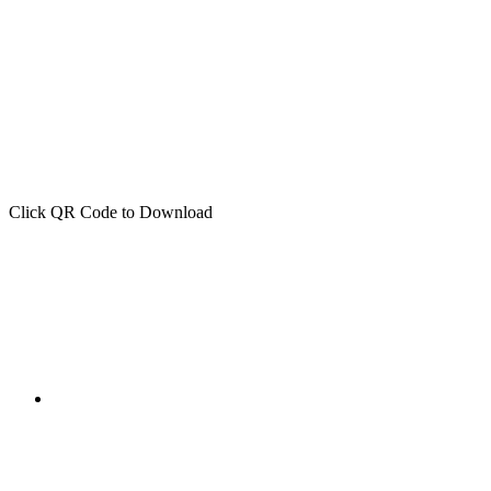
Click QR Code to Download