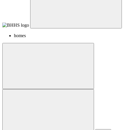
homes