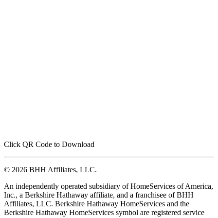
Click QR Code to Download
© 2026 BHH Affiliates, LLC.
An independently operated subsidiary of HomeServices of America,
Inc., a Berkshire Hathaway affiliate, and a franchisee of BHH
Affiliates, LLC. Berkshire Hathaway HomeServices and the
Berkshire Hathaway HomeServices symbol are registered service