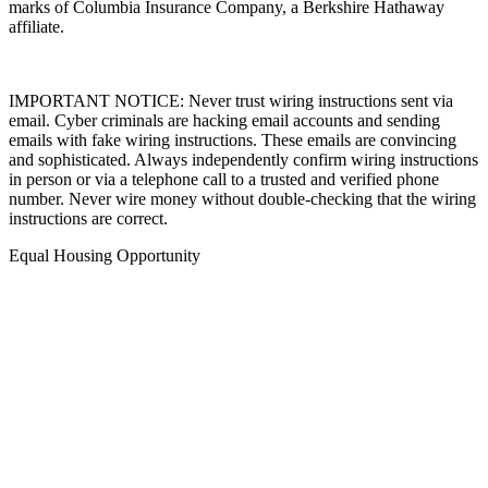
marks of Columbia Insurance Company, a Berkshire Hathaway
affiliate.
IMPORTANT NOTICE: Never trust wiring instructions sent via
email. Cyber criminals are hacking email accounts and sending
emails with fake wiring instructions. These emails are convincing
and sophisticated. Always independently confirm wiring instructions
in person or via a telephone call to a trusted and verified phone
number. Never wire money without double-checking that the wiring
instructions are correct.
Equal Housing Opportunity