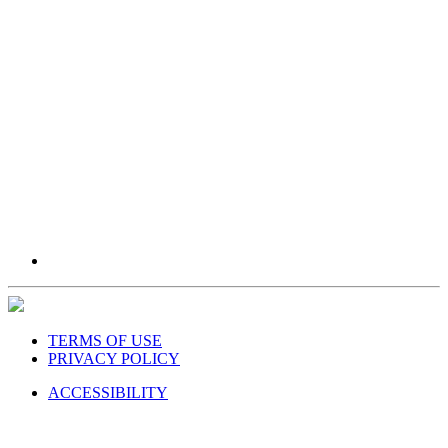
TERMS OF USE
PRIVACY POLICY
ACCESSIBILITY