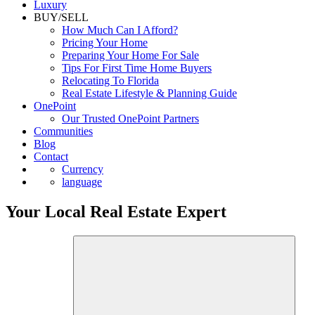
Luxury
BUY/SELL
How Much Can I Afford?
Pricing Your Home
Preparing Your Home For Sale
Tips For First Time Home Buyers
Relocating To Florida
Real Estate Lifestyle & Planning Guide
OnePoint
Our Trusted OnePoint Partners
Communities
Blog
Contact
Currency
language
Your Local Real Estate Expert