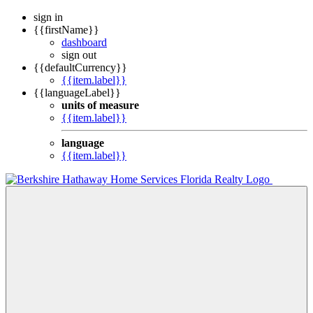
sign in
{{firstName}}
dashboard
sign out
{{defaultCurrency}}
{{item.label}}
{{languageLabel}}
units of measure
{{item.label}}
language
{{item.label}}