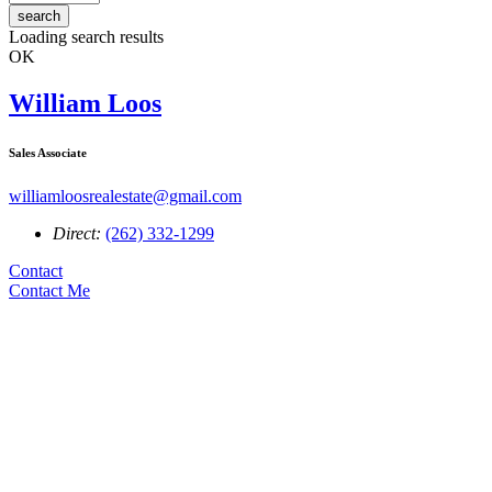
search
Loading search results
OK
William Loos
Sales Associate
williamloosrealestate@gmail.com
Direct:
(262) 332-1299
Contact
Contact Me