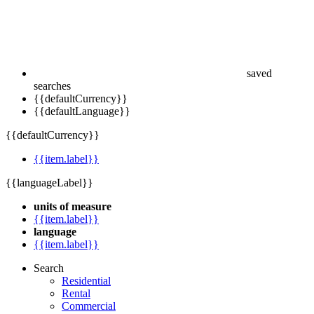
saved
searches
{{defaultCurrency}}
{{defaultLanguage}}
{{defaultCurrency}}
{{item.label}}
{{languageLabel}}
units of measure
{{item.label}}
language
{{item.label}}
Search
Residential
Rental
Commercial