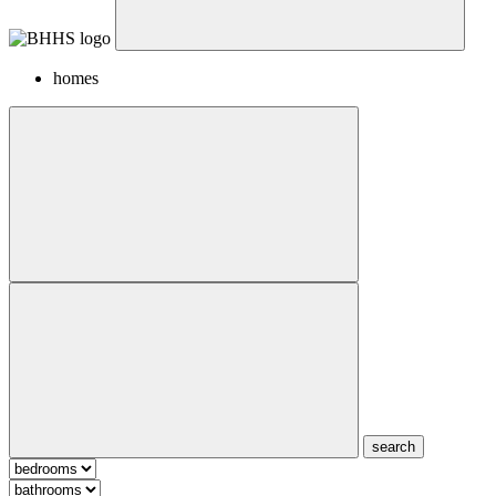
homes
search