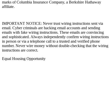
marks of Columbia Insurance Company, a Berkshire Hathaway
affiliate.
IMPORTANT NOTICE: Never trust wiring instructions sent via
email. Cyber criminals are hacking email accounts and sending
emails with fake wiring instructions. These emails are convincing
and sophisticated. Always independently confirm wiring instructions
in person or via a telephone call to a trusted and verified phone
number. Never wire money without double-checking that the wiring
instructions are correct.
Equal Housing Opportunity