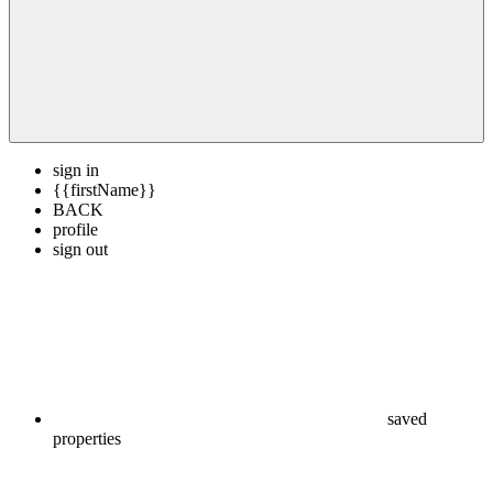
sign in
{{firstName}}
BACK
profile
sign out
saved
properties