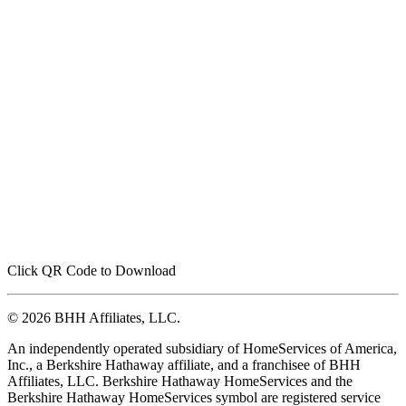
Click QR Code to Download
© 2026 BHH Affiliates, LLC.
An independently operated subsidiary of HomeServices of America,
Inc., a Berkshire Hathaway affiliate, and a franchisee of BHH
Affiliates, LLC. Berkshire Hathaway HomeServices and the
Berkshire Hathaway HomeServices symbol are registered service