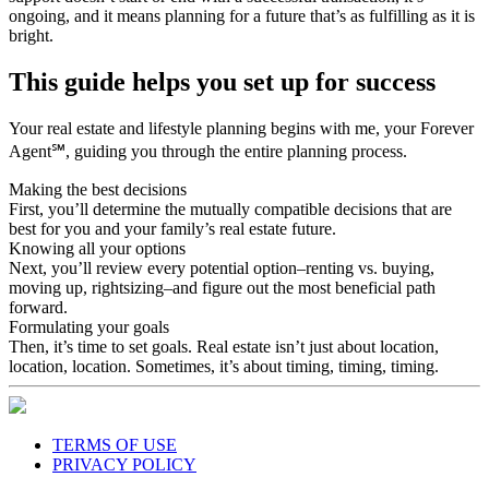
ongoing, and it means planning for a future that’s as fulfilling as it is
bright.
This guide helps you set up for success
Your real estate and lifestyle planning begins with me, your Forever
Agent℠, guiding you through the entire planning process.
Making the best decisions
First, you’ll determine the mutually compatible decisions that are
best for you and your family’s real estate future.
Knowing all your options
Next, you’ll review every potential option–renting vs. buying,
moving up, rightsizing–and figure out the most beneficial path
forward.
Formulating your goals
Then, it’s time to set goals. Real estate isn’t just about location,
location, location. Sometimes, it’s about timing, timing, timing.
TERMS OF USE
PRIVACY POLICY