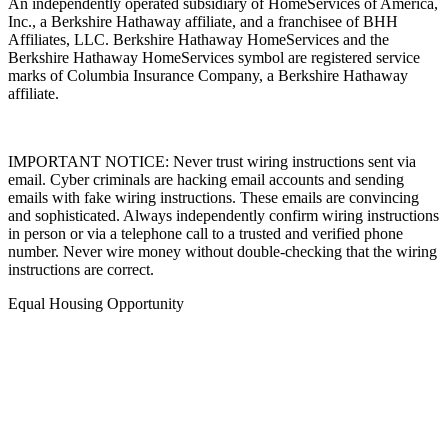
An independently operated subsidiary of HomeServices of America,
Inc., a Berkshire Hathaway affiliate, and a franchisee of BHH
Affiliates, LLC. Berkshire Hathaway HomeServices and the
Berkshire Hathaway HomeServices symbol are registered service
marks of Columbia Insurance Company, a Berkshire Hathaway
affiliate.
IMPORTANT NOTICE: Never trust wiring instructions sent via
email. Cyber criminals are hacking email accounts and sending
emails with fake wiring instructions. These emails are convincing
and sophisticated. Always independently confirm wiring instructions
in person or via a telephone call to a trusted and verified phone
number. Never wire money without double-checking that the wiring
instructions are correct.
Equal Housing Opportunity