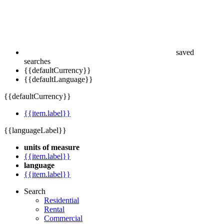
saved
searches
{{defaultCurrency}}
{{defaultLanguage}}
{{defaultCurrency}}
{{item.label}}
{{languageLabel}}
units of measure
{{item.label}}
language
{{item.label}}
Search
Residential
Rental
Commercial