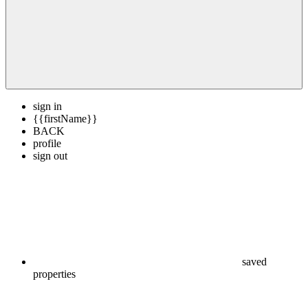
sign in
{{firstName}}
BACK
profile
sign out
saved
properties