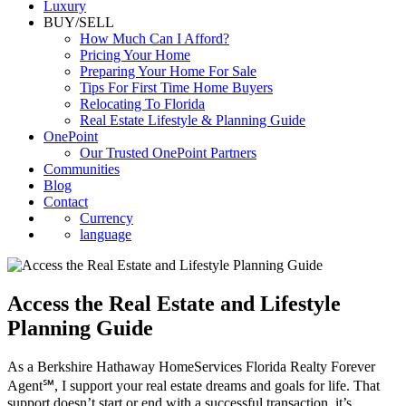
Luxury
BUY/SELL
How Much Can I Afford?
Pricing Your Home
Preparing Your Home For Sale
Tips For First Time Home Buyers
Relocating To Florida
Real Estate Lifestyle & Planning Guide
OnePoint
Our Trusted OnePoint Partners
Communities
Blog
Contact
Currency
language
Access the Real Estate and Lifestyle
Planning Guide
As a Berkshire Hathaway HomeServices Florida Realty Forever
Agent℠, I support your real estate dreams and goals for life. That
support doesn’t start or end with a successful transaction, it’s