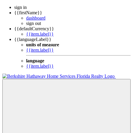
sign in
{{firstName}}
dashboard
sign out
{{defaultCurrency}}
{{item.label}}
{{languageLabel}}
units of measure
{{item.label}}
language
{{item.label}}