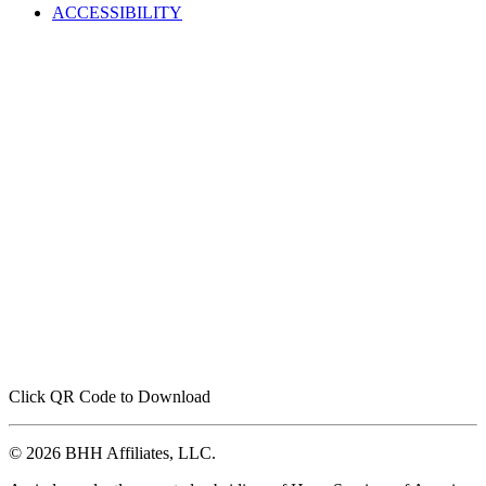
ACCESSIBILITY
Click QR Code to Download
© 2026 BHH Affiliates, LLC.