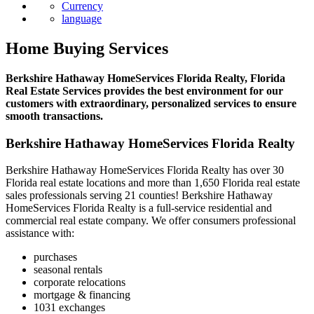
News
Currency
language
Home Buying Services
Berkshire Hathaway HomeServices Florida Realty, Florida
Real Estate Services provides the best environment for our
customers with extraordinary, personalized services to ensure
smooth transactions.
Berkshire Hathaway HomeServices Florida Realty
Berkshire Hathaway HomeServices Florida Realty has over 30
Florida real estate locations and more than 1,650 Florida real estate
sales professionals serving 21 counties! Berkshire Hathaway
HomeServices Florida Realty is a full-service residential and
commercial real estate company. We offer consumers professional
assistance with:
purchases
seasonal rentals
corporate relocations
mortgage & financing