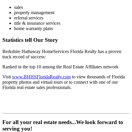
1031 exchanges
sales
property management
referral services
title & insurance services
home warranty plans
Statistics tell Our Story
Berkshire Hathaway HomeServices Florida Realty has a proven
track record of success:
Ranked in the top 10 among the Real Estate Affiliates network
Visit
www.BHHSFloridaRealty.com
to view thousands of Florida
property photos and virtual tours or to connect with one of our
Florida real estate sales professionals.
For all your real estate needs...We look forward to