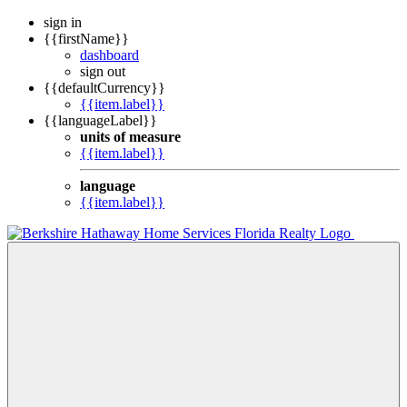
sign in
{{firstName}}
dashboard
sign out
{{defaultCurrency}}
{{item.label}}
{{languageLabel}}
units of measure
{{item.label}}
language
{{item.label}}