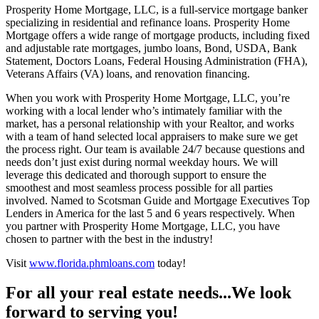
Prosperity Home Mortgage, LLC, is a full-service mortgage banker
specializing in residential and refinance loans. Prosperity Home
Mortgage offers a wide range of mortgage products, including fixed
and adjustable rate mortgages, jumbo loans, Bond, USDA, Bank
Statement, Doctors Loans, Federal Housing Administration (FHA),
Veterans Affairs (VA) loans, and renovation financing.
When you work with Prosperity Home Mortgage, LLC, you’re
working with a local lender who’s intimately familiar with the
market, has a personal relationship with your Realtor, and works
with a team of hand selected local appraisers to make sure we get
the process right. Our team is available 24/7 because questions and
needs don’t just exist during normal weekday hours. We will
leverage this dedicated and thorough support to ensure the
smoothest and most seamless process possible for all parties
involved. Named to Scotsman Guide and Mortgage Executives Top
Lenders in America for the last 5 and 6 years respectively. When
you partner with Prosperity Home Mortgage, LLC, you have
chosen to partner with the best in the industry!
Visit
www.florida.phmloans.com
today!
For all your real estate needs...We look