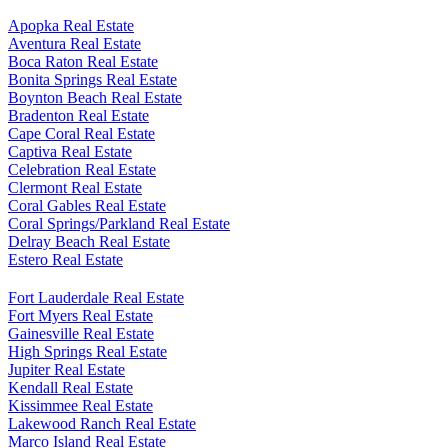
Search All Available Properties Here
Apopka Real Estate
Aventura Real Estate
Boca Raton Real Estate
Bonita Springs Real Estate
Boynton Beach Real Estate
Bradenton Real Estate
Cape Coral Real Estate
Captiva Real Estate
Celebration Real Estate
Clermont Real Estate
Coral Gables Real Estate
Coral Springs/Parkland Real Estate
Delray Beach Real Estate
Estero Real Estate
Fort Lauderdale Real Estate
Fort Myers Real Estate
Gainesville Real Estate
High Springs Real Estate
Jupiter Real Estate
Kendall Real Estate
Kissimmee Real Estate
Lakewood Ranch Real Estate