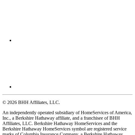
© 2026 BHH Affiliates, LLC.
An independently operated subsidiary of HomeServices of America,
Inc., a Berkshire Hathaway affiliate, and a franchisee of BHH
Affiliates, LLC. Berkshire Hathaway HomeServices and the
Berkshire Hathaway HomeServices symbol are registered service