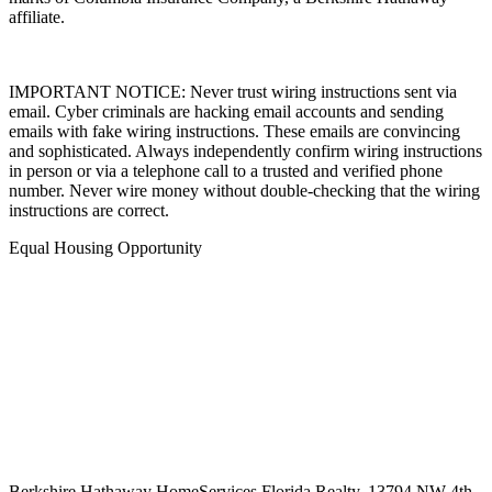
marks of Columbia Insurance Company, a Berkshire Hathaway
affiliate.
IMPORTANT NOTICE: Never trust wiring instructions sent via
email. Cyber criminals are hacking email accounts and sending
emails with fake wiring instructions. These emails are convincing
and sophisticated. Always independently confirm wiring instructions
in person or via a telephone call to a trusted and verified phone
number. Never wire money without double-checking that the wiring
instructions are correct.
Equal Housing Opportunity