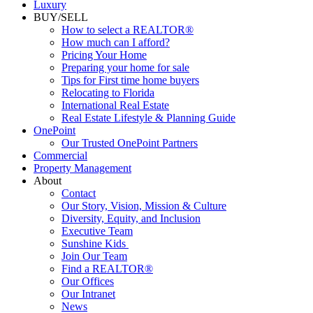
Commercial
Luxury
BUY/SELL
How to select a REALTOR®
How much can I afford?
Pricing Your Home
Preparing your home for sale
Tips for First time home buyers
Relocating to Florida
International Real Estate
Real Estate Lifestyle & Planning Guide
OnePoint
Our Trusted OnePoint Partners
Commercial
Property Management
About
Contact
Our Story, Vision, Mission & Culture
Diversity, Equity, and Inclusion
Executive Team
Sunshine Kids
Join Our Team
Find a REALTOR®
Our Offices
Our Intranet