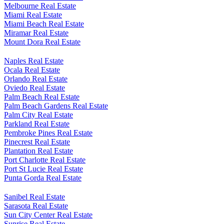
Marco Island Real Estate
Melbourne Real Estate
Miami Real Estate
Miami Beach Real Estate
Miramar Real Estate
Mount Dora Real Estate
Naples Real Estate
Ocala Real Estate
Orlando Real Estate
Oviedo Real Estate
Palm Beach Real Estate
Palm Beach Gardens Real Estate
Palm City Real Estate
Parkland Real Estate
Pembroke Pines Real Estate
Pinecrest Real Estate
Plantation Real Estate
Port Charlotte Real Estate
Port St Lucie Real Estate
Punta Gorda Real Estate
Sanibel Real Estate
Sarasota Real Estate
Sun City Center Real Estate