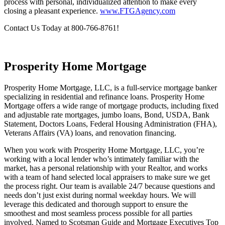
& Guarantee Agency closely guide purchasers through the closing
process with personal, individualized attention to make every
closing a pleasant experience.
www.FTGAgency.com
Contact Us Today at 800-766-8761!
Prosperity Home Mortgage
Prosperity Home Mortgage, LLC, is a full-service mortgage banker
specializing in residential and refinance loans. Prosperity Home
Mortgage offers a wide range of mortgage products, including fixed
and adjustable rate mortgages, jumbo loans, Bond, USDA, Bank
Statement, Doctors Loans, Federal Housing Administration (FHA),
Veterans Affairs (VA) loans, and renovation financing.
When you work with Prosperity Home Mortgage, LLC, you’re
working with a local lender who’s intimately familiar with the
market, has a personal relationship with your Realtor, and works
with a team of hand selected local appraisers to make sure we get
the process right. Our team is available 24/7 because questions and
needs don’t just exist during normal weekday hours. We will
leverage this dedicated and thorough support to ensure the
smoothest and most seamless process possible for all parties