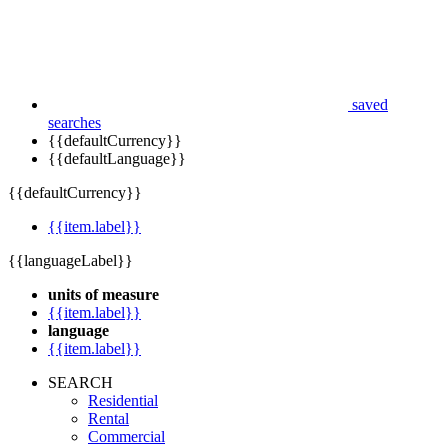
saved
searches
{{defaultCurrency}}
{{defaultLanguage}}
{{defaultCurrency}}
{{item.label}}
{{languageLabel}}
units of measure
{{item.label}}
language
{{item.label}}
SEARCH
Residential
Rental