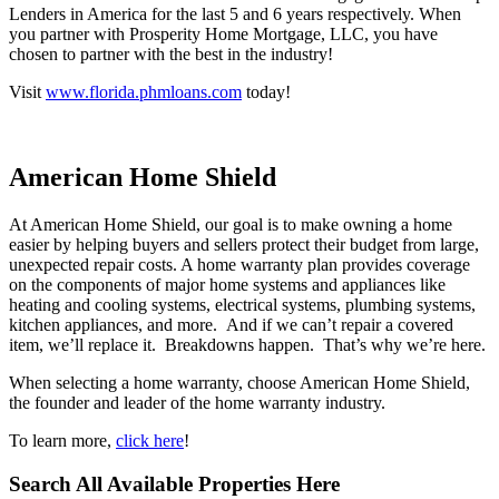
involved. Named to Scotsman Guide and Mortgage Executives Top
Lenders in America for the last 5 and 6 years respectively. When
you partner with Prosperity Home Mortgage, LLC, you have
chosen to partner with the best in the industry!
Visit
www.florida.phmloans.com
today!
American Home Shield
At American Home Shield, our goal is to make owning a home
easier by helping buyers and sellers protect their budget from large,
unexpected repair costs. A home warranty plan provides coverage
on the components of major home systems and appliances like
heating and cooling systems, electrical systems, plumbing systems,
kitchen appliances, and more. And if we can’t repair a covered
item, we’ll replace it. Breakdowns happen. That’s why we’re here.
When selecting a home warranty, choose American Home Shield,
the founder and leader of the home warranty industry.
To learn more,
click here
!