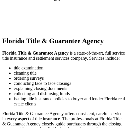
forward to serving you!
Florida Title & Guarantee Agency
Florida Title & Guarantee Agency
is a state-of-the-art, full service
title insurance and settlement services company. Services include:
title examination
cleaning title
ordering surveys
conducting face to face closings
explaining closing documents
collecting and disbursing funds
issuing title insurance policies to buyer and lender Florida real
estate clients
Florida Title & Guarantee Agency offers consistent, careful service
in every aspect of title insurance. The professionals at Florida Title