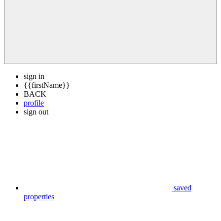
sign in
{{firstName}}
BACK
profile
sign out
saved
properties