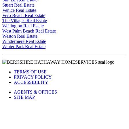
Sunrise Real Estate
Stuart Real Estate
Venice Real Estate
Vero Beach Real Estate
The Villages Real Estate
Wellington Real Estate
West Palm Beach Real Estate
Weston Real Estate
Windermere Real Estate
Winter Park Real Estate
TERMS OF USE
PRIVACY POLICY
ACCESSIBILITY
AGENTS & OFFICES
SITE MAP