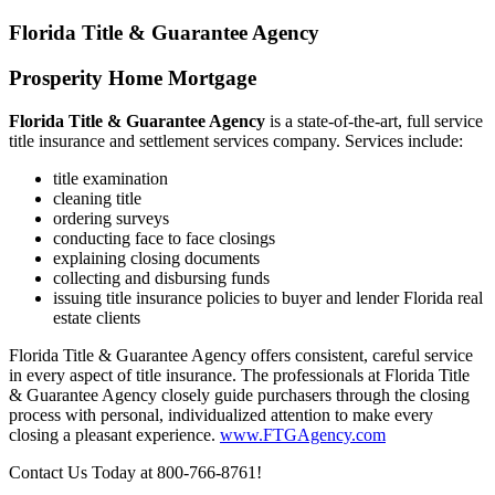
serving you!
Florida Title & Guarantee Agency
Prosperity Home Mortgage
Florida Title & Guarantee Agency
is a state-of-the-art, full service
title insurance and settlement services company. Services include:
title examination
cleaning title
ordering surveys
conducting face to face closings
explaining closing documents
collecting and disbursing funds
issuing title insurance policies to buyer and lender Florida real
estate clients
Florida Title & Guarantee Agency offers consistent, careful service
in every aspect of title insurance. The professionals at Florida Title
& Guarantee Agency closely guide purchasers through the closing
process with personal, individualized attention to make every
closing a pleasant experience.
www.FTGAgency.com
Contact Us Today at 800-766-8761!