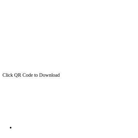
Click QR Code to Download