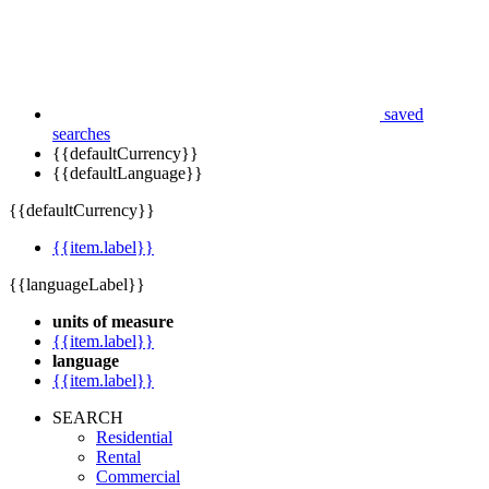
saved
searches
{{defaultCurrency}}
{{defaultLanguage}}
{{defaultCurrency}}
{{item.label}}
{{languageLabel}}
units of measure
{{item.label}}
language
{{item.label}}
SEARCH
Residential
Rental
Commercial