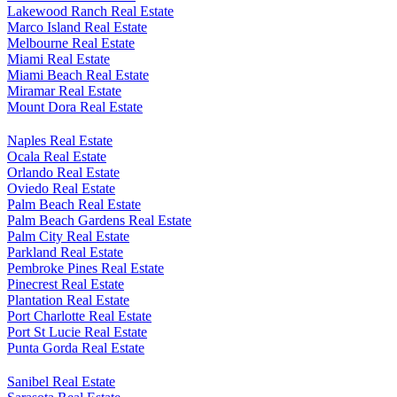
Lakewood Ranch Real Estate
Marco Island Real Estate
Melbourne Real Estate
Miami Real Estate
Miami Beach Real Estate
Miramar Real Estate
Mount Dora Real Estate
Naples Real Estate
Ocala Real Estate
Orlando Real Estate
Oviedo Real Estate
Palm Beach Real Estate
Palm Beach Gardens Real Estate
Palm City Real Estate
Parkland Real Estate
Pembroke Pines Real Estate
Pinecrest Real Estate
Plantation Real Estate
Port Charlotte Real Estate
Port St Lucie Real Estate
Punta Gorda Real Estate
Sanibel Real Estate