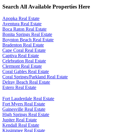
Search All Available Properties Here
Apopka Real Estate
Aventura Real Estate
Boca Raton Real Estate
Bonita Springs Real Estate
Boynton Beach Real Estate
Bradenton Real Estate
Cape Coral Real Estate
Captiva Real Estate
Celebration Real Estate
Clermont Real Estate
Coral Gables Real Estate
Coral Springs/Parkland Real Estate
Delray Beach Real Estate
Estero Real Estate
Fort Lauderdale Real Estate
Fort Myers Real Estate
Gainesville Real Estate
High Springs Real Estate
Jupiter Real Estate
Kendall Real Estate
Kissimmee Real Estate