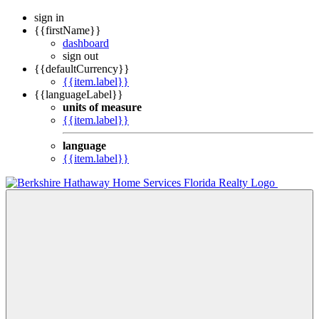
sign in
{{firstName}}
dashboard
sign out
{{defaultCurrency}}
{{item.label}}
{{languageLabel}}
units of measure
{{item.label}}
language
{{item.label}}