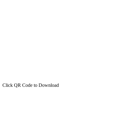
Click QR Code to Download