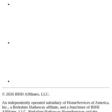
© 2026 BHH Affiliates, LLC.
An independently operated subsidiary of HomeServices of America,
Inc., a Berkshire Hathaway affiliate, and a franchisee of BHH
Affiliates, LLC. Berkshire Hathaway HomeServices and the