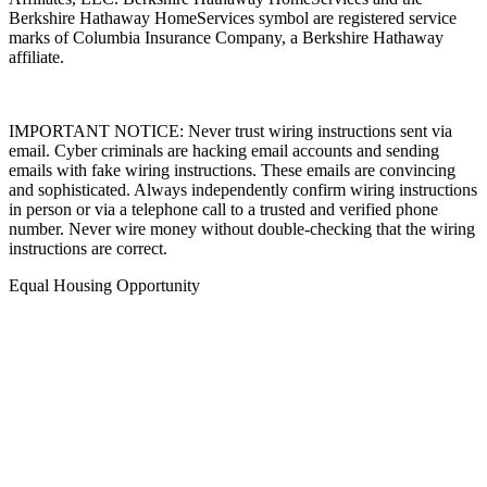
Berkshire Hathaway HomeServices symbol are registered service
marks of Columbia Insurance Company, a Berkshire Hathaway
affiliate.
IMPORTANT NOTICE: Never trust wiring instructions sent via
email. Cyber criminals are hacking email accounts and sending
emails with fake wiring instructions. These emails are convincing
and sophisticated. Always independently confirm wiring instructions
in person or via a telephone call to a trusted and verified phone
number. Never wire money without double-checking that the wiring
instructions are correct.
Equal Housing Opportunity