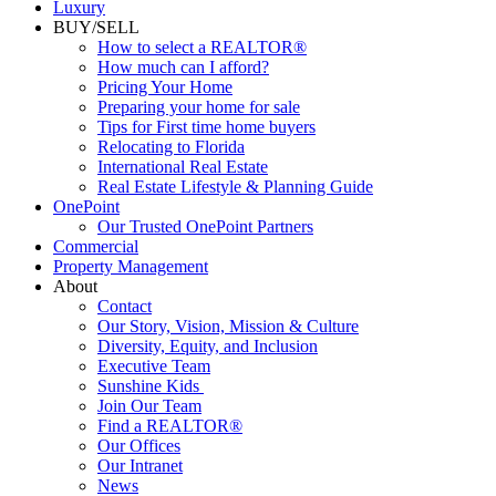
Luxury
BUY/SELL
How to select a REALTOR®
How much can I afford?
Pricing Your Home
Preparing your home for sale
Tips for First time home buyers
Relocating to Florida
International Real Estate
Real Estate Lifestyle & Planning Guide
OnePoint
Our Trusted OnePoint Partners
Commercial
Property Management
About
Contact
Our Story, Vision, Mission & Culture
Diversity, Equity, and Inclusion
Executive Team
Sunshine Kids
Join Our Team
Find a REALTOR®
Our Offices
Our Intranet
News