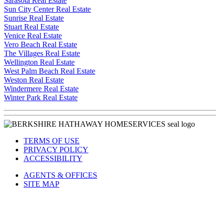
Sarasota Real Estate
Sun City Center Real Estate
Sunrise Real Estate
Stuart Real Estate
Venice Real Estate
Vero Beach Real Estate
The Villages Real Estate
Wellington Real Estate
West Palm Beach Real Estate
Weston Real Estate
Windermere Real Estate
Winter Park Real Estate
TERMS OF USE
PRIVACY POLICY
ACCESSIBILITY
AGENTS & OFFICES
SITE MAP