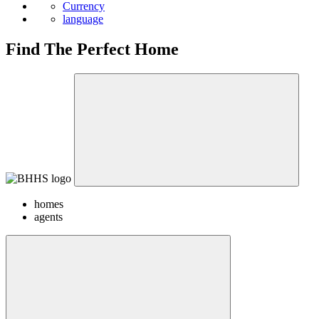
Currency
language
Find The Perfect Home
homes
agents