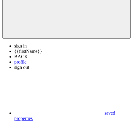
sign in
{{firstName}}
BACK
profile
sign out
saved
properties