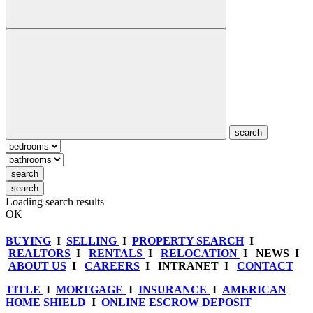
search
search
search
Loading search results
OK
BUYING
I
SELLING
I
PROPERTY SEARCH
I
REALTORS
I
RENTALS
I
RELOCATION
I NEWS I
ABOUT US
I
CAREERS
I INTRANET I
CONTACT
TITLE
I
MORTGAGE
I
INSURANCE
I
AMERICAN
HOME SHIELD
I
ONLINE ESCROW DEPOSIT