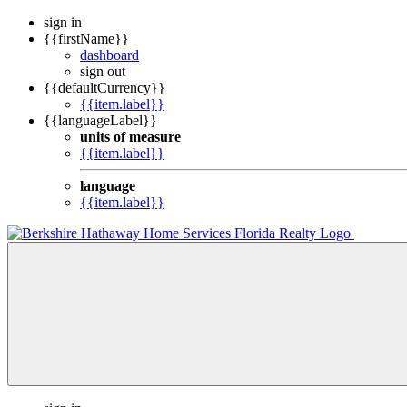
sign in
{{firstName}}
dashboard
sign out
{{defaultCurrency}}
{{item.label}}
{{languageLabel}}
units of measure
{{item.label}}
language
{{item.label}}