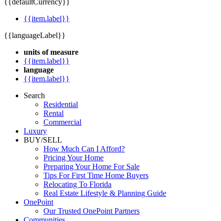
{{defaultCurrency}}
{{item.label}}
{{languageLabel}}
units of measure
{{item.label}}
language
{{item.label}}
Search
Residential
Rental
Commercial
Luxury
BUY/SELL
How Much Can I Afford?
Pricing Your Home
Preparing Your Home For Sale
Tips For First Time Home Buyers
Relocating To Florida
Real Estate Lifestyle & Planning Guide
OnePoint
Our Trusted OnePoint Partners
Communities