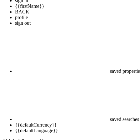
sign in
{{firstName}}
BACK
profile
sign out
saved propertie
saved searches
{{defaultCurrency}}
{{defaultLanguage}}