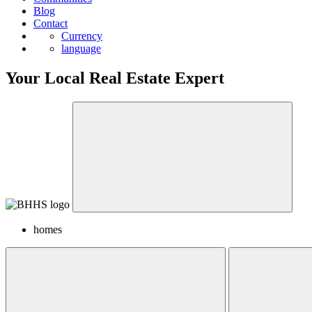
Blog
Contact
Currency
language
Your Local Real Estate Expert
homes