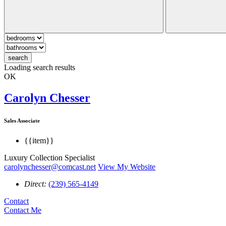
search
Loading search results
OK
Carolyn Chesser
Sales Associate
{{item}}
Luxury Collection Specialist
carolynchesser@comcast.net
View My Website
Direct:
(239) 565-4149
Contact
Contact Me