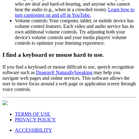
who are deaf and hard-of-hearing, and anyone who cannot
hear the audio (e.g., when in a crowded room).
Learn how to
turn captioning on and off in YouTube.
Volume controls: Your computer, tablet, or mobile device has
volume control features. Each video and audio service has its
own additional volume controls. Try adjusting both your
device's volume controls and your media players' volume
controls to optimize your listening experience.
I find a keyboard or mouse hard to use.
If you find a keyboard or mouse difficult to use, speech recognition
software such as
Dragon® NaturallySpeaking
may help you
navigate web pages and online services. This software allows the
user to move focus around a web page or application screen through
voice controls.
TERMS OF USE
PRIVACY POLICY
ACCESSIBILITY