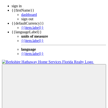
sign in
{{firstName}}
dashboard
sign out
{{defaultCurrency}}
{{item.label}}
{{languageLabel}}
units of measure
{{item.label}}
language
{{item.label}}