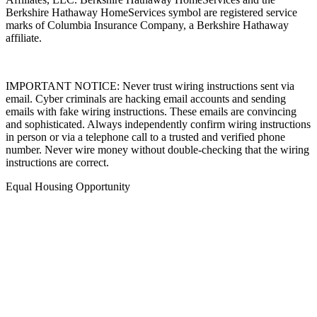
Berkshire Hathaway HomeServices symbol are registered service
marks of Columbia Insurance Company, a Berkshire Hathaway
affiliate.
IMPORTANT NOTICE: Never trust wiring instructions sent via
email. Cyber criminals are hacking email accounts and sending
emails with fake wiring instructions. These emails are convincing
and sophisticated. Always independently confirm wiring instructions
in person or via a telephone call to a trusted and verified phone
number. Never wire money without double-checking that the wiring
instructions are correct.
Equal Housing Opportunity