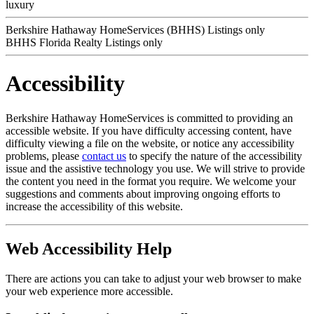
luxury
Berkshire Hathaway HomeServices (BHHS) Listings only
BHHS Florida Realty Listings only
Accessibility
Berkshire Hathaway HomeServices is committed to providing an
accessible website. If you have difficulty accessing content, have
difficulty viewing a file on the website, or notice any accessibility
problems, please
contact us
to specify the nature of the accessibility
issue and the assistive technology you use. We will strive to provide
the content you need in the format you require. We welcome your
suggestions and comments about improving ongoing efforts to
increase the accessibility of this website.
Web Accessibility Help
There are actions you can take to adjust your web browser to make
your web experience more accessible.