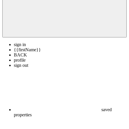
sign in
{{firstName}}
BACK
profile
sign out
saved
properties