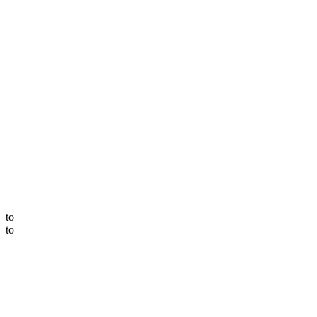
to
to