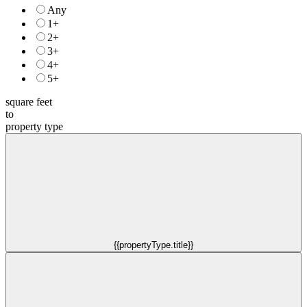
Any
1+
2+
3+
4+
5+
square feet
to
property type
{{propertyType.title}}