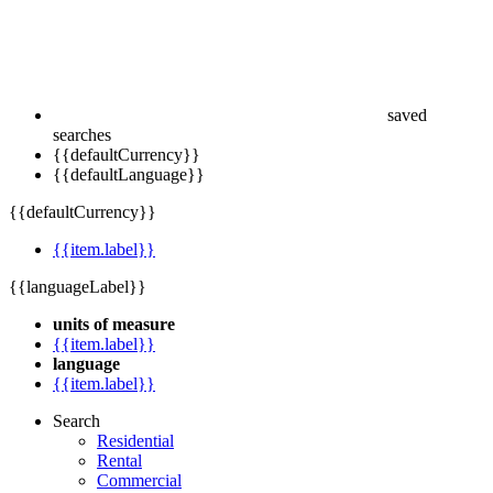
saved
searches
{{defaultCurrency}}
{{defaultLanguage}}
{{defaultCurrency}}
{{item.label}}
{{languageLabel}}
units of measure
{{item.label}}
language
{{item.label}}
Search
Residential
Rental
Commercial