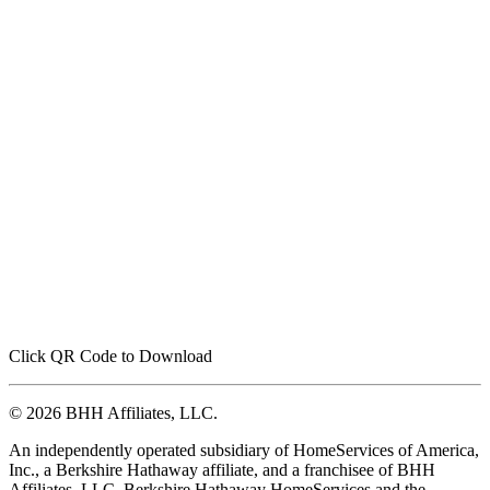
Click QR Code to Download
© 2026 BHH Affiliates, LLC.
An independently operated subsidiary of HomeServices of America,
Inc., a Berkshire Hathaway affiliate, and a franchisee of BHH
Affiliates, LLC. Berkshire Hathaway HomeServices and the