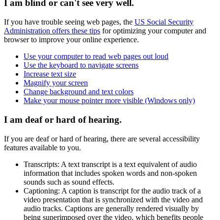
I am blind or can't see very well.
If you have trouble seeing web pages, the
US Social Security
Administration offers these tips
for optimizing your computer and
browser to improve your online experience.
Use your computer to read web pages out loud
Use the keyboard to navigate screens
Increase text size
Magnify your screen
Change background and text colors
Make your mouse pointer more visible (Windows only)
I am deaf or hard of hearing.
If you are deaf or hard of hearing, there are several accessibility
features available to you.
Transcripts: A text transcript is a text equivalent of audio
information that includes spoken words and non-spoken
sounds such as sound effects.
Captioning: A caption is transcript for the audio track of a
video presentation that is synchronized with the video and
audio tracks. Captions are generally rendered visually by
being superimposed over the video, which benefits people