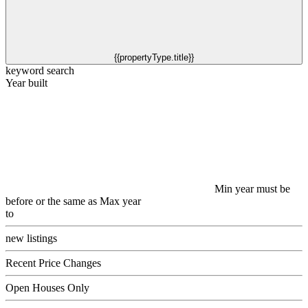
{{propertyType.title}}
keyword search
Year built
Min year must be
before or the same as Max year
to
new listings
Recent Price Changes
Open Houses Only