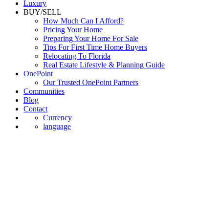
Luxury
BUY/SELL
How Much Can I Afford?
Pricing Your Home
Preparing Your Home For Sale
Tips For First Time Home Buyers
Relocating To Florida
Real Estate Lifestyle & Planning Guide
OnePoint
Our Trusted OnePoint Partners
Communities
Blog
Contact
Currency
language