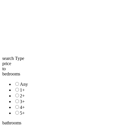
search Type
price
to
bedrooms
Any
1+
2+
3+
4+
5+
bathrooms