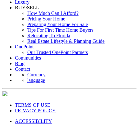
Luxury
BUY/SELL
How Much Can I Afford?
Pricing Your Home
Preparing Your Home For Sale
Tips For First Time Home Buyers
Relocating To Florida
Real Estate Lifestyle & Planning Guide
OnePoint
Our Trusted OnePoint Partners
Communities
Blog
Contact
Currency
language
TERMS OF USE
PRIVACY POLICY
ACCESSIBILITY