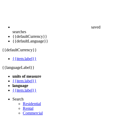
saved
searches
{{defaultCurrency}}
{{defaultLanguage}}
{{defaultCurrency}}
{{item.label}}
{{languageLabel}}
units of measure
{{item.label}}
language
{{item.label}}
Search
Residential
Rental
Commercial