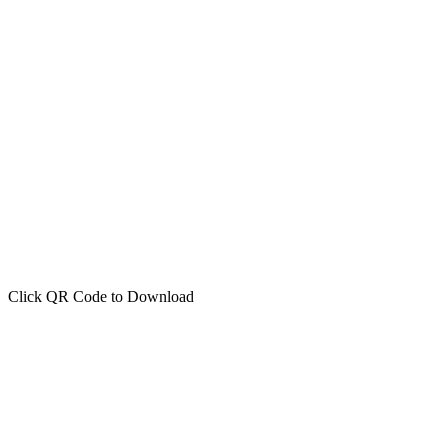
Click QR Code to Download