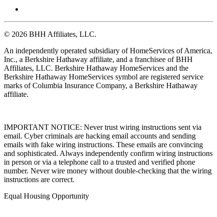
© 2026 BHH Affiliates, LLC.
An independently operated subsidiary of HomeServices of America,
Inc., a Berkshire Hathaway affiliate, and a franchisee of BHH
Affiliates, LLC. Berkshire Hathaway HomeServices and the
Berkshire Hathaway HomeServices symbol are registered service
marks of Columbia Insurance Company, a Berkshire Hathaway
affiliate.
IMPORTANT NOTICE: Never trust wiring instructions sent via
email. Cyber criminals are hacking email accounts and sending
emails with fake wiring instructions. These emails are convincing
and sophisticated. Always independently confirm wiring instructions
in person or via a telephone call to a trusted and verified phone
number. Never wire money without double-checking that the wiring
instructions are correct.
Equal Housing Opportunity