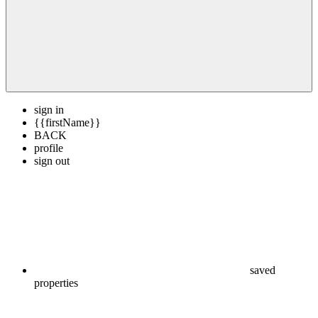
sign in
{{firstName}}
BACK
profile
sign out
saved
properties