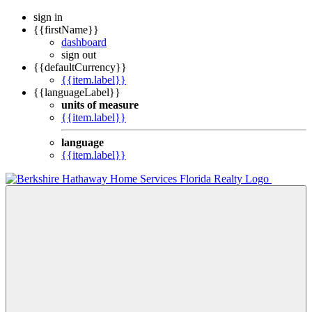
sign in
{{firstName}}
dashboard
sign out
{{defaultCurrency}}
{{item.label}}
{{languageLabel}}
units of measure
{{item.label}}
language
{{item.label}}