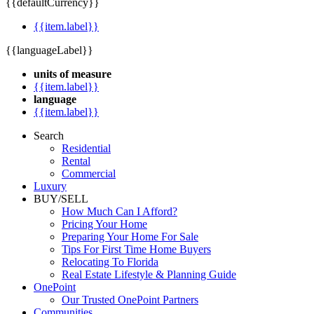
{{defaultCurrency}}
{{item.label}}
{{languageLabel}}
units of measure
{{item.label}}
language
{{item.label}}
Search
Residential
Rental
Commercial
Luxury
BUY/SELL
How Much Can I Afford?
Pricing Your Home
Preparing Your Home For Sale
Tips For First Time Home Buyers
Relocating To Florida
Real Estate Lifestyle & Planning Guide
OnePoint
Our Trusted OnePoint Partners
Communities