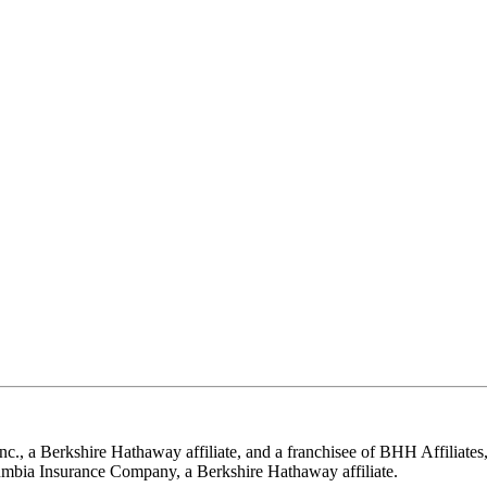
nc., a Berkshire Hathaway affiliate, and a franchisee of BHH Affilia
mbia Insurance Company, a Berkshire Hathaway affiliate.