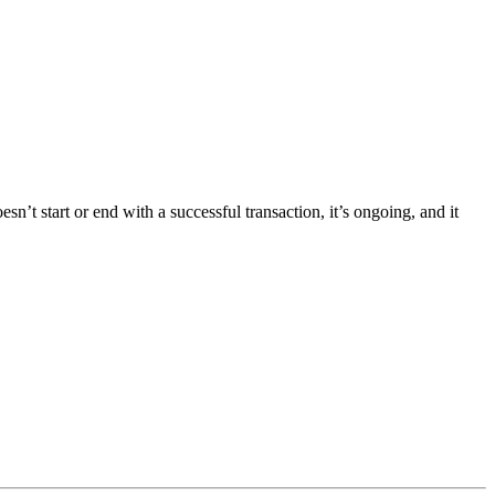
t start or end with a successful transaction, it’s ongoing, and it