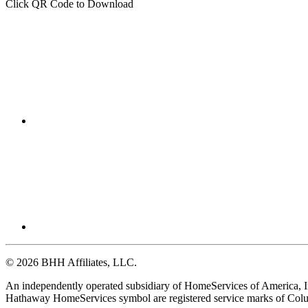
Click QR Code to Download
© 2026 BHH Affiliates, LLC.
An independently operated subsidiary of HomeServices of America, I
Hathaway HomeServices symbol are registered service marks of Colu