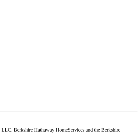
tes, LLC. Berkshire Hathaway HomeServices and the Berkshire