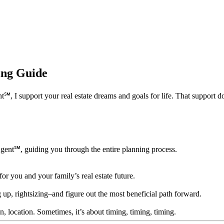
ning Guide
 support your real estate dreams and goals for life. That support doesn’
Agent℠, guiding you through the entire planning process.
for you and your family’s real estate future.
 up, rightsizing–and figure out the most beneficial path forward.
ion, location. Sometimes, it’s about timing, timing, timing.