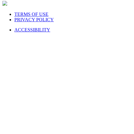
TERMS OF USE
PRIVACY POLICY
ACCESSIBILITY