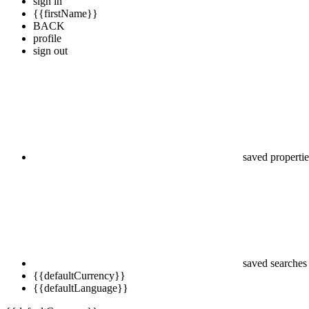
sign in
{{firstName}}
BACK
profile
sign out
saved propertie
saved searches
{{defaultCurrency}}
{{defaultLanguage}}