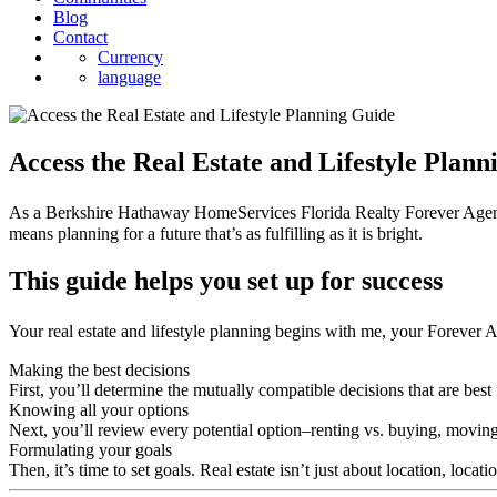
Blog
Contact
Currency
language
Access the Real Estate and Lifestyle Plan
As a Berkshire Hathaway HomeServices Florida Realty Forever Agent℠, I
means planning for a future that’s as fulfilling as it is bright.
This guide helps you set up for success
Your real estate and lifestyle planning begins with me, your Forever 
Making the best decisions
First, you’ll determine the mutually compatible decisions that are best 
Knowing all your options
Next, you’ll review every potential option–renting vs. buying, moving
Formulating your goals
Then, it’s time to set goals. Real estate isn’t just about location, locat