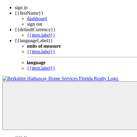
sign in
{{firstName}}
dashboard
sign out
{{defaultCurrency}}
{{item.label}}
{{languageLabel}}
units of measure
{{item.label}}
language
{{item.label}}