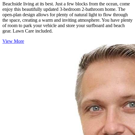
Beachside living at its best. Just a few blocks from the ocean, come
enjoy this beautifully updated 3-bedroom 2-bathroom home. The
open-plan design allows for plenty of natural light to flow through
the space, creating a warm and inviting atmosphere. You have plenty
of room to park your vehicle and store your surfboard and beach
gear. Lawn Care included.
View More