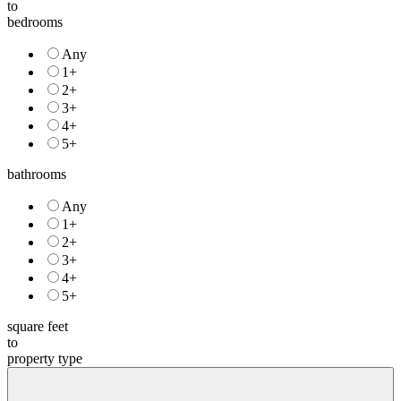
to
bedrooms
Any
1+
2+
3+
4+
5+
bathrooms
Any
1+
2+
3+
4+
5+
square feet
to
property type