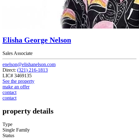
Elisha George Nelson
Sales Associate
enelson@elishanelson.com
Direct:
(321) 216-1813
LIC# 3469135
See the property
make an offer
contact
contact
property details
Type
Single Family
Status