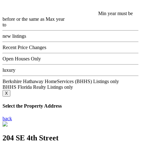
Min year must be
before or the same as Max year
to
new listings
Recent Price Changes
Open Houses Only
luxury
Berkshire Hathaway HomeServices (BHHS) Listings only
BHHS Florida Realty Listings only
X
Select the Property Address
back
204 SE 4th Street