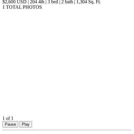
$2,600 USD | 204 4th | 3 bed | 2 bath | 1,304 Sq. Ft.
1 TOTAL PHOTOS
1
of 1
Pause
Play