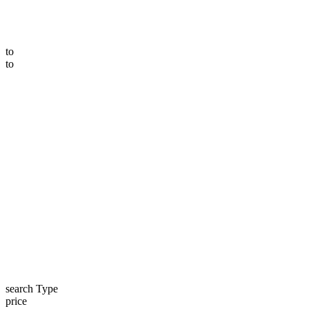
to
to
search Type
price