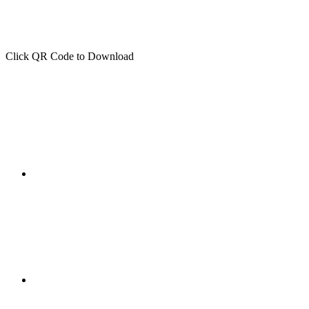
Click QR Code to Download