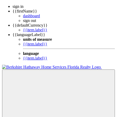
sign in
{{firstName}}
dashboard
sign out
{{defaultCurrency}}
{{item.label}}
{{languageLabel}}
units of measure
{{item.label}}
language
{{item.label}}