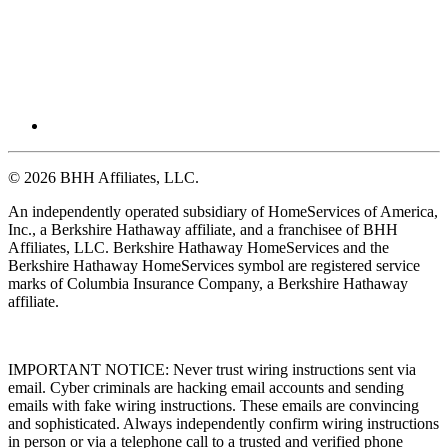
© 2026 BHH Affiliates, LLC.
An independently operated subsidiary of HomeServices of America,
Inc., a Berkshire Hathaway affiliate, and a franchisee of BHH
Affiliates, LLC. Berkshire Hathaway HomeServices and the
Berkshire Hathaway HomeServices symbol are registered service
marks of Columbia Insurance Company, a Berkshire Hathaway
affiliate.
IMPORTANT NOTICE: Never trust wiring instructions sent via
email. Cyber criminals are hacking email accounts and sending
emails with fake wiring instructions. These emails are convincing
and sophisticated. Always independently confirm wiring instructions
in person or via a telephone call to a trusted and verified phone