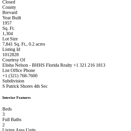
Closed
County
Brevard
Year Built
1957
Sq. Ft.
1,304
Lot Size
7,841 Sq. Ft., 0.2 acres
Listing Id
1012828
Courtesy Of
Elisha Nelson - BHHS Florida Realty +1 321 216 1813
List Office Phone
+1 (321) 768-7600
Subdivision
S Patrick Shores 4th Sec
Interior Features
Beds
3
Full Baths
2
Living Area Units