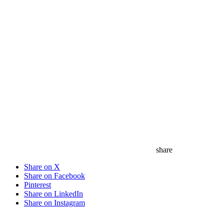
share
Share on X
Share on Facebook
Pinterest
Share on LinkedIn
Share on Instagram