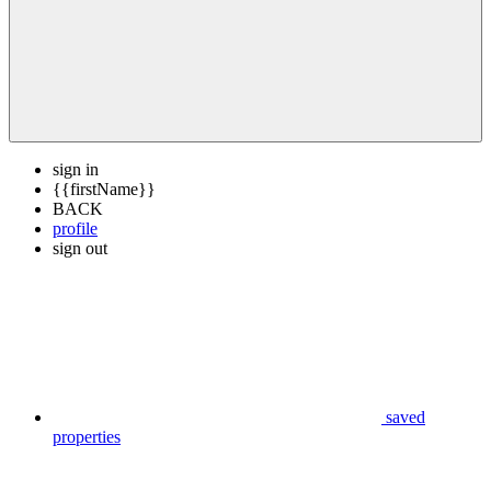
sign in
{{firstName}}
BACK
profile
sign out
saved
properties