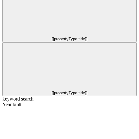
{{propertyType.title}}
{{propertyType.title}}
keyword search
Year built