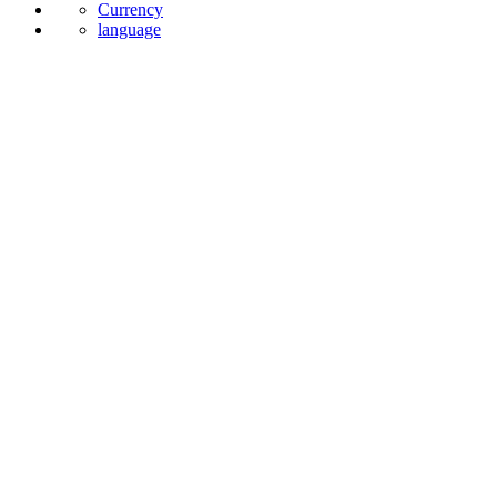
Currency
language