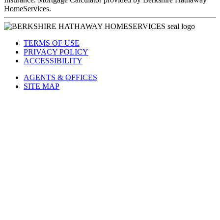
HomeServices.
TERMS OF USE
PRIVACY POLICY
ACCESSIBILITY
AGENTS & OFFICES
SITE MAP