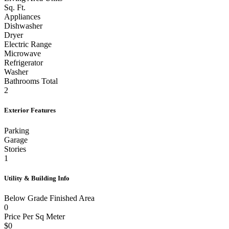
Sq. Ft.
Appliances
Dishwasher
Dryer
Electric Range
Microwave
Refrigerator
Washer
Bathrooms Total
2
Exterior Features
Parking
Garage
Stories
1
Utility & Building Info
Below Grade Finished Area
0
Price Per Sq Meter
$0