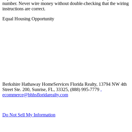
number. Never wire money without double-checking that the wiring
instructions are correct.
Equal Housing Opportunity
Berkshire Hathaway HomeServices Florida Realty,
13794 NW 4th
Street Ste. 200, Sunrise, FL, 33325, (888) 995-7779
,
ecommerce@bhhsfloridarealty.com
Do Not Sell My Information