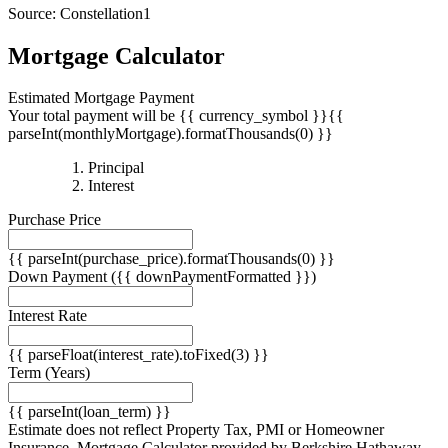
Source: Constellation1
Mortgage Calculator
Estimated Mortgage Payment
Your total payment will be {{ currency_symbol }}{{
parseInt(monthlyMortgage).formatThousands(0) }}
{{
Principal
{{
parseInt(priciplePayment).formatThousands(0)
Interest
parseInt(interestPayment).formatThousands(0)
}}
Purchase Price
}}
{{ parseInt(purchase_price).formatThousands(0) }}
Down Payment
({{ downPaymentFormatted }})
Interest Rate
{{ parseFloat(interest_rate).toFixed(3) }}
Term
(Years)
{{ parseInt(loan_term) }}
Estimate does not reflect Property Tax, PMI or Homeowner
Insurance. Mortgage Calculator provided by Berkshire Hathaway