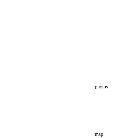
photos
map