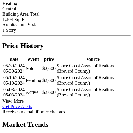
Heating
Central
Building Area Total
1,304 Sq. Ft.
Architectural Style
1 Story
Price History
date
event
price
source
05/30/2024
Space Coast Assoc of Realtors
Sold
$2,600
05/30/2024
(Brevard County)
05/10/2024
Space Coast Assoc of Realtors
Pending
$2,600
05/10/2024
(Brevard County)
05/03/2024
Space Coast Assoc of Realtors
Active
$2,600
05/03/2024
(Brevard County)
View More
Get Price Alerts
Receive an email if price changes.
Market Trends