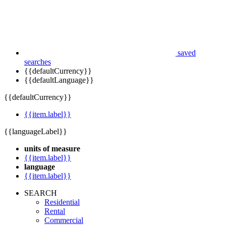
saved
searches
{{defaultCurrency}}
{{defaultLanguage}}
{{defaultCurrency}}
{{item.label}}
{{languageLabel}}
units of measure
{{item.label}}
language
{{item.label}}
SEARCH
Residential
Rental
Commercial