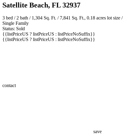
Satellite Beach, FL 32937
3 bed /
2 bath
/ 1,304 Sq. Ft. / 7,841 Sq. Ft., 0.18 acres lot size /
Single Family
Status: Sold
{{listPriceUS ? listPriceUS : listPriceNoSuffix}}
{{listPriceUS ? listPriceUS : listPriceNoSuffix}}
contact
save