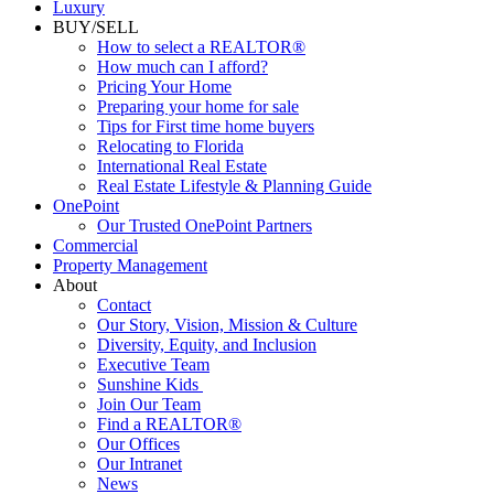
Luxury
BUY/SELL
How to select a REALTOR®
How much can I afford?
Pricing Your Home
Preparing your home for sale
Tips for First time home buyers
Relocating to Florida
International Real Estate
Real Estate Lifestyle & Planning Guide
OnePoint
Our Trusted OnePoint Partners
Commercial
Property Management
About
Contact
Our Story, Vision, Mission & Culture
Diversity, Equity, and Inclusion
Executive Team
Sunshine Kids
Join Our Team
Find a REALTOR®
Our Offices
Our Intranet
News