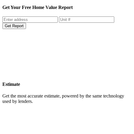
home value report.
Get Your Free Home Value Report
Get Report
Estimate
Get the most accurate estimate, powered by the same technology
used by lenders.