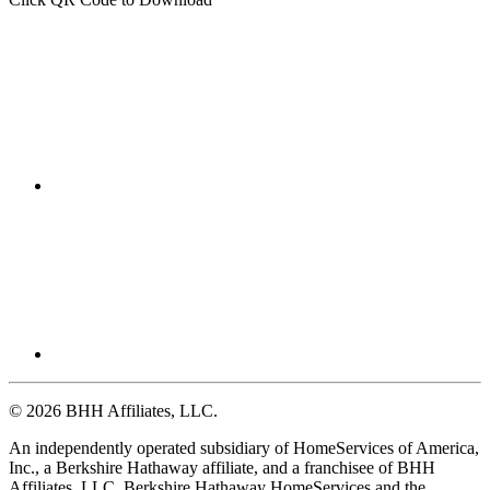
Click QR Code to Download
© 2026 BHH Affiliates, LLC.
An independently operated subsidiary of HomeServices of America,
Inc., a Berkshire Hathaway affiliate, and a franchisee of BHH