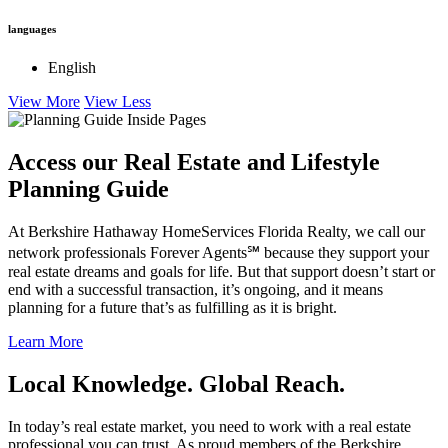
View More
View Less
languages
English
View More
View Less
Access our Real Estate and Lifestyle
Planning Guide
At Berkshire Hathaway HomeServices Florida Realty, we call our
network professionals Forever Agents℠ because they support your
real estate dreams and goals for life. But that support doesn’t start or
end with a successful transaction, it’s ongoing, and it means
planning for a future that’s as fulfilling as it is bright.
Learn More
Local Knowledge. Global Reach.
In today’s real estate market, you need to work with a real estate