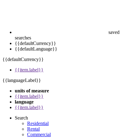
saved
searches
{{defaultCurrency}}
{{defaultLanguage}}
{{defaultCurrency}}
{{item.label}}
{{languageLabel}}
units of measure
{{item.label}}
language
{{item.label}}
Search
Residential
Rental