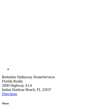
Berkshire Hathaway HomeServices
Florida Realty
2000 Highway A1A
Indian Harbour Beach, FL 32937
Directions