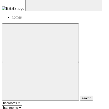
homes
search