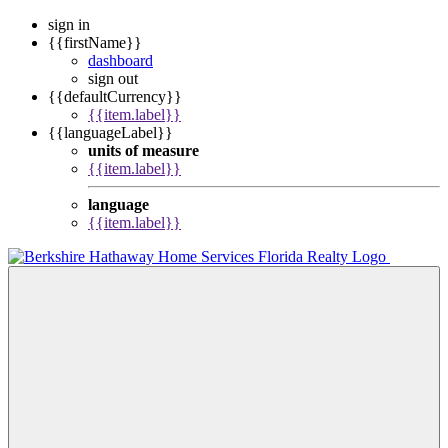
sign in
{{firstName}}
dashboard
sign out
{{defaultCurrency}}
{{item.label}}
{{languageLabel}}
units of measure
{{item.label}}
language
{{item.label}}