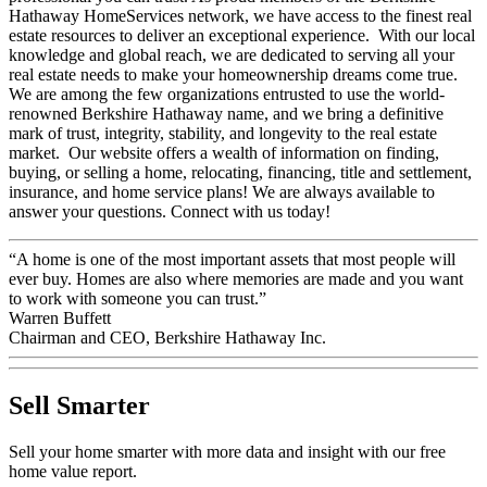
professional you can trust. As proud members of the Berkshire
Hathaway HomeServices network, we have access to the finest real
estate resources to deliver an exceptional experience. With our local
knowledge and global reach, we are dedicated to serving all your
real estate needs to make your homeownership dreams come true.
We are among the few organizations entrusted to use the world-
renowned Berkshire Hathaway name, and we bring a definitive
mark of trust, integrity, stability, and longevity to the real estate
market. Our website offers a wealth of information on finding,
buying, or selling a home, relocating, financing, title and settlement,
insurance, and home service plans! We are always available to
answer your questions. Connect with us today!
“A home is one of the most important assets that most people will
ever buy. Homes are also where memories are made and you want
to work with someone you can trust.”
Warren Buffett
Chairman and CEO, Berkshire Hathaway Inc.
Sell Smarter
Sell your home smarter with more data and insight with our free