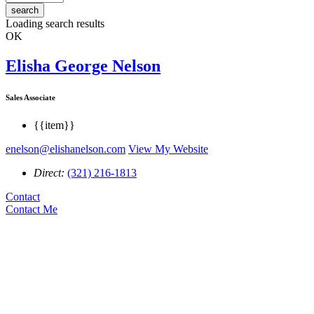
search
Loading search results
OK
Elisha George Nelson
Sales Associate
{{item}}
enelson@elishanelson.com
View My Website
Direct:
(321) 216-1813
Contact
Contact Me