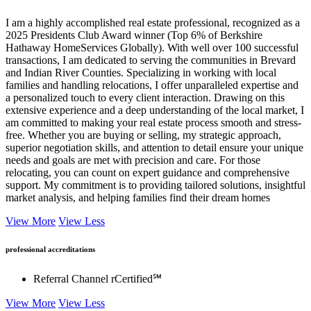
About
I am a highly accomplished real estate professional, recognized as a
2025 Presidents Club Award winner (Top 6% of Berkshire
Hathaway HomeServices Globally). With well over 100 successful
transactions, I am dedicated to serving the communities in Brevard
and Indian River Counties. Specializing in working with local
families and handling relocations, I offer unparalleled expertise and
a personalized touch to every client interaction. Drawing on this
extensive experience and a deep understanding of the local market, I
am committed to making your real estate process smooth and stress-
free. Whether you are buying or selling, my strategic approach,
superior negotiation skills, and attention to detail ensure your unique
needs and goals are met with precision and care. For those
relocating, you can count on expert guidance and comprehensive
support. My commitment is to providing tailored solutions, insightful
market analysis, and helping families find their dream homes
View More
View Less
professional accreditations
Referral Channel rCertified℠