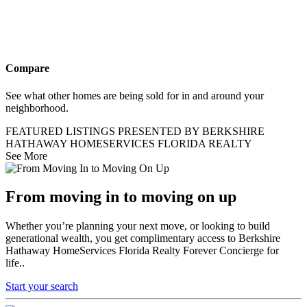
Compare
See what other homes are being sold for in and around your
neighborhood.
FEATURED LISTINGS PRESENTED BY BERKSHIRE
HATHAWAY HOMESERVICES FLORIDA REALTY
See More
From moving in to moving on up
Whether you’re planning your next move, or looking to build
generational wealth, you get complimentary access to Berkshire
Hathaway HomeServices Florida Realty Forever Concierge for
life..
Start your search