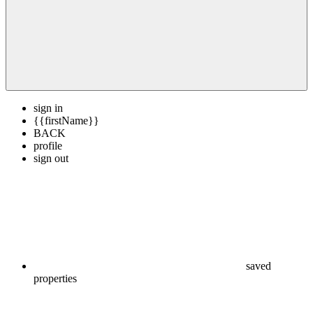
sign in
{{firstName}}
BACK
profile
sign out
saved
properties