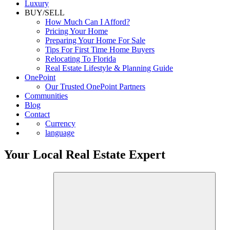
Commercial
Luxury
BUY/SELL
How Much Can I Afford?
Pricing Your Home
Preparing Your Home For Sale
Tips For First Time Home Buyers
Relocating To Florida
Real Estate Lifestyle & Planning Guide
OnePoint
Our Trusted OnePoint Partners
Communities
Blog
Contact
Currency
language
Your Local Real Estate Expert