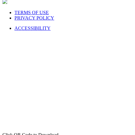
TERMS OF USE
PRIVACY POLICY
ACCESSIBILITY