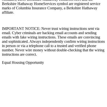
Affiliates, LLC. Berkshire Hathaway HomeServices and the
Berkshire Hathaway HomeServices symbol are registered service
marks of Columbia Insurance Company, a Berkshire Hathaway
affiliate.
IMPORTANT NOTICE: Never trust wiring instructions sent via
email. Cyber criminals are hacking email accounts and sending
emails with fake wiring instructions. These emails are convincing
and sophisticated. Always independently confirm wiring instructions
in person or via a telephone call to a trusted and verified phone
number. Never wire money without double-checking that the wiring
instructions are correct.
Equal Housing Opportunity