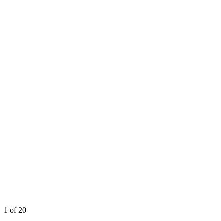
1
of 20