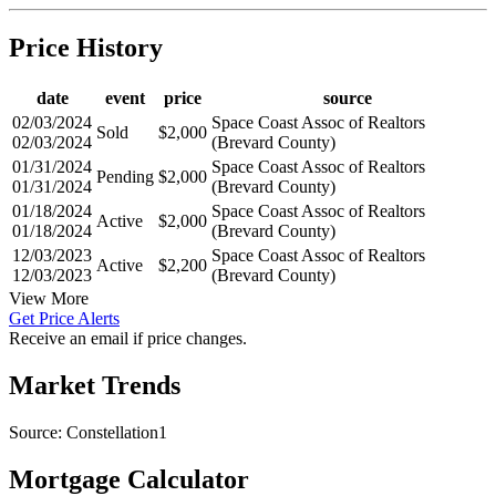
Price History
date
event
price
source
02/03/2024
Space Coast Assoc of Realtors
Sold
$2,000
02/03/2024
(Brevard County)
01/31/2024
Space Coast Assoc of Realtors
Pending
$2,000
01/31/2024
(Brevard County)
01/18/2024
Space Coast Assoc of Realtors
Active
$2,000
01/18/2024
(Brevard County)
12/03/2023
Space Coast Assoc of Realtors
Active
$2,200
12/03/2023
(Brevard County)
View More
Get Price Alerts
Receive an email if price changes.
Market Trends
Source: Constellation1
Mortgage Calculator