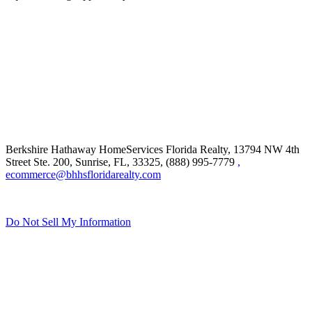
Berkshire Hathaway HomeServices Florida Realty,
13794 NW 4th
Street Ste. 200, Sunrise, FL, 33325, (888) 995-7779
,
ecommerce@bhhsfloridarealty.com
Do Not Sell My Information