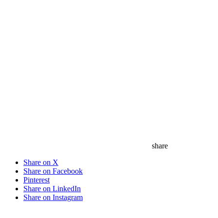
share
Share on X
Share on Facebook
Pinterest
Share on LinkedIn
Share on Instagram