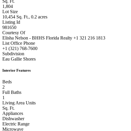
Sq. Ft.
1,804
Lot Size
10,454 Sq. Ft., 0.2 acres
Listing Id
981650
Courtesy Of
Elisha Nelson - BHHS Florida Realty +1 321 216 1813
List Office Phone
+1 (321) 768-7600
Subdivision
Eau Gallie Shores
Interior Features
Beds
2
Full Baths
1
Living Area Units
Sq. Ft.
Appliances
Dishwasher
Electric Range
Microwave