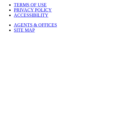
TERMS OF USE
PRIVACY POLICY
ACCESSIBILITY
AGENTS & OFFICES
SITE MAP