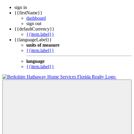
sign in
{{firstName}}
dashboard
sign out
{{defaultCurrency}}
{{item.label}}
{{languageLabel}}
units of measure
{{item.label}}
language
{{item.label}}