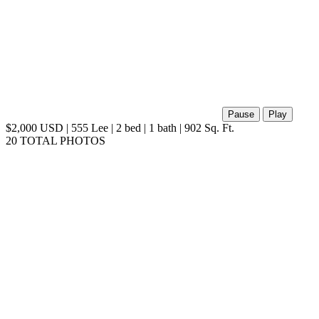
Pause
Play
$2,000 USD | 555 Lee | 2 bed | 1 bath | 902 Sq. Ft.
20 TOTAL PHOTOS