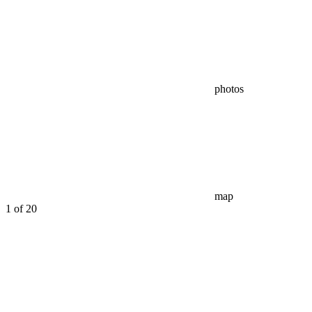
photos
map
1
of 20