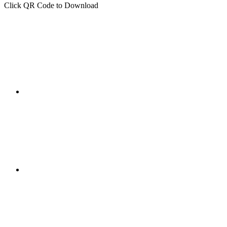
Click QR Code to Download