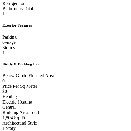
Refrigerator
Bathrooms Total
1
Exterior Features
Parking
Garage
Stories
1
Utility & Building Info
Below Grade Finished Area
0
Price Per Sq Meter
$0
Heating
Electric Heating
Central
Building Area Total
1,804 Sq. Ft.
Architectural Style
1 Story