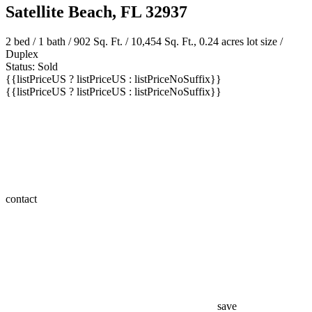
Satellite Beach, FL 32937
2 bed /
1 bath
/ 902 Sq. Ft. / 10,454 Sq. Ft., 0.24 acres lot size /
Duplex
Status: Sold
{{listPriceUS ? listPriceUS : listPriceNoSuffix}}
{{listPriceUS ? listPriceUS : listPriceNoSuffix}}
contact
save