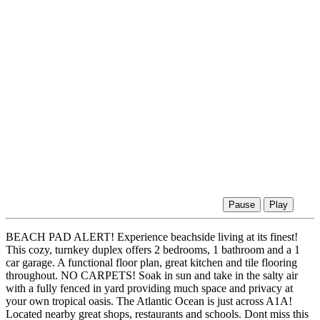
Pause
Play
BEACH PAD ALERT! Experience beachside living at its finest!
This cozy, turnkey duplex offers 2 bedrooms, 1 bathroom and a 1
car garage. A functional floor plan, great kitchen and tile flooring
throughout. NO CARPETS! Soak in sun and take in the salty air
with a fully fenced in yard providing much space and privacy at
your own tropical oasis. The Atlantic Ocean is just across A1A!
Located nearby great shops, restaurants and schools. Dont miss this