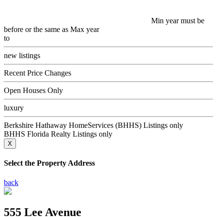
Min year must be
before or the same as Max year
to
new listings
Recent Price Changes
Open Houses Only
luxury
Berkshire Hathaway HomeServices (BHHS) Listings only
BHHS Florida Realty Listings only
X
Select the Property Address
back
555 Lee Avenue