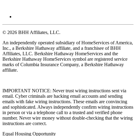
© 2026 BHH Affiliates, LLC.
An independently operated subsidiary of HomeServices of America,
Inc., a Berkshire Hathaway affiliate, and a franchisee of BHH
Affiliates, LLC. Berkshire Hathaway HomeServices and the
Berkshire Hathaway HomeServices symbol are registered service
marks of Columbia Insurance Company, a Berkshire Hathaway
affiliate.
IMPORTANT NOTICE: Never trust wiring instructions sent via
email. Cyber criminals are hacking email accounts and sending
emails with fake wiring instructions. These emails are convincing
and sophisticated. Always independently confirm wiring instructions
in person or via a telephone call to a trusted and verified phone
number. Never wire money without double-checking that the wiring
instructions are correct.
Equal Housing Opportunity