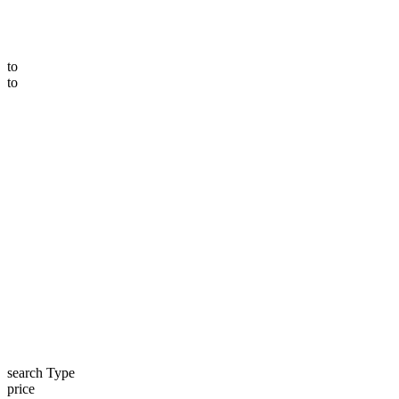
to
to
search Type
price