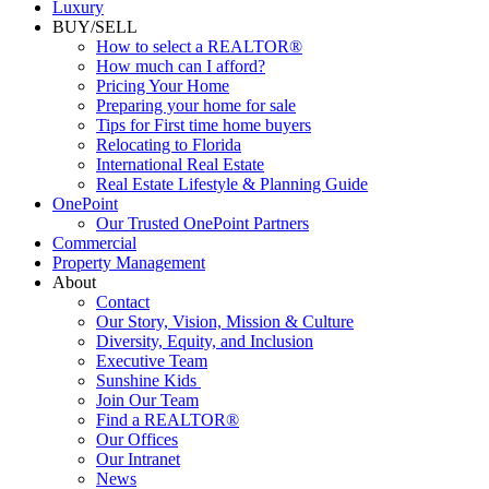
Luxury
BUY/SELL
How to select a REALTOR®
How much can I afford?
Pricing Your Home
Preparing your home for sale
Tips for First time home buyers
Relocating to Florida
International Real Estate
Real Estate Lifestyle & Planning Guide
OnePoint
Our Trusted OnePoint Partners
Commercial
Property Management
About
Contact
Our Story, Vision, Mission & Culture
Diversity, Equity, and Inclusion
Executive Team
Sunshine Kids
Join Our Team
Find a REALTOR®
Our Offices
Our Intranet
News