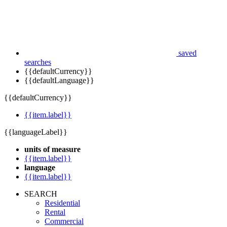
saved
searches
{{defaultCurrency}}
{{defaultLanguage}}
{{defaultCurrency}}
{{item.label}}
{{languageLabel}}
units of measure
{{item.label}}
language
{{item.label}}
SEARCH
Residential
Rental
Commercial