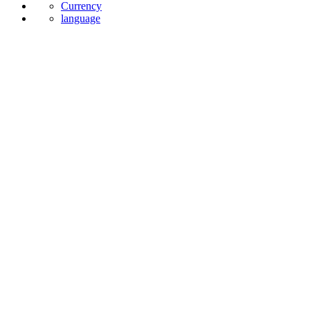
Currency
language