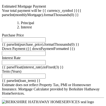
Estimated Mortgage Payment
Your total payment will be {{ currency_symbol }}{{
parseInt(monthlyMortgage).formatThousands(0) }}
{{
Principal
{{
parseInt(priciplePayment).formatThousands(0)
Interest
parseInt(interestPayment).formatThousands(0)
}}
Purchase Price
}}
{{ parseInt(purchase_price).formatThousands(0) }}
Down Payment
({{ downPaymentFormatted }})
Interest Rate
{{ parseFloat(interest_rate).toFixed(3) }}
Term
(Years)
{{ parseInt(loan_term) }}
Estimate does not reflect Property Tax, PMI or Homeowner
Insurance. Mortgage Calculator provided by Berkshire Hathaway
HomeServices.