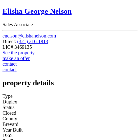
Elisha George Nelson
Sales Associate
enelson@elishanelson.com
Direct:
(321) 216-1813
LIC# 3469135
See the property
make an offer
contact
contact
property details
Type
Duplex
Status
Closed
County
Brevard
Year Built
1965