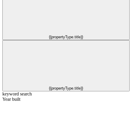
{{propertyType.title}}
{{propertyType.title}}
keyword search
Year built