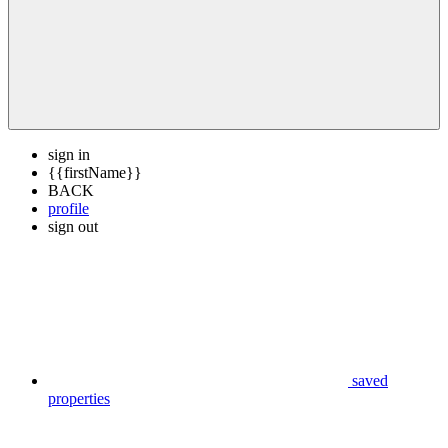
sign in
{{firstName}}
BACK
profile
sign out
saved
properties