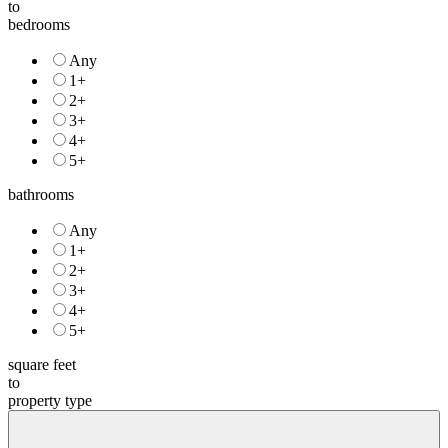
to
bedrooms
Any
1+
2+
3+
4+
5+
bathrooms
Any
1+
2+
3+
4+
5+
square feet
to
property type