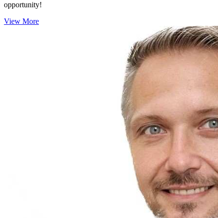
opportunity!
View More