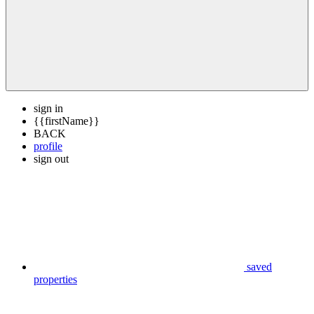
sign in
{{firstName}}
BACK
profile
sign out
saved
properties