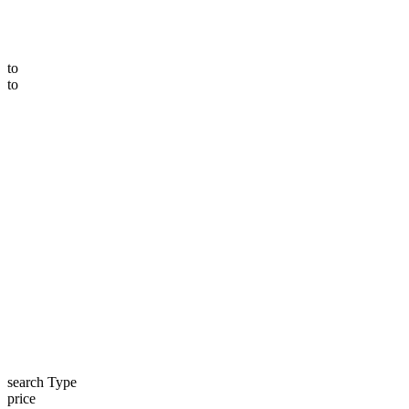
to
to
search Type
price