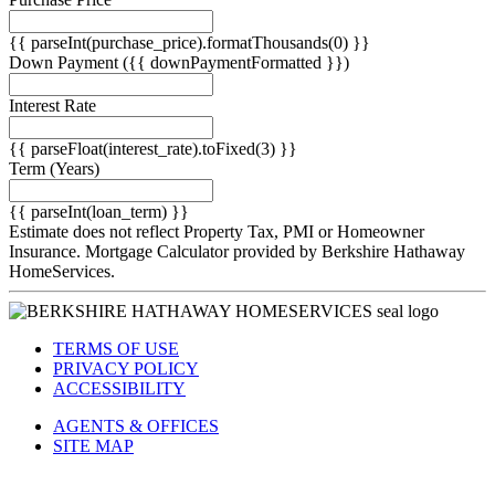
}}
{{ parseInt(purchase_price).formatThousands(0) }}
Down Payment
({{ downPaymentFormatted }})
Interest Rate
{{ parseFloat(interest_rate).toFixed(3) }}
Term
(Years)
{{ parseInt(loan_term) }}
Estimate does not reflect Property Tax, PMI or Homeowner
Insurance. Mortgage Calculator provided by Berkshire Hathaway
HomeServices.
TERMS OF USE
PRIVACY POLICY
ACCESSIBILITY
AGENTS & OFFICES
SITE MAP