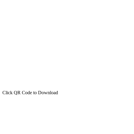
Click QR Code to Download