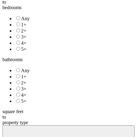
to
bedrooms
Any
1+
2+
3+
4+
5+
bathrooms
Any
1+
2+
3+
4+
5+
square feet
to
property type