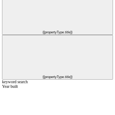
{{propertyType.title}}
{{propertyType.title}}
keyword search
Year built