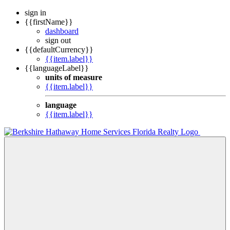
sign in
{{firstName}}
dashboard
sign out
{{defaultCurrency}}
{{item.label}}
{{languageLabel}}
units of measure
{{item.label}}
language
{{item.label}}