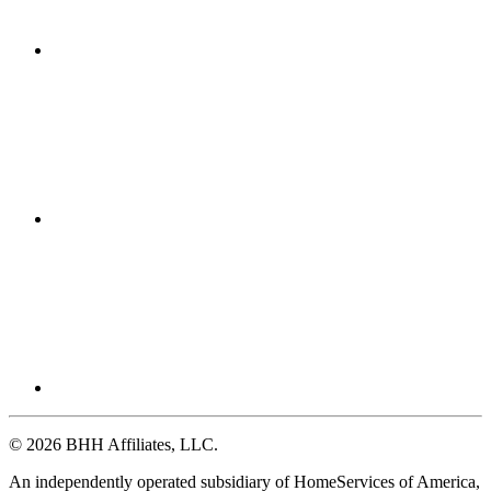
© 2026 BHH Affiliates, LLC.
An independently operated subsidiary of HomeServices of America,