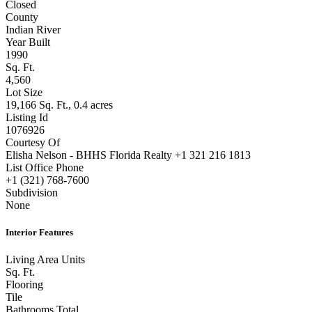
Closed
County
Indian River
Year Built
1990
Sq. Ft.
4,560
Lot Size
19,166 Sq. Ft., 0.4 acres
Listing Id
1076926
Courtesy Of
Elisha Nelson - BHHS Florida Realty +1 321 216 1813
List Office Phone
+1 (321) 768-7600
Subdivision
None
Interior Features
Living Area Units
Sq. Ft.
Flooring
Tile
Bathrooms Total