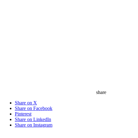
share
Share on X
Share on Facebook
Pinterest
Share on LinkedIn
Share on Instagram