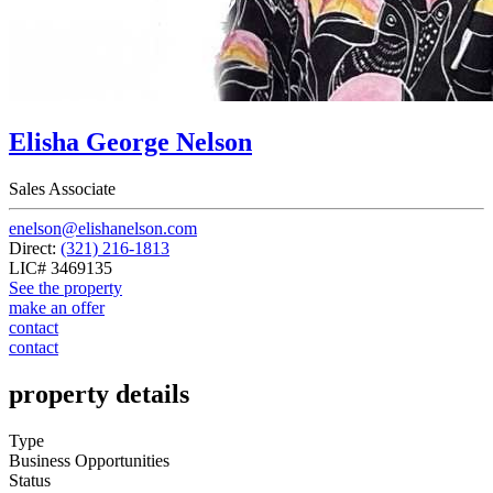
Elisha George Nelson
Sales Associate
enelson@elishanelson.com
Direct:
(321) 216-1813
LIC# 3469135
See the property
make an offer
contact
contact
property details
Type
Business Opportunities
Status