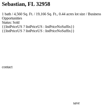
Sebastian, FL 32958
1 bath
/ 4,560 Sq. Ft. / 19,166 Sq. Ft., 0.44 acres lot size / Business
Opportunities
Status: Sold
{{listPriceUS ? listPriceUS : listPriceNoSuffix}}
{{listPriceUS ? listPriceUS : listPriceNoSuffix}}
contact
save