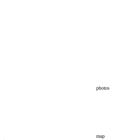
photos
map