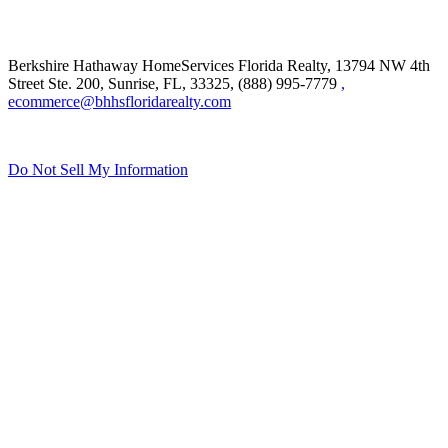
Berkshire Hathaway HomeServices Florida Realty,
13794 NW 4th
Street Ste. 200, Sunrise, FL, 33325, (888) 995-7779
,
ecommerce@bhhsfloridarealty.com
Do Not Sell My Information