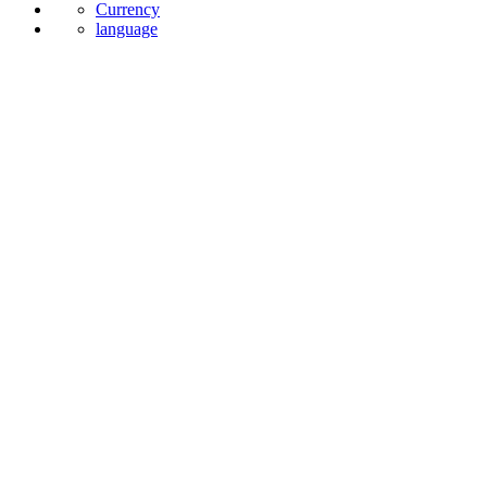
Currency
language