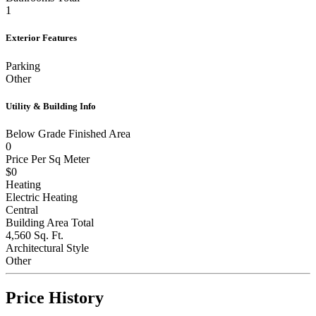
1
Exterior Features
Parking
Other
Utility & Building Info
Below Grade Finished Area
0
Price Per Sq Meter
$0
Heating
Electric Heating
Central
Building Area Total
4,560 Sq. Ft.
Architectural Style
Other
Price History