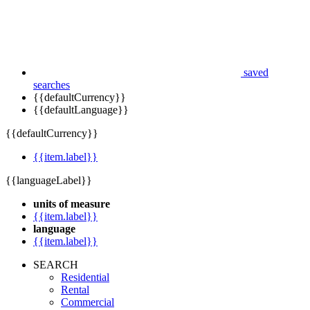
saved
searches
{{defaultCurrency}}
{{defaultLanguage}}
{{defaultCurrency}}
{{item.label}}
{{languageLabel}}
units of measure
{{item.label}}
language
{{item.label}}
SEARCH
Residential
Rental
Commercial