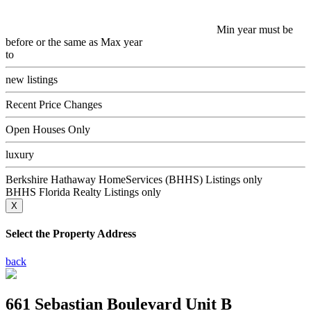
Min year must be
before or the same as Max year
to
new listings
Recent Price Changes
Open Houses Only
luxury
Berkshire Hathaway HomeServices (BHHS) Listings only
BHHS Florida Realty Listings only
X
Select the Property Address
back
661 Sebastian Boulevard Unit B