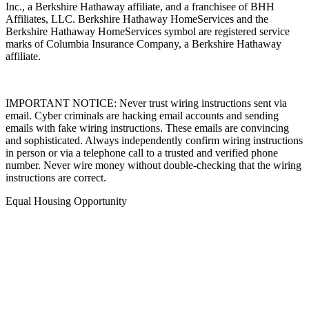
Inc., a Berkshire Hathaway affiliate, and a franchisee of BHH
Affiliates, LLC. Berkshire Hathaway HomeServices and the
Berkshire Hathaway HomeServices symbol are registered service
marks of Columbia Insurance Company, a Berkshire Hathaway
affiliate.
IMPORTANT NOTICE: Never trust wiring instructions sent via
email. Cyber criminals are hacking email accounts and sending
emails with fake wiring instructions. These emails are convincing
and sophisticated. Always independently confirm wiring instructions
in person or via a telephone call to a trusted and verified phone
number. Never wire money without double-checking that the wiring
instructions are correct.
Equal Housing Opportunity