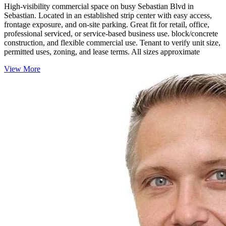
High-visibility commercial space on busy Sebastian Blvd in
Sebastian. Located in an established strip center with easy access,
frontage exposure, and on-site parking. Great fit for retail, office,
professional serviced, or service-based business use. block/concrete
construction, and flexible commercial use. Tenant to verify unit size,
permitted uses, zoning, and lease terms. All sizes approximate
View More