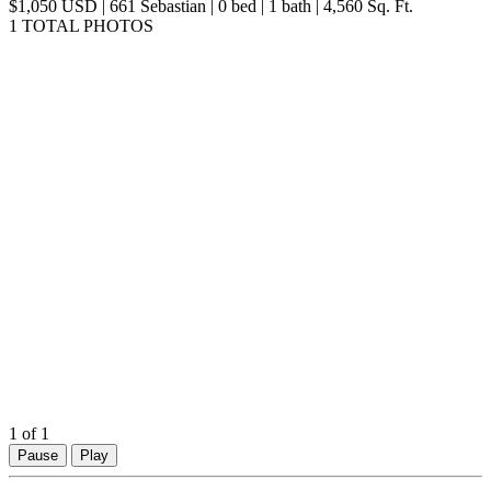
$1,050 USD | 661 Sebastian | 0 bed | 1 bath | 4,560 Sq. Ft.
1 TOTAL PHOTOS
1
of 1
Pause
Play