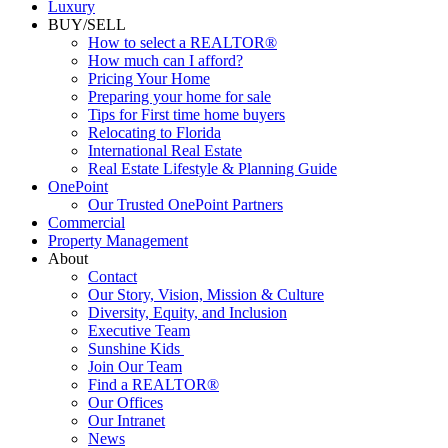
Luxury
BUY/SELL
How to select a REALTOR®
How much can I afford?
Pricing Your Home
Preparing your home for sale
Tips for First time home buyers
Relocating to Florida
International Real Estate
Real Estate Lifestyle & Planning Guide
OnePoint
Our Trusted OnePoint Partners
Commercial
Property Management
About
Contact
Our Story, Vision, Mission & Culture
Diversity, Equity, and Inclusion
Executive Team
Sunshine Kids
Join Our Team
Find a REALTOR®
Our Offices
Our Intranet
News