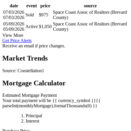
date
event
price
source
07/03/2026
Space Coast Assoc of Realtors (Brevard
Sold
$975
07/03/2026
County)
05/09/2026
Space Coast Assoc of Realtors (Brevard
Active
$1,050
05/09/2026
County)
View More
Get Price Alerts
Receive an email if price changes.
Market Trends
Source: Constellation1
Mortgage Calculator
Estimated Mortgage Payment
Your total payment will be {{ currency_symbol }}{{
parseInt(monthlyMortgage).formatThousands(0) }}
{{
Principal
{{
parseInt(priciplePayment).formatThousands(0)
Interest
parseInt(interestPayment).formatThousands(0)
}}
Purchase Price