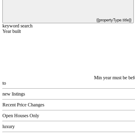
{{propertyType.title}}
keyword search
Year built
Min year must be bef
to
new listings
Recent Price Changes
Open Houses Only
luxury