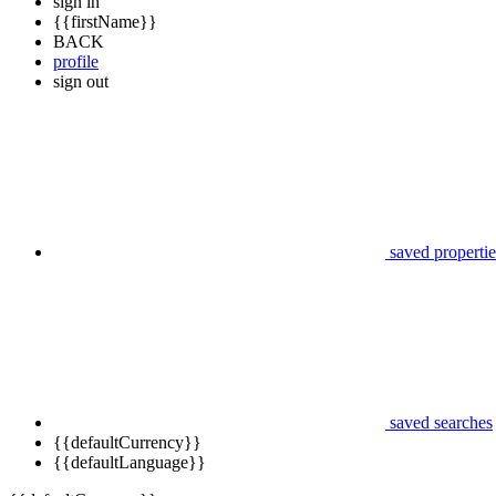
sign in
{{firstName}}
BACK
profile
sign out
saved propertie
saved searches
{{defaultCurrency}}
{{defaultLanguage}}