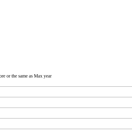
ore or the same as Max year