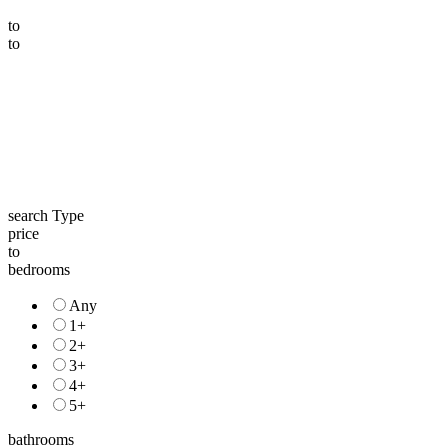
to
to
search Type
price
to
bedrooms
Any
1+
2+
3+
4+
5+
bathrooms