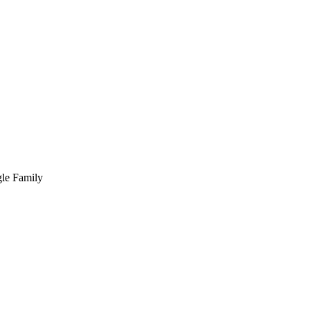
ngle Family