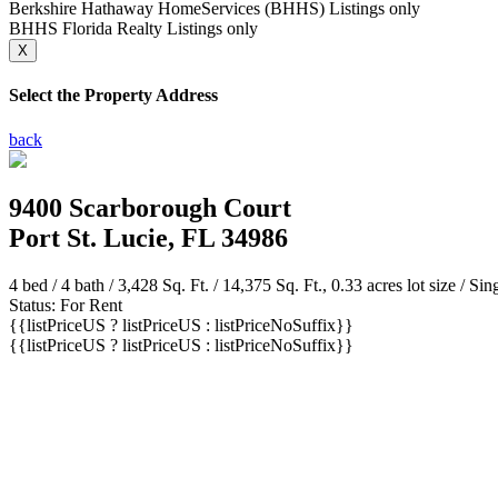
Berkshire Hathaway HomeServices (BHHS) Listings only
BHHS Florida Realty Listings only
X
Select the Property Address
back
9400 Scarborough Court
Port St. Lucie, FL 34986
4 bed /
4 bath
/ 3,428 Sq. Ft. / 14,375 Sq. Ft., 0.33 acres lot size / Si
Status: For Rent
{{listPriceUS ? listPriceUS : listPriceNoSuffix}}
{{listPriceUS ? listPriceUS : listPriceNoSuffix}}