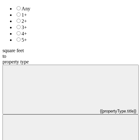
Any
1+
2+
3+
4+
5+
square feet
to
property type
{{propertyType.title}}