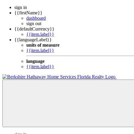
sign in
{{firstName}}
dashboard
sign out
{{defaultCurrency}}
{{item.label}}
{{languageLabel}}
units of measure
{{item.label}}
language
{{item.label}}