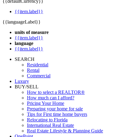
{{defaultCurrency}}
{{item.label}}
{{languageLabel}}
units of measure
{{item.label}}
language
{{item.label}}
SEARCH
Residential
Rental
Commercial
Luxury
BUY/SELL
How to select a REALTOR®
How much can I afford?
Pricing Your Home
Preparing your home for sale
Tips for First time home buyers
Relocating to Florida
International Real Estate
Real Estate Lifestyle & Planning Guide
OnePoint