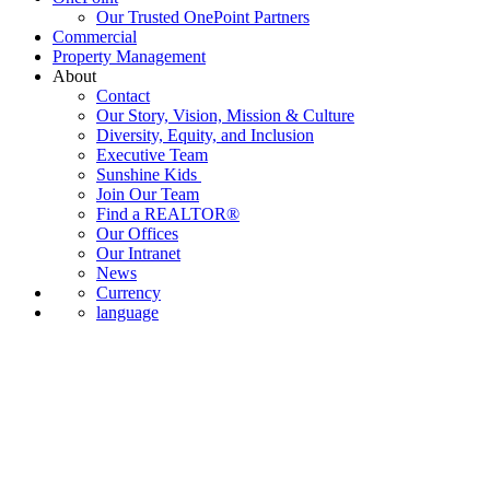
Our Trusted OnePoint Partners
Commercial
Property Management
About
Contact
Our Story, Vision, Mission & Culture
Diversity, Equity, and Inclusion
Executive Team
Sunshine Kids
Join Our Team
Find a REALTOR®
Our Offices
Our Intranet
News
Currency
language