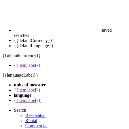
saved
searches
{{defaultCurrency}}
{{defaultLanguage}}
{{defaultCurrency}}
{{item.label}}
{{languageLabel}}
units of measure
{{item.label}}
language
{{item.label}}
Search
Residential
Rental
Commercial