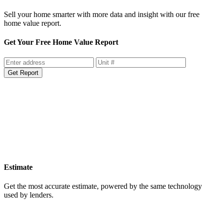
Sell your home smarter with more data and insight with our free
home value report.
Get Your Free Home Value Report
Get Report
Estimate
Get the most accurate estimate, powered by the same technology
used by lenders.