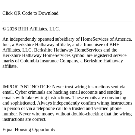
Click QR Code to Download
© 2026 BHH Affiliates, LLC.
An independently operated subsidiary of HomeServices of America,
Inc., a Berkshire Hathaway affiliate, and a franchisee of BHH
Affiliates, LLC. Berkshire Hathaway HomeServices and the
Berkshire Hathaway HomeServices symbol are registered service
marks of Columbia Insurance Company, a Berkshire Hathaway
affiliate.
IMPORTANT NOTICE: Never trust wiring instructions sent via
email. Cyber criminals are hacking email accounts and sending
emails with fake wiring instructions. These emails are convincing
and sophisticated. Always independently confirm wiring instructions
in person or via a telephone call to a trusted and verified phone
number. Never wire money without double-checking that the wiring
instructions are correct.
Equal Housing Opportunity