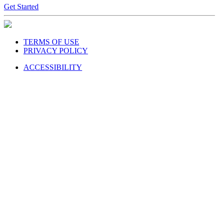
Get Started
TERMS OF USE
PRIVACY POLICY
ACCESSIBILITY