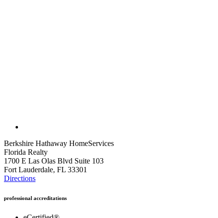
Berkshire Hathaway HomeServices
Florida Realty
1700 E Las Olas Blvd Suite 103
Fort Lauderdale, FL 33301
Directions
professional accreditations
eCertified®