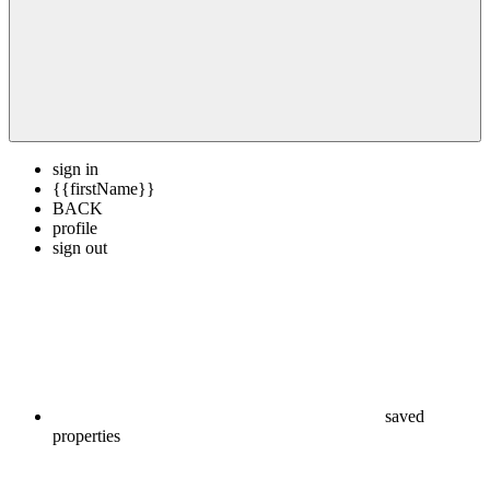
sign in
{{firstName}}
BACK
profile
sign out
saved
properties