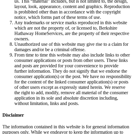
This website contains material that is owned by or licensed to
us. This “material” includes, but is not limited to, the design,
layout, look, appearance, content and graphics. Reproduction
is prohibited other than in accordance with the copyright
notice, which forms part of these terms of use.
Any trademarks or service marks reproduced in this website
which are not the property of, or licensed to, Berkshire
Hathaway HomeServices, are the property of their respective
owners.
Unauthorized use of this website may give rise to a claim for
damages and/or be a criminal offense.
From time to time this website may also include links to other
consumer applications or posts from other users. These links
and posts are provided for your convenience to provide
further information. They do not signify that we endorse the
consumer application(s) or the post. We have no responsibility
for the content of the linked consumer application(s) or posts
of other users except as expressly stated herein. We reserve
the right to add, modify, remove all material of the consumer
application in its sole and absolute discretion including,
without limitation, links and posts.
Disclaimer
The information contained in this website is for general information