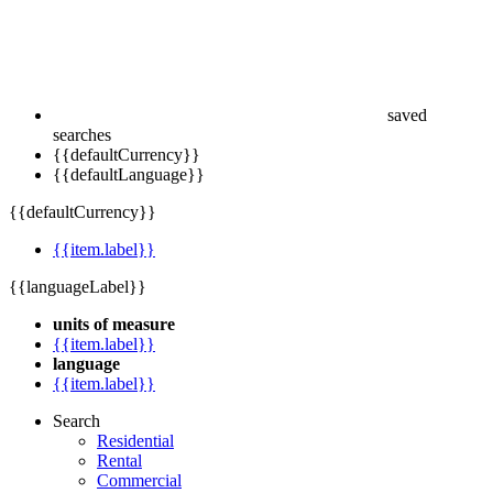
saved
searches
{{defaultCurrency}}
{{defaultLanguage}}
{{defaultCurrency}}
{{item.label}}
{{languageLabel}}
units of measure
{{item.label}}
language
{{item.label}}
Search
Residential
Rental