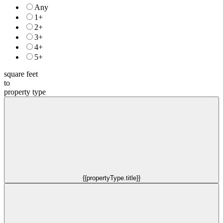
Any
1+
2+
3+
4+
5+
square feet
to
property type
{{propertyType.title}}