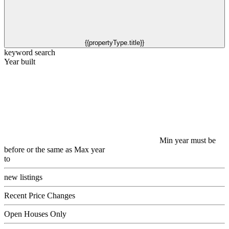
{{propertyType.title}}
keyword search
Year built
Min year must be
before or the same as Max year
to
new listings
Recent Price Changes
Open Houses Only