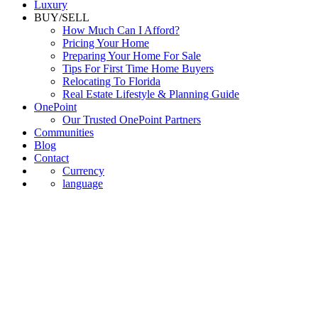
Commercial
Luxury
BUY/SELL
How Much Can I Afford?
Pricing Your Home
Preparing Your Home For Sale
Tips For First Time Home Buyers
Relocating To Florida
Real Estate Lifestyle & Planning Guide
OnePoint
Our Trusted OnePoint Partners
Communities
Blog
Contact
Currency
language