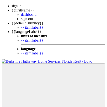
sign in
{{firstName}}
dashboard
sign out
{{defaultCurrency}}
{{item.label}}
{{languageLabel}}
units of measure
{{item.label}}
language
{{item.label}}