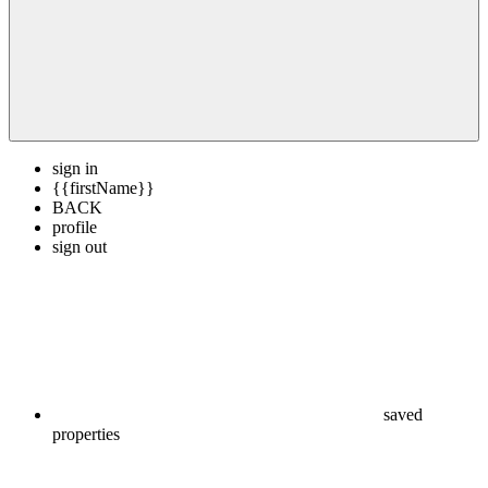
sign in
{{firstName}}
BACK
profile
sign out
saved
properties