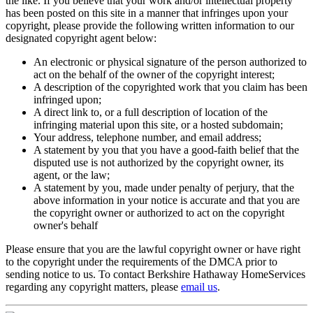
displayed on this site, or any subdomain, subdirectory, mega tag or
the like. If you believe that your work and/or intellectual property
has been posted on this site in a manner that infringes upon your
copyright, please provide the following written information to our
designated copyright agent below:
An electronic or physical signature of the person authorized to
act on the behalf of the owner of the copyright interest;
A description of the copyrighted work that you claim has been
infringed upon;
A direct link to, or a full description of location of the
infringing material upon this site, or a hosted subdomain;
Your address, telephone number, and email address;
A statement by you that you have a good-faith belief that the
disputed use is not authorized by the copyright owner, its
agent, or the law;
A statement by you, made under penalty of perjury, that the
above information in your notice is accurate and that you are
the copyright owner or authorized to act on the copyright
owner's behalf
Please ensure that you are the lawful copyright owner or have right
to the copyright under the requirements of the DMCA prior to
sending notice to us. To contact Berkshire Hathaway HomeServices
regarding any copyright matters, please
email us
.