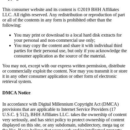
Copyright Notice
This consumer website and its content is ©2019 BHH Affiliates
LLC. All rights reserved. Any redistribution or reproduction of part
or all of the contents in any form is prohibited other than the
following:
You may print or download to a local hard disk extracts for
your personal and non-commercial use only;
You may copy the content and share it with individual third
parties for their personal use, but only if you acknowledge the
consumer application as the source of the material.
You may not, except with our express written permission, distribute
or commercially exploit the content. Nor may you transmit it or store
it in any other consumer application or other form of electronic
retrieval system.
DMCA Notice
In accordance with Digital Millennium Copyright Act (DMCA)
provisions that are applicable to Internet Service Providers (17
U.S.C. § 512), BHH Affiliates LLC. takes the ownership of content
very seriously, and has strict policy to protect ownership of content