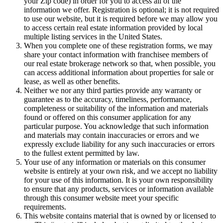
telephone number), and other demographic information (like
your Zip code) in order for you to access all of the
information we offer. Registration is optional; it is not required
to use our website, but it is required before we may allow you
to access certain real estate information provided by local
multiple listing services in the United States.
When you complete one of these registration forms, we may
share your contact information with franchisee members of
our real estate brokerage network so that, when possible, you
can access additional information about properties for sale or
lease, as well as other benefits.
Neither we nor any third parties provide any warranty or
guarantee as to the accuracy, timeliness, performance,
completeness or suitability of the information and materials
found or offered on this consumer application for any
particular purpose. You acknowledge that such information
and materials may contain inaccuracies or errors and we
expressly exclude liability for any such inaccuracies or errors
to the fullest extent permitted by law.
Your use of any information or materials on this consumer
website is entirely at your own risk, and we accept no liability
for your use of this information. It is your own responsibility
to ensure that any products, services or information available
through this consumer website meet your specific
requirements.