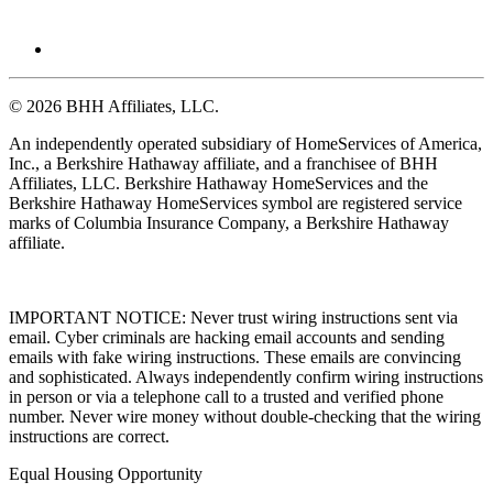
© 2026 BHH Affiliates, LLC.
An independently operated subsidiary of HomeServices of America,
Inc., a Berkshire Hathaway affiliate, and a franchisee of BHH
Affiliates, LLC. Berkshire Hathaway HomeServices and the
Berkshire Hathaway HomeServices symbol are registered service
marks of Columbia Insurance Company, a Berkshire Hathaway
affiliate.
IMPORTANT NOTICE: Never trust wiring instructions sent via
email. Cyber criminals are hacking email accounts and sending
emails with fake wiring instructions. These emails are convincing
and sophisticated. Always independently confirm wiring instructions
in person or via a telephone call to a trusted and verified phone
number. Never wire money without double-checking that the wiring
instructions are correct.