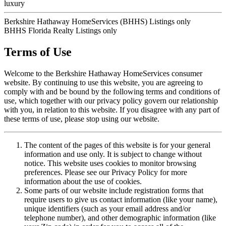
luxury
Berkshire Hathaway HomeServices (BHHS) Listings only
BHHS Florida Realty Listings only
Terms of Use
Welcome to the Berkshire Hathaway HomeServices consumer
website. By continuing to use this website, you are agreeing to
comply with and be bound by the following terms and conditions of
use, which together with our privacy policy govern our relationship
with you, in relation to this website. If you disagree with any part of
these terms of use, please stop using our website.
The content of the pages of this website is for your general
information and use only. It is subject to change without
notice. This website uses cookies to monitor browsing
preferences. Please see our Privacy Policy for more
information about the use of cookies.
Some parts of our website include registration forms that
require users to give us contact information (like your name),
unique identifiers (such as your email address and/or