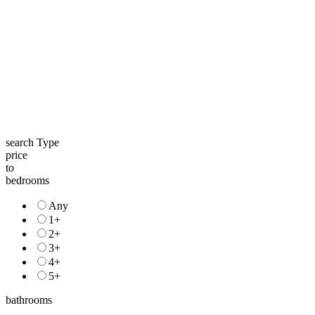
search Type
price
to
bedrooms
Any
1+
2+
3+
4+
5+
bathrooms