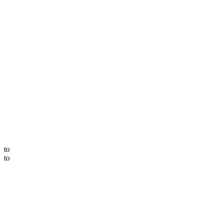
to
to