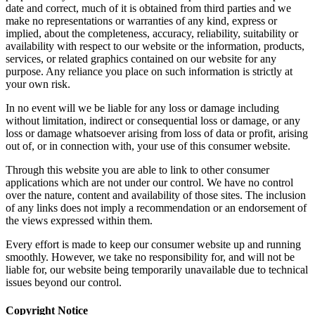
purposes only. While we endeavor to keep the information up to
date and correct, much of it is obtained from third parties and we
make no representations or warranties of any kind, express or
implied, about the completeness, accuracy, reliability, suitability or
availability with respect to our website or the information, products,
services, or related graphics contained on our website for any
purpose. Any reliance you place on such information is strictly at
your own risk.
In no event will we be liable for any loss or damage including
without limitation, indirect or consequential loss or damage, or any
loss or damage whatsoever arising from loss of data or profit, arising
out of, or in connection with, your use of this consumer website.
Through this website you are able to link to other consumer
applications which are not under our control. We have no control
over the nature, content and availability of those sites. The inclusion
of any links does not imply a recommendation or an endorsement of
the views expressed within them.
Every effort is made to keep our consumer website up and running
smoothly. However, we take no responsibility for, and will not be
liable for, our website being temporarily unavailable due to technical
issues beyond our control.