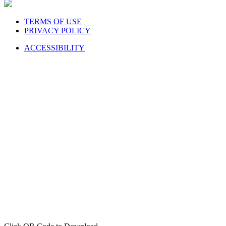
TERMS OF USE
PRIVACY POLICY
ACCESSIBILITY