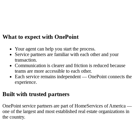
What to expect with OnePoint
Your agent can help you start the process.
Service partners are familiar with each other and your
transaction.
Communication is clearer and friction is reduced because
teams are more accessible to each other.
Each service remains independent — OnePoint connects the
experience.
Built with trusted partners
OnePoint service partners are part of HomeServices of America —
one of the largest and most established real estate organizations in
the country.