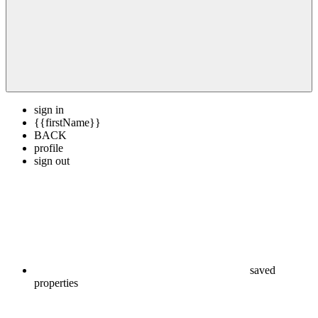
sign in
{{firstName}}
BACK
profile
sign out
saved
properties