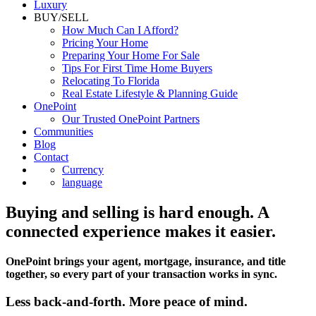
Luxury
BUY/SELL
How Much Can I Afford?
Pricing Your Home
Preparing Your Home For Sale
Tips For First Time Home Buyers
Relocating To Florida
Real Estate Lifestyle & Planning Guide
OnePoint
Our Trusted OnePoint Partners
Communities
Blog
Contact
Currency
language
Buying and selling is hard enough. A
connected experience makes it easier.
OnePoint brings your agent, mortgage, insurance, and title
together, so every part of your transaction works in sync.
Less back-and-forth. More peace of mind.