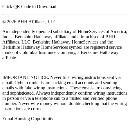
Click QR Code to Download
© 2026 BHH Affiliates, LLC.
An independently operated subsidiary of HomeServices of America,
Inc., a Berkshire Hathaway affiliate, and a franchisee of BHH
Affiliates, LLC. Berkshire Hathaway HomeServices and the
Berkshire Hathaway HomeServices symbol are registered service
marks of Columbia Insurance Company, a Berkshire Hathaway
affiliate.
IMPORTANT NOTICE: Never trust wiring instructions sent via
email. Cyber criminals are hacking email accounts and sending
emails with fake wiring instructions. These emails are convincing
and sophisticated. Always independently confirm wiring instructions
in person or via a telephone call to a trusted and verified phone
number. Never wire money without double-checking that the wiring
instructions are correct.
Equal Housing Opportunity