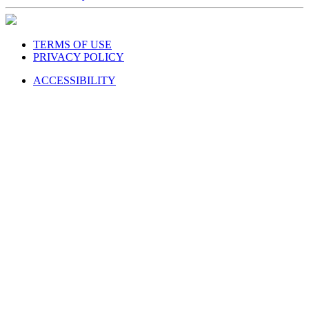
TERMS OF USE
PRIVACY POLICY
ACCESSIBILITY