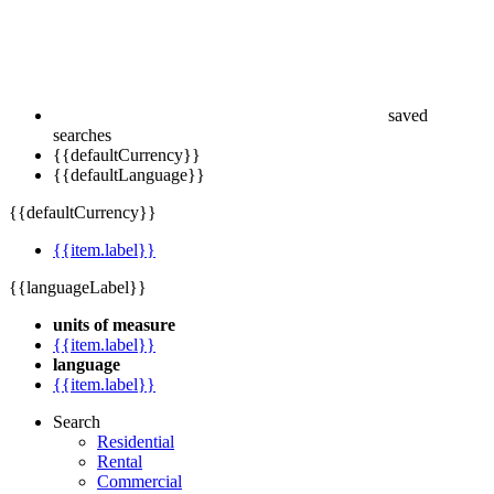
saved
searches
{{defaultCurrency}}
{{defaultLanguage}}
{{defaultCurrency}}
{{item.label}}
{{languageLabel}}
units of measure
{{item.label}}
language
{{item.label}}
Search
Residential
Rental
Commercial