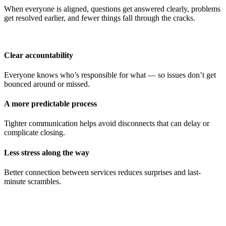
When everyone is aligned, questions get answered clearly, problems
get resolved earlier, and fewer things fall through the cracks.
Clear accountability
Everyone knows who’s responsible for what — so issues don’t get
bounced around or missed.
A more predictable process
Tighter communication helps avoid disconnects that can delay or
complicate closing.
Less stress along the way
Better connection between services reduces surprises and last-
minute scrambles.