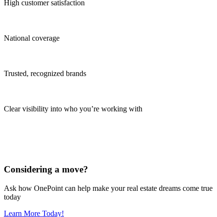
High customer satisfaction
National coverage
Trusted, recognized brands
Clear visibility into who you’re working with
Considering a move?
Ask how OnePoint can help make your real estate dreams come true
today
Learn More Today!