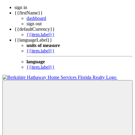
sign in
{{firstName}}
dashboard
sign out
{{defaultCurrency}}
{{item.label}}
{{languageLabel}}
units of measure
{{item.label}}
language
{{item.label}}