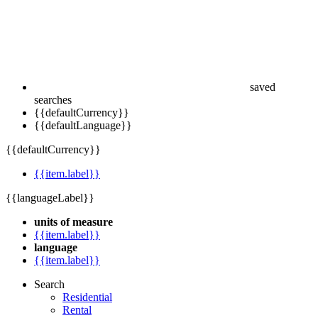
saved
searches
{{defaultCurrency}}
{{defaultLanguage}}
{{defaultCurrency}}
{{item.label}}
{{languageLabel}}
units of measure
{{item.label}}
language
{{item.label}}
Search
Residential
Rental
Commercial