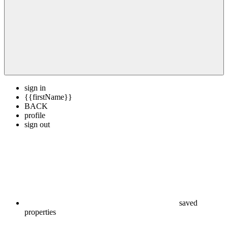
sign in
{{firstName}}
BACK
profile
sign out
saved
properties