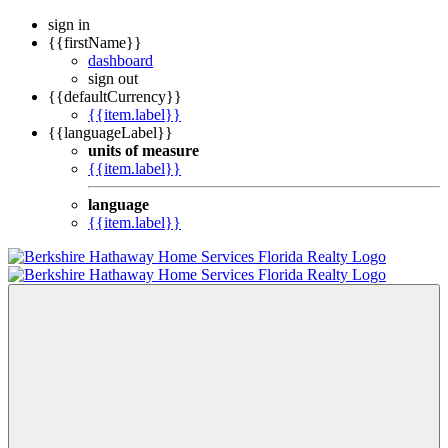
sign in
{{firstName}}
dashboard
sign out
{{defaultCurrency}}
{{item.label}}
{{languageLabel}}
units of measure
{{item.label}}
language
{{item.label}}