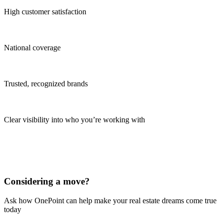
High customer satisfaction
National coverage
Trusted, recognized brands
Clear visibility into who you’re working with
Considering a move?
Ask how OnePoint can help make your real estate dreams come true
today
Learn More Today!