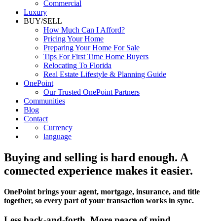
Luxury
BUY/SELL
How Much Can I Afford?
Pricing Your Home
Preparing Your Home For Sale
Tips For First Time Home Buyers
Relocating To Florida
Real Estate Lifestyle & Planning Guide
OnePoint
Our Trusted OnePoint Partners
Communities
Blog
Contact
Currency
language
Buying and selling is hard enough. A
connected experience makes it easier.
OnePoint brings your agent, mortgage, insurance, and title
together, so every part of your transaction works in sync.
Less back-and-forth. More peace of mind.