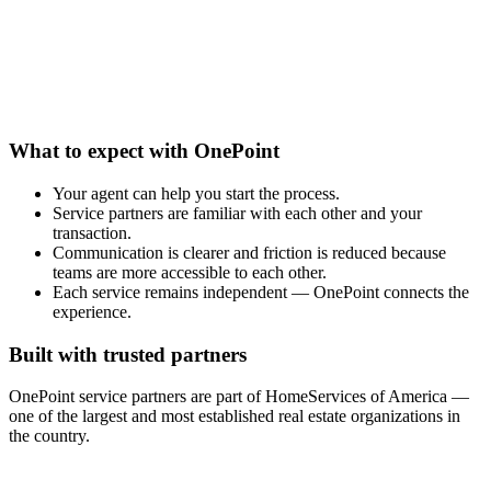
What to expect with OnePoint
Your agent can help you start the process.
Service partners are familiar with each other and your
transaction.
Communication is clearer and friction is reduced because
teams are more accessible to each other.
Each service remains independent — OnePoint connects the
experience.
Built with trusted partners
OnePoint service partners are part of HomeServices of America —
one of the largest and most established real estate organizations in
the country.