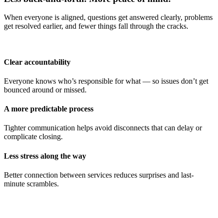
When everyone is aligned, questions get answered clearly, problems
get resolved earlier, and fewer things fall through the cracks.
Clear accountability
Everyone knows who’s responsible for what — so issues don’t get
bounced around or missed.
A more predictable process
Tighter communication helps avoid disconnects that can delay or
complicate closing.
Less stress along the way
Better connection between services reduces surprises and last-
minute scrambles.