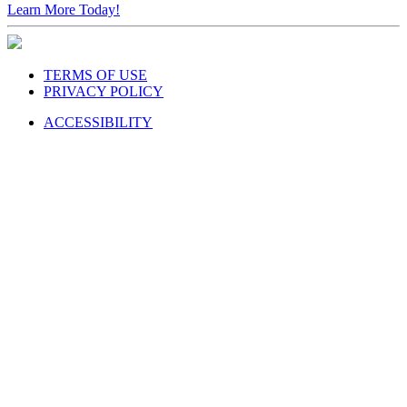
TERMS OF USE
PRIVACY POLICY
ACCESSIBILITY