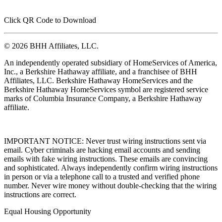
Click QR Code to Download
© 2026 BHH Affiliates, LLC.
An independently operated subsidiary of HomeServices of America,
Inc., a Berkshire Hathaway affiliate, and a franchisee of BHH
Affiliates, LLC. Berkshire Hathaway HomeServices and the
Berkshire Hathaway HomeServices symbol are registered service
marks of Columbia Insurance Company, a Berkshire Hathaway
affiliate.
IMPORTANT NOTICE: Never trust wiring instructions sent via
email. Cyber criminals are hacking email accounts and sending
emails with fake wiring instructions. These emails are convincing
and sophisticated. Always independently confirm wiring instructions
in person or via a telephone call to a trusted and verified phone
number. Never wire money without double-checking that the wiring
instructions are correct.
Equal Housing Opportunity