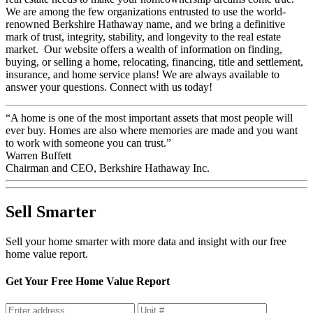
We are among the few organizations entrusted to use the world-
renowned Berkshire Hathaway name, and we bring a definitive
mark of trust, integrity, stability, and longevity to the real estate
market. Our website offers a wealth of information on finding,
buying, or selling a home, relocating, financing, title and settlement,
insurance, and home service plans! We are always available to
answer your questions. Connect with us today!
“A home is one of the most important assets that most people will
ever buy. Homes are also where memories are made and you want
to work with someone you can trust.”
Warren Buffett
Chairman and CEO, Berkshire Hathaway Inc.
Sell Smarter
Sell your home smarter with more data and insight with our free
home value report.
Get Your Free Home Value Report