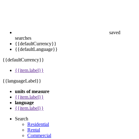
saved
searches
{{defaultCurrency}}
{{defaultLanguage}}
{{defaultCurrency}}
{{item.label}}
{{languageLabel}}
units of measure
{{item.label}}
language
{{item.label}}
Search
Residential
Rental
Commercial