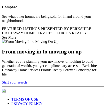
Compare
See what other homes are being sold for in and around your
neighborhood.
FEATURED LISTINGS PRESENTED BY BERKSHIRE
HATHAWAY HOMESERVICES FLORIDA REALTY
See More
From moving in to moving on up
Whether you’re planning your next move, or looking to build
generational wealth, you get complimentary access to Berkshire
Hathaway HomeServices Florida Realty Forever Concierge for
life..
Start your search
TERMS OF USE
PRIVACY POLICY