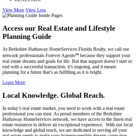
View More
View Less
Access our Real Estate and Lifestyle
Planning Guide
At Berkshire Hathaway HomeServices Florida Realty, we call our
network professionals Forever Agents℠ because they support your
real estate dreams and goals for life. But that support doesn’t start or
end with a successful transaction, it’s ongoing, and it means
planning for a future that’s as fulfilling as it is bright.
Learn More
Local Knowledge. Global Reach.
In today’s real estate market, you need to work with a real estate
professional you can trust. As proud members of the Berkshire
Hathaway HomeServices network, we have access to the finest real
estate resources to deliver an exceptional experience. With our local
knowledge and global reach, we are dedicated to serving all your
real estate needs to make your homeownership dreams come true.