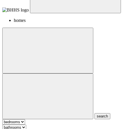
homes
search