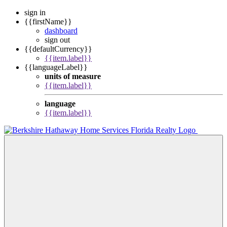
sign in
{{firstName}}
dashboard
sign out
{{defaultCurrency}}
{{item.label}}
{{languageLabel}}
units of measure
{{item.label}}
language
{{item.label}}