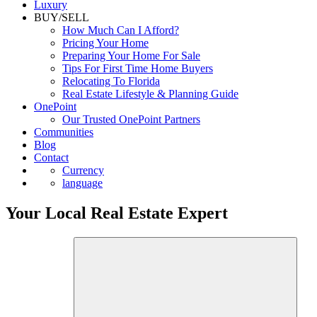
Luxury
BUY/SELL
How Much Can I Afford?
Pricing Your Home
Preparing Your Home For Sale
Tips For First Time Home Buyers
Relocating To Florida
Real Estate Lifestyle & Planning Guide
OnePoint
Our Trusted OnePoint Partners
Communities
Blog
Contact
Currency
language
Your Local Real Estate Expert