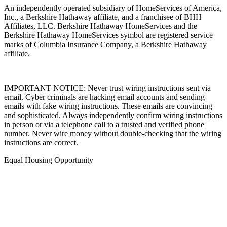
An independently operated subsidiary of HomeServices of America,
Inc., a Berkshire Hathaway affiliate, and a franchisee of BHH
Affiliates, LLC. Berkshire Hathaway HomeServices and the
Berkshire Hathaway HomeServices symbol are registered service
marks of Columbia Insurance Company, a Berkshire Hathaway
affiliate.
IMPORTANT NOTICE: Never trust wiring instructions sent via
email. Cyber criminals are hacking email accounts and sending
emails with fake wiring instructions. These emails are convincing
and sophisticated. Always independently confirm wiring instructions
in person or via a telephone call to a trusted and verified phone
number. Never wire money without double-checking that the wiring
instructions are correct.
Equal Housing Opportunity