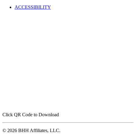
ACCESSIBILITY
Click QR Code to Download
© 2026 BHH Affiliates, LLC.