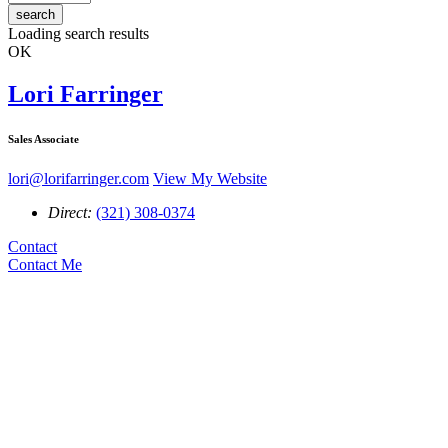
search
Loading search results
OK
Lori Farringer
Sales Associate
lori@lorifarringer.com
View My Website
Direct:
(321) 308-0374
Contact
Contact Me