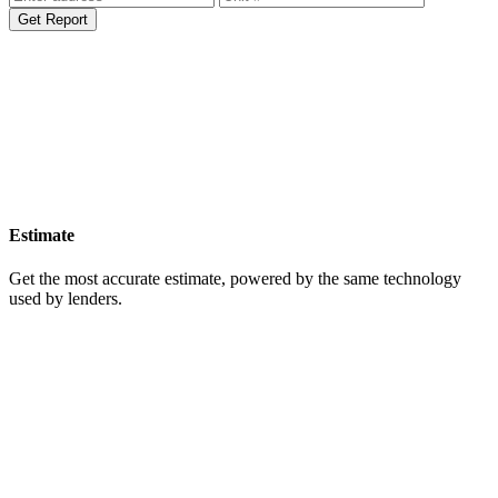
Get Report
Estimate
Get the most accurate estimate, powered by the same technology
used by lenders.