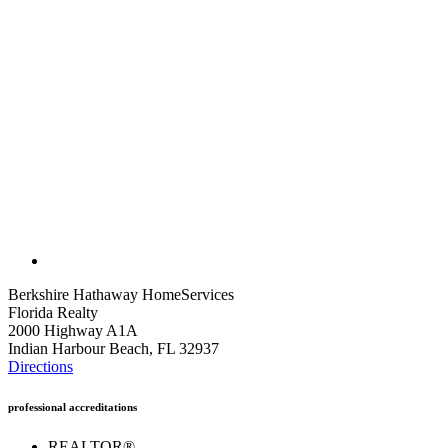
Berkshire Hathaway HomeServices
Florida Realty
2000 Highway A1A
Indian Harbour Beach, FL 32937
Directions
professional accreditations
REALTOR®