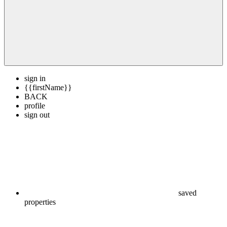
sign in
{{firstName}}
BACK
profile
sign out
saved
properties