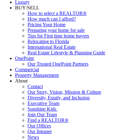
Luxury
BUY/SELL
How to select a REALTOR®
How much can I afford?
Pricing Your Home
Preparing your home for sale
Tips for First time home buyers
Relocating to Florida
International Real Estate
Real Estate Lifestyle & Planning Guide
OnePoint
Our Trusted OnePoint Partners
Commercial
Property Management
About
Contact
Our Story, Vision, Mission & Culture
Diversity, Equity, and Inclusion
Executive Team
Sunshine Kids
Join Our Team
Find a REALTOR®
Our Offices
Our Intranet
News