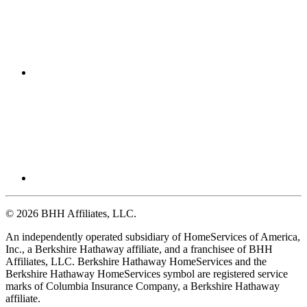
© 2026 BHH Affiliates, LLC.
An independently operated subsidiary of HomeServices of America,
Inc., a Berkshire Hathaway affiliate, and a franchisee of BHH
Affiliates, LLC. Berkshire Hathaway HomeServices and the
Berkshire Hathaway HomeServices symbol are registered service
marks of Columbia Insurance Company, a Berkshire Hathaway
affiliate.