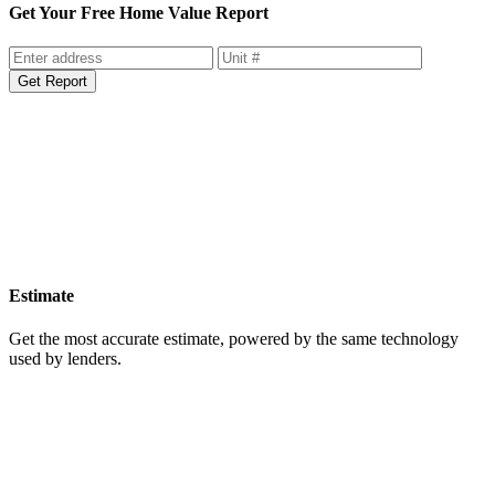
Get Your Free Home Value Report
Get Report
Estimate
Get the most accurate estimate, powered by the same technology
used by lenders.