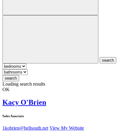
search
search
Loading search results
OK
Kacy O'Brien
Sales Associate
1kobrien@bellsouth.net
View My Website