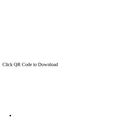
Click QR Code to Download