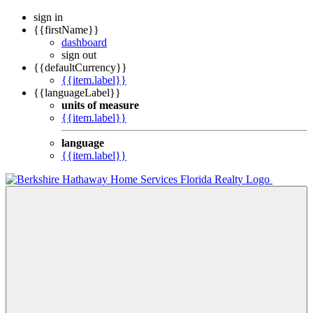
sign in
{{firstName}}
dashboard
sign out
{{defaultCurrency}}
{{item.label}}
{{languageLabel}}
units of measure
{{item.label}}
language
{{item.label}}