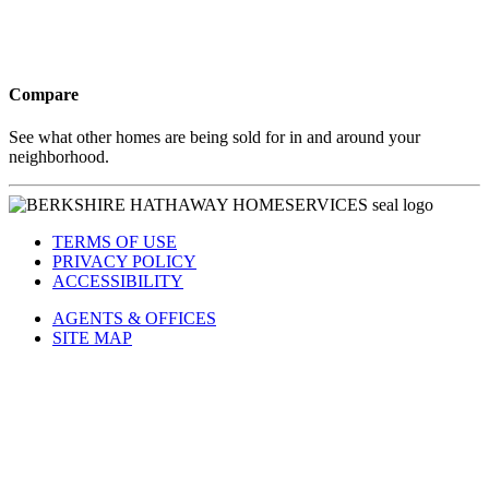
Compare
See what other homes are being sold for in and around your
neighborhood.
TERMS OF USE
PRIVACY POLICY
ACCESSIBILITY
AGENTS & OFFICES
SITE MAP