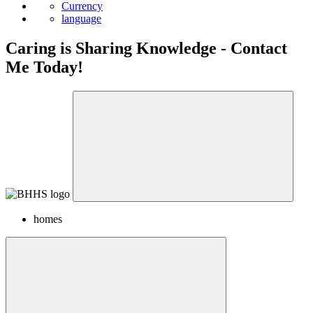
Currency
language
Caring is Sharing Knowledge - Contact
Me Today!
homes