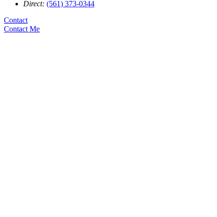
Direct:
(561) 373-0344
Contact
Contact Me