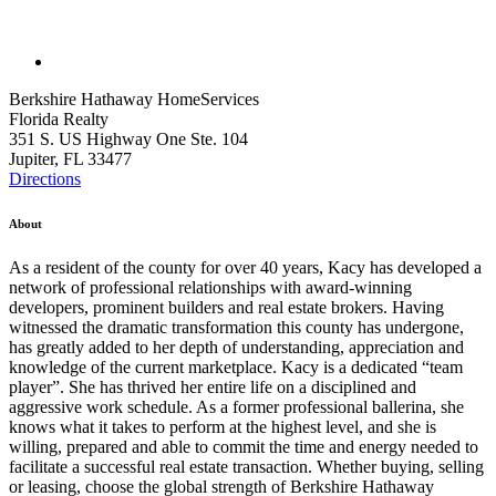
Berkshire Hathaway HomeServices
Florida Realty
351 S. US Highway One Ste. 104
Jupiter, FL 33477
Directions
About
As a resident of the county for over 40 years, Kacy has developed a
network of professional relationships with award-winning
developers, prominent builders and real estate brokers. Having
witnessed the dramatic transformation this county has undergone,
has greatly added to her depth of understanding, appreciation and
knowledge of the current marketplace. Kacy is a dedicated “team
player”. She has thrived her entire life on a disciplined and
aggressive work schedule. As a former professional ballerina, she
knows what it takes to perform at the highest level, and she is
willing, prepared and able to commit the time and energy needed to
facilitate a successful real estate transaction. Whether buying, selling
or leasing, choose the global strength of Berkshire Hathaway