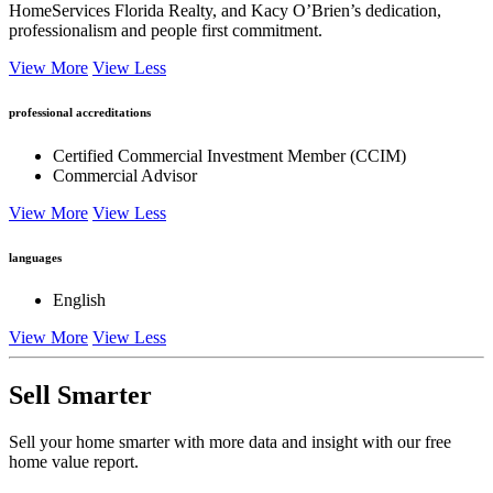
HomeServices Florida Realty, and Kacy O’Brien’s dedication,
professionalism and people first commitment.
View More
View Less
professional accreditations
Certified Commercial Investment Member (CCIM)
Commercial Advisor
View More
View Less
languages
English
View More
View Less
Sell Smarter
Sell your home smarter with more data and insight with our free
home value report.