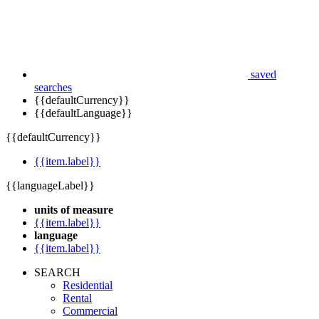
saved
searches
{{defaultCurrency}}
{{defaultLanguage}}
{{defaultCurrency}}
{{item.label}}
{{languageLabel}}
units of measure
{{item.label}}
language
{{item.label}}
SEARCH
Residential
Rental
Commercial