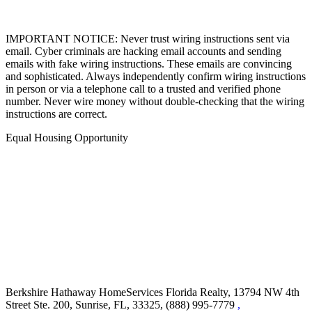
IMPORTANT NOTICE: Never trust wiring instructions sent via
email. Cyber criminals are hacking email accounts and sending
emails with fake wiring instructions. These emails are convincing
and sophisticated. Always independently confirm wiring instructions
in person or via a telephone call to a trusted and verified phone
number. Never wire money without double-checking that the wiring
instructions are correct.
Equal Housing Opportunity
Berkshire Hathaway HomeServices Florida Realty,
13794 NW 4th
Street Ste. 200, Sunrise, FL, 33325, (888) 995-7779
,