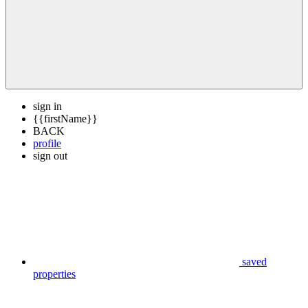
sign in
{{firstName}}
BACK
profile
sign out
saved
properties