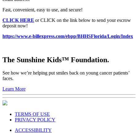
Fast, convenient, easy to use, and secure!
CLICK HERE
or CLICK on the link below to send your escrow
deposit now!
https://www.e-billexpress.com/ebpp/BHHSFlorida/Login/Index
The Sunshine Kids™ Foundation.
See how we’re helping put smiles back on young cancer patients’
faces.
Learn More
TERMS OF USE
PRIVACY POLICY
ACCESSIBILITY