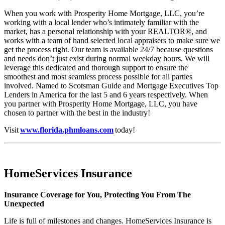
When you work with Prosperity Home Mortgage, LLC, you’re
working with a local lender who’s intimately familiar with the
market, has a personal relationship with your REALTOR®, and
works with a team of hand selected local appraisers to make sure we
get the process right. Our team is available 24/7 because questions
and needs don’t just exist during normal weekday hours. We will
leverage this dedicated and thorough support to ensure the
smoothest and most seamless process possible for all parties
involved. Named to Scotsman Guide and Mortgage Executives Top
Lenders in America for the last 5 and 6 years respectively. When
you partner with Prosperity Home Mortgage, LLC, you have
chosen to partner with the best in the industry!
Visit
www.florida.phmloans.com
today!
HomeServices Insurance
Insurance Coverage for You, Protecting You From The
Unexpected
Life is full of milestones and changes. HomeServices Insurance is