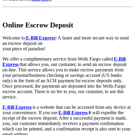
Online Escrow Deposit
Welcome to
E-Bill Express
! A faster and more secure way to send
an escrow deposit on
your piece of paradise!
We offer a complimentary service from Wells Fargo called
E-Bill
Express
that allows you, our customer, to send an escrow deposit
on-line. This service allows you to make escrow payments from
your personal/business checking or savings account (US banks
only) in the form of an ACH payment for escrow deposits only.
Once processed, the payments are deposited into the Wells Fargo
escrow account. There is no fee to you, our customer, to use this
service.
E-Bill Express
is a website that can be accessed from any device at
your convenience. If you use
E-Bill Express
i
t will expedite the
receipt of the escrow deposit. After a successful payment is made,
you, our customer immediately receives a payment confirmation
which can be printed, and a confirmation receipt is also sent to your
email address.