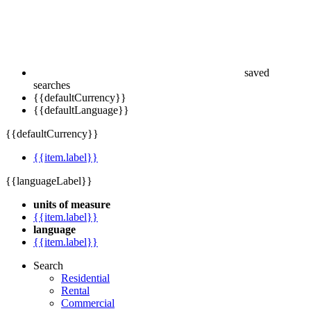
saved
searches
{{defaultCurrency}}
{{defaultLanguage}}
{{defaultCurrency}}
{{item.label}}
{{languageLabel}}
units of measure
{{item.label}}
language
{{item.label}}
Search
Residential
Rental
Commercial