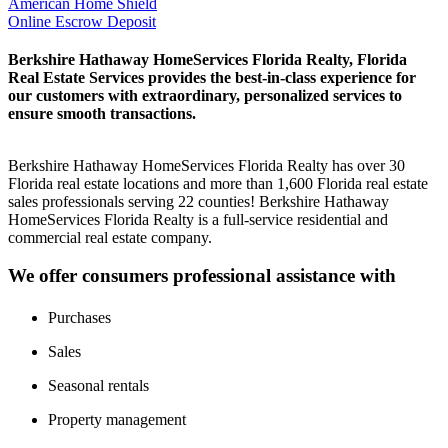
American Home Shield
Online Escrow Deposit
Berkshire Hathaway HomeServices Florida Realty, Florida
Real Estate Services provides the best-in-class experience for
our customers with extraordinary, personalized services to
ensure smooth transactions.
Berkshire Hathaway HomeServices Florida Realty has over 30
Florida real estate locations and more than 1,600 Florida real estate
sales professionals serving 22 counties! Berkshire Hathaway
HomeServices Florida Realty is a full-service residential and
commercial real estate company.
We offer consumers professional assistance with
Purchases
Sales
Seasonal rentals
Property management