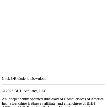
Click QR Code to Download
© 2026 BHH Affiliates, LLC.
An independently operated subsidiary of HomeServices of America,
Inc., a Berkshire Hathaway affiliate, and a franchisee of BHH