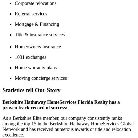
Corporate relocations
Referral services
Mortgage & Financing
Title & insurance services
Homeowners Insurance
1031 exchanges
Home warranty plans
Moving concierge services
Statistics tell Our Story
Berkshire Hathaway HomeServices Florida Realty has a
proven track record of success:
As a Berkshire Elite member, our company consistently ranks
among the top 15 in the Berkshire Hathaway HomeServices Global
Network and has received numerous awards or title and relocation
excellence.