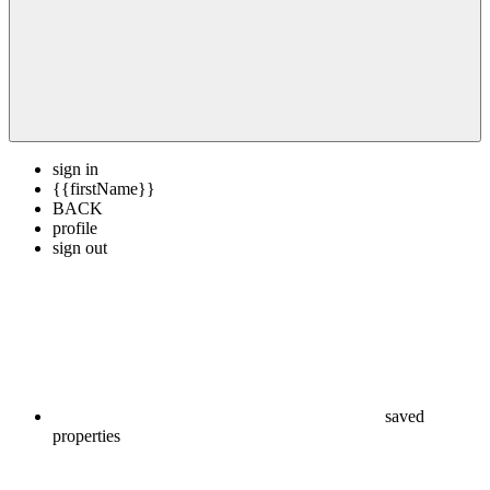
sign in
{{firstName}}
BACK
profile
sign out
saved
properties