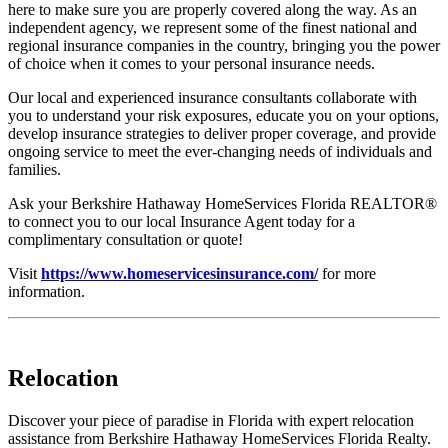
here to make sure you are properly covered along the way. As an
independent agency, we represent some of the finest national and
regional insurance companies in the country, bringing you the power
of choice when it comes to your personal insurance needs.
Our local and experienced insurance consultants collaborate with
you to understand your risk exposures, educate you on your options,
develop insurance strategies to deliver proper coverage, and provide
ongoing service to meet the ever-changing needs of individuals and
families.
Ask your Berkshire Hathaway HomeServices Florida REALTOR®
to connect you to our local Insurance Agent today for a
complimentary consultation or quote!
Visit
https://www.homeservicesinsurance.com/
for more
information.
Relocation
Discover your piece of paradise in Florida with expert relocation
assistance from Berkshire Hathaway HomeServices Florida Realty.