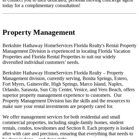
today for a complimentary consultation!
Property Management
Berkshire Hathaway HomeServices Florida Realty's Rental Property
Management Division is experienced in locating Florida Vacation
Properties and Florida Rental Properties to suit our widely
diversified individual customers’ needs.
Berkshire Hathaway HomeServices Florida Realty – Property
Management division, currently serving, Bonita Springs, Estero,
Fort Myers, Gainesville, High Springs, Marco Island, Naples,
Orlando, Sarasota, Sun City Center, Venice, and Vero Beach, offers
superior property management experience to customers. Our
Property Management Division has the skills and the resources to
make sure your rental investments are properly cared for.
We offer management services for both residential and small
commercial properties, including single-family homes, student
rentals, condos, townhomes and Section 8. Each property is looked
after with care and precision, ensuring that everything that needs to