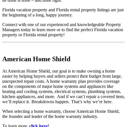
be done is done – and done right.
Florida vacation property and Florida rental property listings are just
the beginning of a long, happy journey.
Connect with one of our experienced and knowledgeable Property
Managers today to learn more or to find the perfect Florida vacation
property or Florida rental property!
American Home Shield
At American Home Shield, our goal is to make owning a home
easier by helping buyers and sellers protect their budget from large,
unexpected repair costs. A home warranty plan provides coverage
on the components of major home systems and appliances like
heating and cooling systems, electrical systems, plumbing systems,
kitchen appliances, and more. And if we can’t repair a covered item,
we’ll replace it. Breakdowns happen. That’s why we’re here.
When selecting a home warranty, choose American Home Shield,
the founder and leader of the home warranty industry.
To learn more,
click here
!