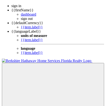
sign in
{{firstName}}
dashboard
sign out
{{defaultCurrency}}
{{item.label}}
{{languageLabel}}
units of measure
{{item.label}}
language
{{item.label}}