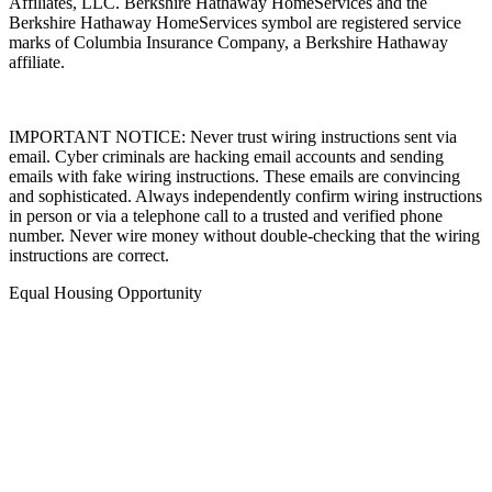
Affiliates, LLC. Berkshire Hathaway HomeServices and the
Berkshire Hathaway HomeServices symbol are registered service
marks of Columbia Insurance Company, a Berkshire Hathaway
affiliate.
IMPORTANT NOTICE: Never trust wiring instructions sent via
email. Cyber criminals are hacking email accounts and sending
emails with fake wiring instructions. These emails are convincing
and sophisticated. Always independently confirm wiring instructions
in person or via a telephone call to a trusted and verified phone
number. Never wire money without double-checking that the wiring
instructions are correct.
Equal Housing Opportunity