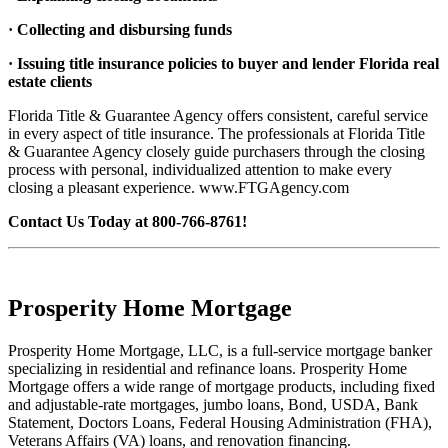
· Collecting and disbursing funds
· Issuing title insurance policies to buyer and lender Florida real
estate clients
Florida Title & Guarantee Agency offers consistent, careful service
in every aspect of title insurance. The professionals at Florida Title
& Guarantee Agency closely guide purchasers through the closing
process with personal, individualized attention to make every
closing a pleasant experience. www.FTGAgency.com
Contact Us Today at 800-766-8761!
Prosperity Home Mortgage
Prosperity Home Mortgage, LLC, is a full-service mortgage banker
specializing in residential and refinance loans. Prosperity Home
Mortgage offers a wide range of mortgage products, including fixed
and adjustable-rate mortgages, jumbo loans, Bond, USDA, Bank
Statement, Doctors Loans, Federal Housing Administration (FHA),
Veterans Affairs (VA) loans, and renovation financing.