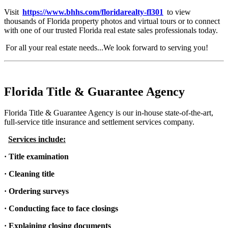
Visit
https://www.bhhs.com/floridarealty-fl301
to view
thousands of Florida property photos and virtual tours or to connect
with one of our trusted Florida real estate sales professionals today.
For all your real estate needs...We look forward to serving you!
Florida Title & Guarantee Agency
Florida Title & Guarantee Agency is our in-house state-of-the-art,
full-service title insurance and settlement services company.
Services include:
· Title examination
· Cleaning title
· Ordering surveys
· Conducting face to face closings
· Explaining closing documents