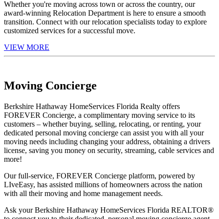
Whether you're moving across town or across the country, our
award-winning Relocation Department is here to ensure a smooth
transition. Connect with our relocation specialists today to explore
customized services for a successful move.
VIEW MORE
Moving Concierge
Berkshire Hathaway HomeServices Florida Realty offers
FOREVER Concierge, a complimentary moving service to its
customers – whether buying, selling, relocating, or renting, your
dedicated personal moving concierge can assist you with all your
moving needs including changing your address, obtaining a drivers
license, saving you money on security, streaming, cable services and
more!
Our full-service, FOREVER Concierge platform, powered by
LIveEasy, has assisted millions of homeowners across the nation
with all their moving and home management needs.
Ask your Berkshire Hathaway HomeServices Florida REALTOR®
to connect you to their dedicated, personal moving concierge agent