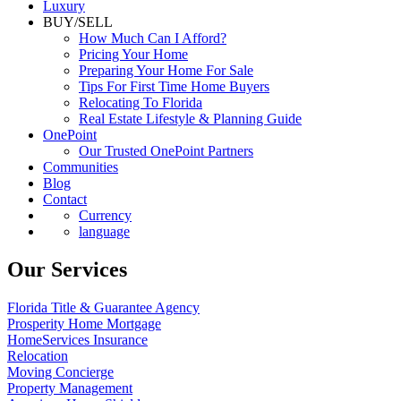
Luxury
BUY/SELL
How Much Can I Afford?
Pricing Your Home
Preparing Your Home For Sale
Tips For First Time Home Buyers
Relocating To Florida
Real Estate Lifestyle & Planning Guide
OnePoint
Our Trusted OnePoint Partners
Communities
Blog
Contact
Currency
language
Our Services
Florida Title & Guarantee Agency
Prosperity Home Mortgage
HomeServices Insurance
Relocation
Moving Concierge
Property Management